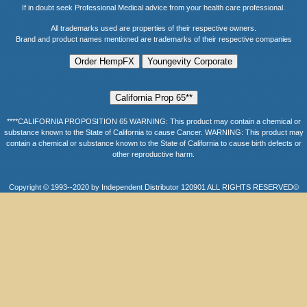
If in doubt seek Professional Medical advice from your health care professional.
All trademarks used are properties of their respective owners.
Brand and product names mentioned are trademarks of their respective companies
****CALIFORNIA PROPOSITION 65 WARNING: This product may contain a chemical or
substance known to the State of California to cause Cancer. WARNING: This product may
contain a chemical or substance known to the State of California to cause birth defects or
other reproductive harm.
Copyright © 1993--2020 by Independent Distributor 120901 ALL RIGHTS RESERVED©