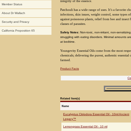
integrity of the essence.
Member Status
Patchouli has a wide range of uses. It’s a favorite cho
About Dr Wallach
infections, skin issues, weight control, some types of
against poisonous plants, relief from bee and insect b
Security and Privacy
classes of parasites.
California Proposition 65
Safety Notes:
Non-toxic, non-irritant, non-sensitiz
struggling with eating disorders. Minimal amounts 
at bedtime.
Youngevity Essential Oils come from the most respecte
chemicals; delivering the purest, authentic essential o
farmed.
Product Facts
Co
Related Item(s)
Name
Eucalyptus Citriodora Essential Oil - 10ml Ancient
Legacy™
Lemongrass Essential Oil - 10 ml