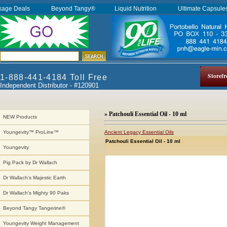
kage Deals
Beyond Tangy®
Liquid Nutrition
Ultimate Capsul
Storefr
1-888-441-4184 Toll Free
Independent Distributor - #120901
» Patchouli Essential Oil - 10 ml
NEW Products
Ancient Legacy Essential Oils
Youngevity™ ProLine™
Patchouli Essential Oil - 10 ml
Youngevity
Pig Pack by Dr Wallach
Dr Wallach's Majestic Earth
Dr Wallach's Mighty 90 Paks
Beyond Tangy Tangerine®
Youngevity Weight Management