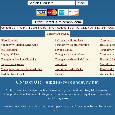
Contact Us
|
PIG PAK
|
CLASSIC 90
|
TROPICAL 90
|
ULTRA TODDY 90
|
PIG PAK PLUS
Security and Privacy
NEW Products
Pig Pack by Dr Wallach
Youngevity
Youngevity Vitamins And Caps
Youngevity Liquid Nutrition
Health Pack
Majestic Earth
Beyond Tangy
Youngevity
Mighty 90 Paks
Youngevity Liquid Cases
Youngevity
Youngevity Healthy Chocolate
Youngevity Mineral Makeup
Botanical Sp
SupraLife Capsules
SupraLife
SupraLife L
Youngevity Invision Personal Care
SupraLife Health Packs
Pure Works'
ProJoba Nutritional
Escape
Ancient Leg
Contact Us: Helpdesk@Youngevity.net
* These statements have not been evaluated by the Food and Drug Administration.
This product is not intended to diagnose, treat, cure, or prevent any disease. Individual
results may vary.
Products and statements here are not a replacement for Professional Medical advice or
care.