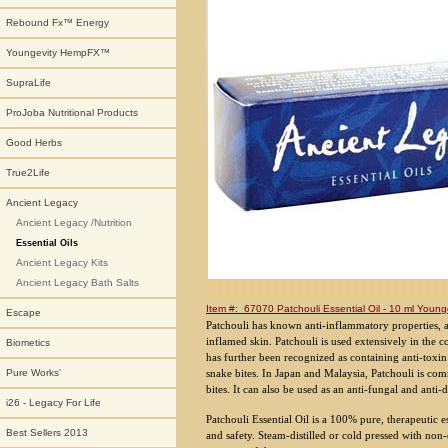
Rebound Fx™ Energy
Youngevity HempFX™
SupraLife
ProJoba Nutritional Products
Good Herbs
True2Life
Ancient Legacy
Ancient Legacy /Nutrition
Essential Oils
Ancient Legacy Kits
Ancient Legacy Bath Salts
Item #: 67070 Patchouli Essential Oil - 10 ml Younge
Escape
Patchouli has known anti-inflammatory properties, an
inflamed skin. Patchouli is used extensively in the c
Biometics
has further been recognized as containing anti-toxin 
snake bites. In Japan and Malaysia, Patchouli is co
Pure Works'
bites. It can also be used as an anti-fungal and ant
i26 - Legacy For Life
Patchouli Essential Oil is a 100% pure, therapeutic e
Best Sellers 2013
and safety. Steam-distilled or cold pressed with non-