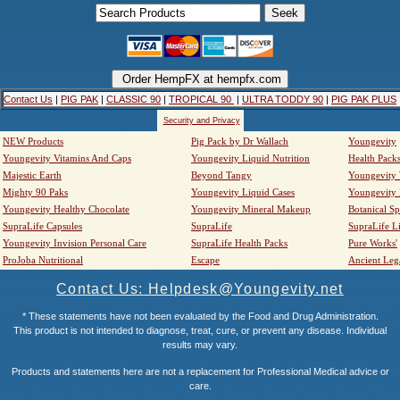
Contact Us
|
PIG PAK
|
CLASSIC 90
|
TROPICAL 90
|
ULTRA TODDY 90
|
PIG PAK PLUS
Security and Privacy
NEW Products
Pig Pack by Dr Wallach
Youngevity
Youngevity Vitamins And Caps
Youngevity Liquid Nutrition
Health Pack
Majestic Earth
Beyond Tangy
Youngevity
Mighty 90 Paks
Youngevity Liquid Cases
Youngevity
Youngevity Healthy Chocolate
Youngevity Mineral Makeup
Botanical Sp
SupraLife Capsules
SupraLife
SupraLife L
Youngevity Invision Personal Care
SupraLife Health Packs
Pure Works'
ProJoba Nutritional
Escape
Ancient Leg
Contact Us: Helpdesk@Youngevity.net
* These statements have not been evaluated by the Food and Drug Administration.
This product is not intended to diagnose, treat, cure, or prevent any disease. Individual
results may vary.
Products and statements here are not a replacement for Professional Medical advice or
care.