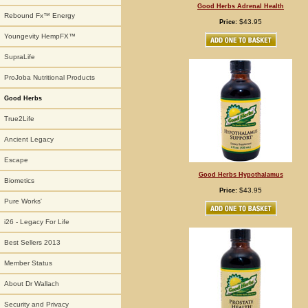
Good Herbs Adrenal Health
Rebound Fx™ Energy
$43.95
Price:
Youngevity HempFX™
SupraLife
ProJoba Nutritional Products
Good Herbs
True2Life
Ancient Legacy
Escape
Good Herbs Hypothalamus
Biometics
$43.95
Price:
Pure Works'
i26 - Legacy For Life
Best Sellers 2013
Member Status
About Dr Wallach
Security and Privacy