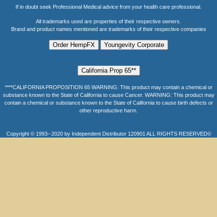
If in doubt seek Professional Medical advice from your health care professional.
All trademarks used are properties of their respective owners.
Brand and product names mentioned are trademarks of their respective companies
****CALIFORNIA PROPOSITION 65 WARNING: This product may contain a chemical or
substance known to the State of California to cause Cancer. WARNING: This product may
contain a chemical or substance known to the State of California to cause birth defects or
other reproductive harm.
Copyright © 1993--2020 by Independent Distributor 120901 ALL RIGHTS RESERVED©