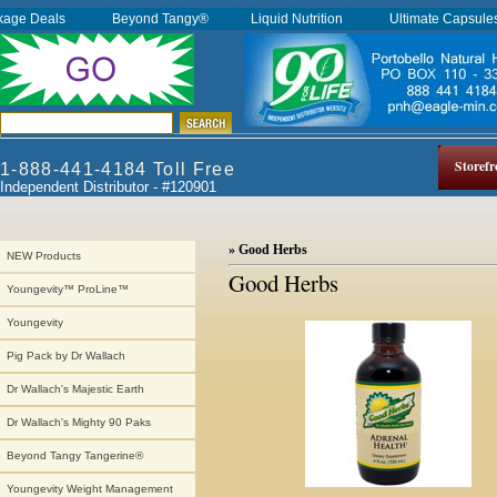
kage Deals
Beyond Tangy®
Liquid Nutrition
Ultimate Capsul
Storefr
1-888-441-4184 Toll Free
Independent Distributor - #120901
» Good Herbs
NEW Products
Good Herbs
Youngevity™ ProLine™
Youngevity
Pig Pack by Dr Wallach
Dr Wallach's Majestic Earth
Dr Wallach's Mighty 90 Paks
Beyond Tangy Tangerine®
Youngevity Weight Management