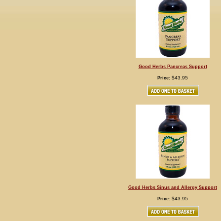
Good Herbs Pancreas Support
$43.95
Price:
Good Herbs Sinus and Allergy Support
$43.95
Price: