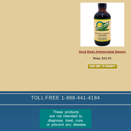
Good Herbs Antimicrobial Support
$43.95
Price:
TOLL FREE 1-888-441-4184