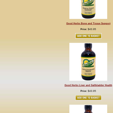
Good Herbs Bone and Tissue Support
$43.95
Price:
Good Herbs Liver and Gallbladder Health
$43.95
Price: