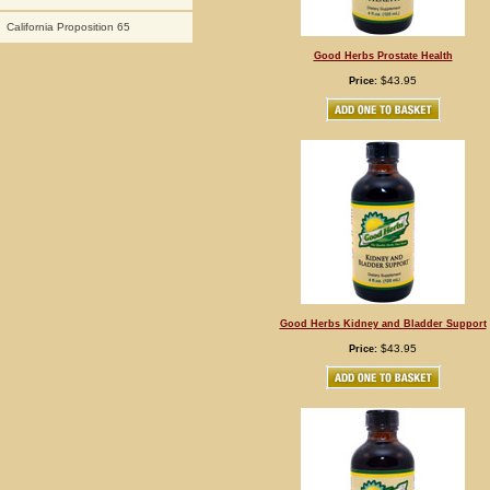
California Proposition 65
Good Herbs Prostate Health
$43.95
Price:
Good Herbs Kidney and Bladder Support
$43.95
Price: