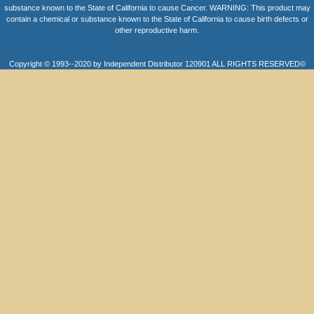
substance known to the State of California to cause Cancer. WARNING: This product may
contain a chemical or substance known to the State of California to cause birth defects or
other reproductive harm.
Copyright © 1993--2020 by Independent Distributor 120901 ALL RIGHTS RESERVED©