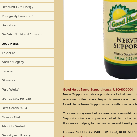
Rebound Fx™ Energy
Youngevity HempFX™
SupraLife
ProJoba Nutritional Products
Good Herbs
True2Life
Ancient Legacy
Escape
Biometics
Good Herbs Nerve Support Item #: USGH000004
Pure Works'
Nerve Support contains a proprietary herbal blend of
i26 - Legacy For Life
relaxation of the nerves, helping to maintain an ove
Good Herbs Nerve Support is made with pure, unalter
Best Sellers 2013
The nervous system helps manage actions within your
Member Status
Support contains a proprietary herbal blend of organi
the nerves, helping to maintain an overall healthy n
About Dr Wallach
Formula: SCULLCAP, WHITE WILLOW, BLUE VERV
Security and Privacy