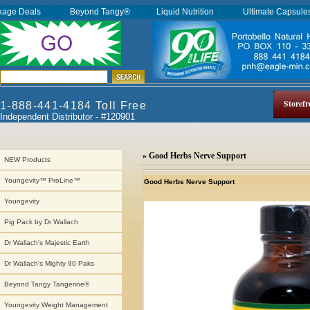
kage Deals
Beyond Tangy®
Liquid Nutrition
Ultimate Capsul
Storefr
1-888-441-4184 Toll Free
Independent Distributor - #120901
» Good Herbs Nerve Support
NEW Products
Youngevity™ ProLine™
Good Herbs Nerve Support
Youngevity
Pig Pack by Dr Wallach
Dr Wallach's Majestic Earth
Dr Wallach's Mighty 90 Paks
Beyond Tangy Tangerine®
Youngevity Weight Management