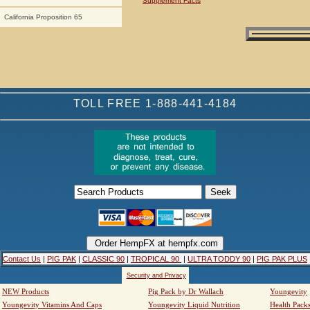
Supplement Facts
California Proposition 65
TOLL FREE 1-888-441-4184
Contact Us
|
PIG PAK
|
CLASSIC 90
|
TROPICAL 90
|
ULTRA TODDY 90
|
PIG PAK PLUS
Security and Privacy
NEW Products
Pig Pack by Dr Wallach
Youngevity
Youngevity Vitamins And Caps
Youngevity Liquid Nutrition
Health Pack