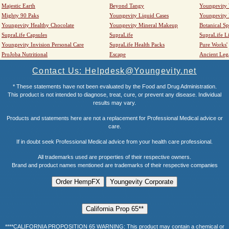
Majestic Earth
Beyond Tangy
Youngevity
Mighty 90 Paks
Youngevity Liquid Cases
Youngevity
Youngevity Healthy Chocolate
Youngevity Mineral Makeup
Botanical Sp
SupraLife Capsules
SupraLife
SupraLife L
Youngevity Invision Personal Care
SupraLife Health Packs
Pure Works'
ProJoba Nutritional
Escape
Ancient Leg
Contact Us: Helpdesk@Youngevity.net
* These statements have not been evaluated by the Food and Drug Administration.
This product is not intended to diagnose, treat, cure, or prevent any disease. Individual
results may vary.
Products and statements here are not a replacement for Professional Medical advice or
care.
If in doubt seek Professional Medical advice from your health care professional.
All trademarks used are properties of their respective owners.
Brand and product names mentioned are trademarks of their respective companies
****CALIFORNIA PROPOSITION 65 WARNING: This product may contain a chemical or