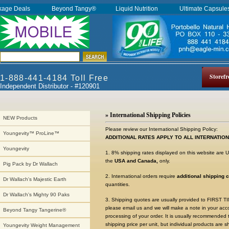
kage Deals
Beyond Tangy®
Liquid Nutrition
Ultimate Capsul
Storefr
1-888-441-4184 Toll Free
Independent Distributor - #120901
» International Shipping Policies
NEW Products
Please review our International Shipping Policy:
Youngevity™ ProLine™
ADDITIONAL RATES APPLY TO ALL INTERNATIO
Youngevity
1. 8% shipping rates displayed on this website are
the
USA and Canada,
only.
Pig Pack by Dr Wallach
2. International orders require
additional shipping 
Dr Wallach's Majestic Earth
quantities.
Dr Wallach's Mighty 90 Paks
3. Shipping quotes are usually provided to FIRST
please email us and we will make a note in your acc
Beyond Tangy Tangerine®
processing of your order. It is usually recommended
shipping price per unit, but individual products are s
Youngevity Weight Management