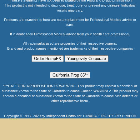
* These statements have not been evaluated by the Food and Drug Administration.
This product is not intended to diagnose, treat, cure, or prevent any disease. Individual
results may vary.
Products and statements here are not a replacement for Professional Medical advice or
care.
If in doubt seek Professional Medical advice from your health care professional.
All trademarks used are properties of their respective owners.
Brand and product names mentioned are trademarks of their respective companies
****CALIFORNIA PROPOSITION 65 WARNING: This product may contain a chemical or
substance known to the State of California to cause Cancer. WARNING: This product may
contain a chemical or substance known to the State of California to cause birth defects or
other reproductive harm.
Copyright © 1993--2020 by Independent Distributor 120901 ALL RIGHTS RESERVED©