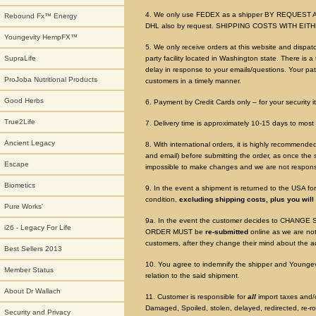
4. We only use FEDEX as a shipper BY REQUEST A
Rebound Fx™ Energy
DHL also by request. SHIPPING COSTS WITH EI
Youngevity HempFX™
5. We only receive orders at this website and dispat
SupraLife
party facility located in Washington state. There is 
delay in response to your emails/questions. Your pat
ProJoba Nutritional Products
customers in a timely manner.
Good Herbs
6. Payment by Credit Cards only – for your security i
True2Life
7. Delivery time is approximately 10-15 days to most 
Ancient Legacy
8. With international orders, it is highly recommen
and email) before submitting the order, as once the sh
Escape
impossible to make changes and we are not responsib
Biometics
9. In the event a shipment is returned to the USA fo
condition,
excluding shipping costs, plus you will
Pure Works'
9a. In the event the customer decides to CHANGE S
i26 - Legacy For Life
ORDER MUST be
re-submitted
online as we are no
customers, after they change their mind about the a
Best Sellers 2013
10. You agree to indemnify the shipper and Youngevity 
Member Status
relation to the said shipment.
About Dr Wallach
11. Customer is responsible for
all
import taxes and/o
Damaged, Spoiled, stolen, delayed, redirected, re-r
Security and Privacy