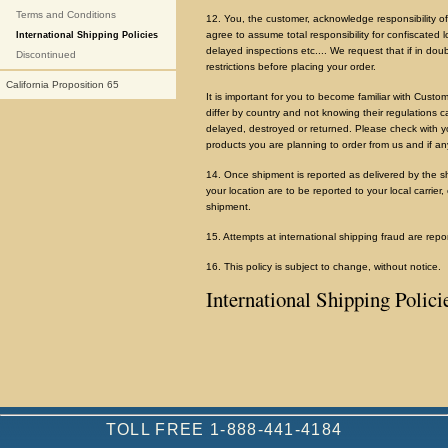
Terms and Conditions
12. You, the customer, acknowledge responsibility of
agree to assume total responsibility for confiscated 
International Shipping Policies
delayed inspections etc.... We request that if in do
Discontinued
restrictions before placing your order.
California Proposition 65
It is important for you to become familiar with Custo
differ by country and not knowing their regulations ca
delayed, destroyed or returned. Please check with yo
products you are planning to order from us and if an
14. Once shipment is reported as delivered by the shi
your location are to be reported to your local carrier,
shipment.
15. Attempts at international shipping fraud are rep
16. This policy is subject to change, without notice.
International Shipping Polici
TOLL FREE 1-888-441-4184