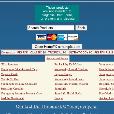
Contact Us
|
PIG PAK
|
CLASSIC 90
|
TROPICAL 90
|
ULTRA TODDY 90
|
PIG PAK PLUS
Security and Privacy
NEW Products
Pig Pack by Dr Wallach
Youngevity
Youngevity Vitamins And Caps
Youngevity Liquid Nutrition
Health Pack
Majestic Earth
Beyond Tangy
Youngevity
Mighty 90 Paks
Youngevity Liquid Cases
Youngevity
Youngevity Healthy Chocolate
Youngevity Mineral Makeup
Botanical Sp
SupraLife Capsules
SupraLife
SupraLife L
Youngevity Invision Personal Care
SupraLife Health Packs
Pure Works'
ProJoba Nutritional
Escape
Ancient Leg
Contact Us: Helpdesk@Youngevity.net