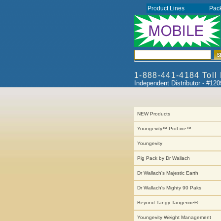
Product Lines
Pac
1-888-441-4184 Toll
Independent Distributor - #12
NEW Products
Youngevity™ ProLine™
Youngevity
Pig Pack by Dr Wallach
Dr Wallach's Majestic Earth
Dr Wallach's Mighty 90 Paks
Beyond Tangy Tangerine®
Youngevity Weight Management