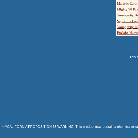
Majestic Earth
Mighty 90 Pak
Youngevity He
SupraLife Cap
Youngevity In
ProJoba Nutrit
This p
****CALIFORNIA PROPOSITION 65 WARNING: This product may contain a chemical or substanc