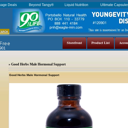
kage Deals
Beyond Tangy®
Liquid Nutrition
Ultimate Capsul
Storefront
Product List
Accou
 Free
0901
» Good Herbs Male Hormonal Support
Good Herbs Male Hormonal Support