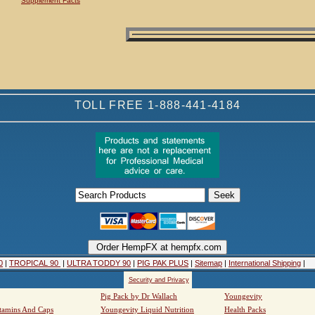
Supplement Facts
TOLL FREE 1-888-441-4184
0
|
TROPICAL 90
|
ULTRA TODDY 90
|
PIG PAK PLUS
|
Sitemap
|
International Shipping
|
Security and Privacy
Pig Pack by Dr Wallach
Youngevity
tamins And Caps
Youngevity Liquid Nutrition
Health Packs