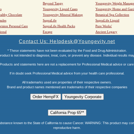
Beyond Tangy
Youngevity Weight Manag
s
Youngevity Liquid Cases
Youngevity Home and Gar
althy Chocolate
Youngevity Mineral Makeup
Botanical Spa Collection
sules
SupraLife
SupraLife Liquid
vision Personal Care
SupraLife Health Packs
Pure Works'
ional
Escape
Ancient Legacy
Contact Us: Helpdesk@Youngevity.net
* These statements have not been evaluated by the Food and Drug Administration.
roduct is not intended to diagnose, treat, cure, or prevent any disease. Individual results ma
Products and statements here are not a replacement for Professional Medical advice or care
If in doubt seek Professional Medical advice from your health care professional.
All trademarks used are properties of their respective owners.
Brand and product names mentioned are trademarks of their respective companies
e known to the State of California to cause Cancer. WARNING: This product may contain a
reproductive harm.