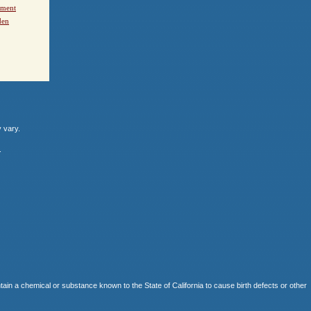
ement
den
y vary.
.
 chemical or substance known to the State of California to cause birth defects or other