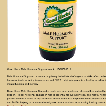
Good Herbs Male Hormonal Support Item #: USGH000014
Male Hormonal Support contains a proprietary herbal blend of organic or wild-crafted herbs
hormonal levels including testosterone and DHEA, helping to promote a healthy sex drive i
mental function and memory.
Good Herbs Male Hormonal Support is made with pure, unaltered, chemical-free natural he
support. Proper hormonal balance in men is essential for overall physical and mental heal
proprietary herbal blend of organic or wild-crafted herbs that help maintain healthy male h
and DHEA, helping to promote a healthy sex drive in addition to promoting healthy mental