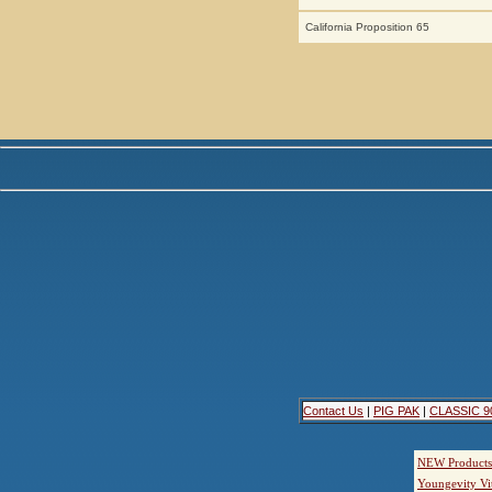
California Proposition 65
Contact Us
|
PIG PAK
|
CLASSIC 9
NEW Products
Youngevity Vi