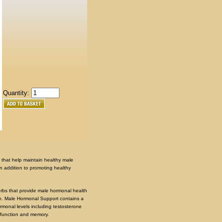
Quantity:
 that help maintain healthy male
n addition to promoting healthy
rbs that provide male hormonal health
th. Male Hormonal Support contains a
ormonal levels including testosterone
 function and memory.