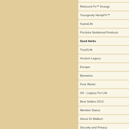
Rebound Fx™ Energy
Youngevity HempFX™
SupraLife
ProJoba Nutritional Products
Good Herbs
True2Life
Ancient Legacy
Escape
Biometics
Pure Works'
i26 - Legacy For Life
Best Sellers 2013
Member Status
About Dr Wallach
Security and Privacy