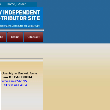
es
Home, Garden
nt
Basket
Checkout
Quantity in Basket:
None
Item #:
USGH000014
Wholesale:
$43.95
Call 888 441 4184