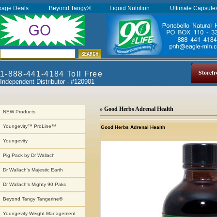
kage Deals
Beyond Tangy®
Liquid Nutrition
Ultimate Capsul
Storefr
1-888-441-4184 Toll Free
Independent Distributor - #120901
» Good Herbs Adrenal Health
NEW Products
Youngevity™ ProLine™
Good Herbs Adrenal Health
Youngevity
Pig Pack by Dr Wallach
Dr Wallach's Majestic Earth
Dr Wallach's Mighty 90 Paks
Beyond Tangy Tangerine®
Youngevity Weight Management