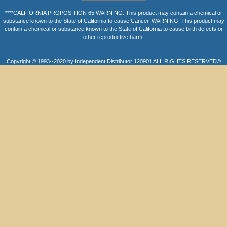
****CALIFORNIA PROPOSITION 65 WARNING: This product may contain a chemical or
substance known to the State of California to cause Cancer. WARNING: This product may
contain a chemical or substance known to the State of California to cause birth defects or
other reproductive harm.
Copyright © 1993--2020 by Independent Distributor 120901 ALL RIGHTS RESERVED©