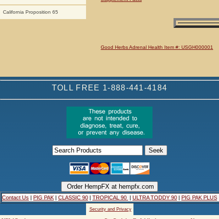
California Proposition 65
Good Herbs Adrenal Health Item #: USGH000001
TOLL FREE 1-888-441-4184
Contact Us
|
PIG PAK
|
CLASSIC 90
|
TROPICAL 90
|
ULTRA TODDY 90
|
PIG PAK PLUS
Security and Privacy