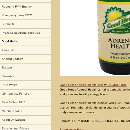
Rebound Fx™ Energy
Youngevity HempFX™
SupraLife
ProJoba Nutritional Products
Good Herbs
True2Life
Ancient Legacy
Escape
Biometics
Good Herbs Adrenal Health Item #: USGH000001
Pure Works'
Good Herbs Adrenal Health contains a proprietary her
i26 - Legacy For Life
and promotes healthy energy levels.
Best Sellers 2013
Good Herbs Adrenal Health is made with pure, unalte
glands. Your adrenal glands are in charge of produc
Member Status
body’s response to stress.
About Dr Wallach
Formula: HOLY BASIL, CHINESE LICORICE, ROYAL
Security and Privacy
Supplement Facts