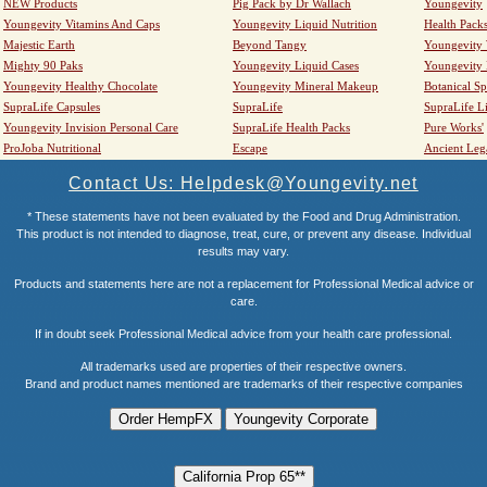
NEW Products
Pig Pack by Dr Wallach
Youngevity
Youngevity Vitamins And Caps
Youngevity Liquid Nutrition
Health Pack
Majestic Earth
Beyond Tangy
Youngevity
Mighty 90 Paks
Youngevity Liquid Cases
Youngevity
Youngevity Healthy Chocolate
Youngevity Mineral Makeup
Botanical Sp
SupraLife Capsules
SupraLife
SupraLife L
Youngevity Invision Personal Care
SupraLife Health Packs
Pure Works'
ProJoba Nutritional
Escape
Ancient Leg
Contact Us: Helpdesk@Youngevity.net
* These statements have not been evaluated by the Food and Drug Administration.
This product is not intended to diagnose, treat, cure, or prevent any disease. Individual
results may vary.
Products and statements here are not a replacement for Professional Medical advice or
care.
If in doubt seek Professional Medical advice from your health care professional.
All trademarks used are properties of their respective owners.
Brand and product names mentioned are trademarks of their respective companies