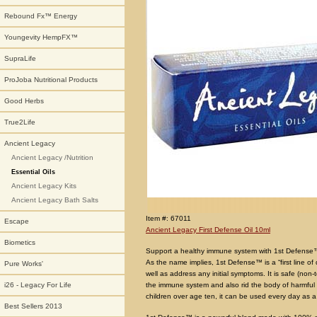
Rebound Fx™ Energy
Youngevity HempFX™
SupraLife
ProJoba Nutritional Products
Good Herbs
True2Life
Ancient Legacy
Ancient Legacy /Nutrition
Essential Oils
Ancient Legacy Kits
Ancient Legacy Bath Salts
Item #: 67011
Escape
Ancient Legacy First Defense Oil 10ml
Biometics
Support a healthy immune system with 1st Defens
As the name implies, 1st Defense™ is a “first line o
Pure Works'
well as address any initial symptoms. It is safe (non-
the immune system and also rid the body of harmful 
i26 - Legacy For Life
children over age ten, it can be used every day as a 
Best Sellers 2013