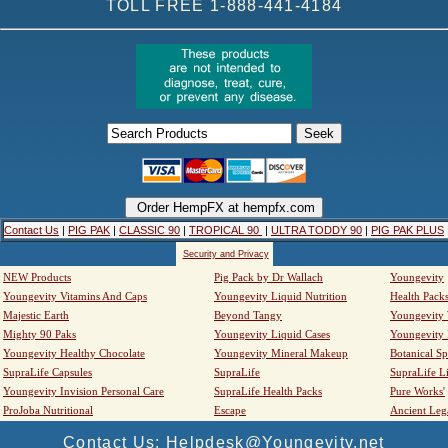
TOLL FREE 1-888-441-4184
Contact Us
|
PIG PAK
|
CLASSIC 90
|
TROPICAL 90
|
ULTRA TODDY 90
|
PIG PAK PLUS
Security and Privacy
NEW Products
Pig Pack by Dr Wallach
Youngevity
Youngevity Vitamins And Caps
Youngevity Liquid Nutrition
Health Pack
Majestic Earth
Beyond Tangy
Youngevity
Mighty 90 Paks
Youngevity Liquid Cases
Youngevity
Youngevity Healthy Chocolate
Youngevity Mineral Makeup
Botanical Sp
SupraLife Capsules
SupraLife
SupraLife L
Youngevity Invision Personal Care
SupraLife Health Packs
Pure Works'
ProJoba Nutritional
Escape
Ancient Leg
Contact Us: Helpdesk@Youngevity.net