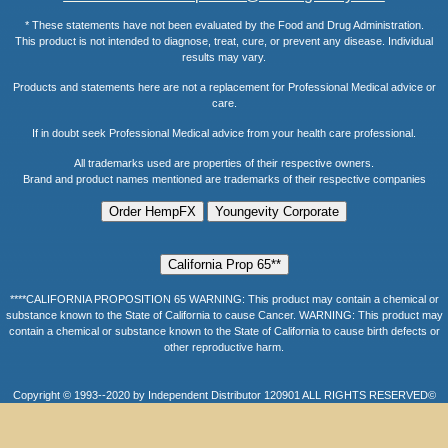
* These statements have not been evaluated by the Food and Drug Administration.
This product is not intended to diagnose, treat, cure, or prevent any disease. Individual
results may vary.
Products and statements here are not a replacement for Professional Medical advice or
care.
If in doubt seek Professional Medical advice from your health care professional.
All trademarks used are properties of their respective owners.
Brand and product names mentioned are trademarks of their respective companies
****CALIFORNIA PROPOSITION 65 WARNING: This product may contain a chemical or
substance known to the State of California to cause Cancer. WARNING: This product may
contain a chemical or substance known to the State of California to cause birth defects or
other reproductive harm.
Copyright © 1993--2020 by Independent Distributor 120901 ALL RIGHTS RESERVED©