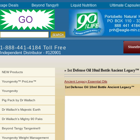
kage Deals
Beyond Tangy®
Liquid Nutrition
Ultimate Capsul
Storefr
1-888-441-4184 Toll Free
Independent Distributor - #120901
» 1st Defense Oil 10ml Bottle Ancient Legacy™
NEW Products
Ancient Legacy Essential Oils
Youngevity™ ProLine™
1st Defense Oil 10ml Bottle Ancient Legacy™
Youngevity
Pig Pack by Dr Wallach
Dr Wallach's Majestic Earth
Dr Wallach's Mighty 90 Paks
Beyond Tangy Tangerine®
Youngevity Weight Management