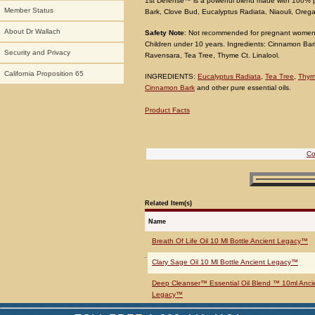
1st Defense™ is a powerful blend made with 100% pu
Member Status
Bark, Clove Bud, Eucalyptus Radiata, Niaouli, Oreg
About Dr Wallach
Safety Note
: Not recommended for pregnant women.
Children under 10 years. Ingredients: Cinnamon Bar
Security and Privacy
Ravensara, Tea Tree, Thyme Ct. Linalool.
California Proposition 65
INGREDIENTS:
Eucalyptus Radiata
,
Tea Tree
,
Thym
Cinnamon Bark
and other pure essential oils.
Product Facts
Co
Related Item(s)
Name
Breath Of Life Oil 10 Ml Bottle Ancient Legacy™
Clary Sage Oil 10 Ml Bottle Ancient Legacy™
Deep Cleanser™ Essential Oil Blend ™ 10ml Anci
Legacy™