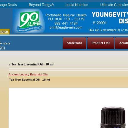
kage Deals
Beyond Tangy®
Liquid Nutrition
Ultimate Capsul
Storefront
Product List
Accou
 Free
0901
» Tea Tree Essential Oil - 10 ml
Ancient Legacy Essential Oils
Tea Tree Essential Oil - 10 ml