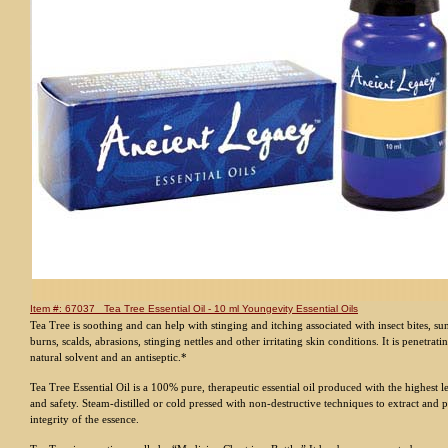
Item #: 67037 Tea Tree Essential Oil - 10 ml Youngevity Essential Oils
Tea Tree is soothing and can help with stinging and itching associated with insect bites, s
burns, scalds, abrasions, stinging nettles and other irritating skin conditions. It is penetrati
natural solvent and an antiseptic.*
Tea Tree Essential Oil is a 100% pure, therapeutic essential oil produced with the highest l
and safety. Steam-distilled or cold pressed with non-destructive techniques to extract and 
integrity of the essence.