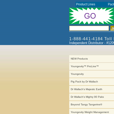
Product Lines
Pac
1-888-441-4184 Toll
Independent Distributor - #12
NEW Products
Youngevity™ ProLine™
Youngevity
Pig Pack by Dr Wallach
Dr Wallach's Majestic Earth
Dr Wallach's Mighty 90 Paks
Beyond Tangy Tangerine®
Youngevity Weight Management