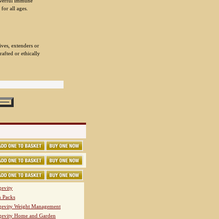
powerful immune
for all ages.
.
ives, extenders or
rafted or ethically
evity
h Packs
evity Weight Management
evity Home and Garden