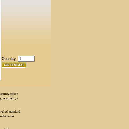
Quantity:
unburns, minor
ng, aromatic, a
evel of standard
preserve the