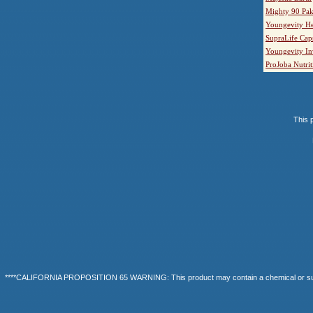
Mighty 90 Pak
Youngevity He
SupraLife Cap
Youngevity In
ProJoba Nutrit
This p
****CALIFORNIA PROPOSITION 65 WARNING: This product may contain a chemical or substanc