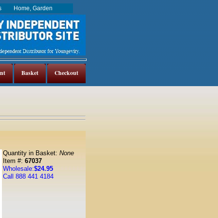
es
Home, Garden
nt
Basket
Checkout
Quantity in Basket:
None
Item #:
67037
Wholesale:
$24.95
Call 888 441 4184