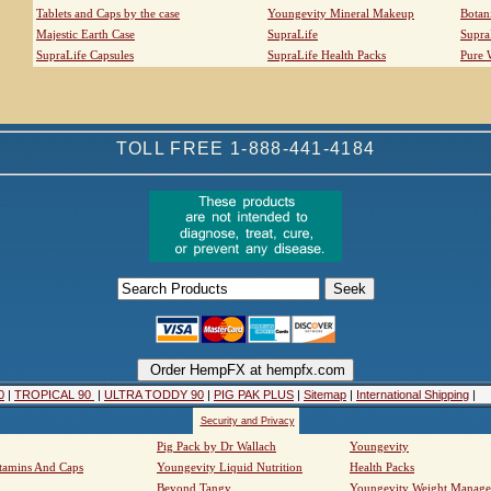
Tablets and Caps by the case
Youngevity Mineral Makeup
Botan
Majestic Earth Case
SupraLife
Supra
SupraLife Capsules
SupraLife Health Packs
Pure 
TOLL FREE 1-888-441-4184
0
|
TROPICAL 90
|
ULTRA TODDY 90
|
PIG PAK PLUS
|
Sitemap
|
International Shipping
|
Security and Privacy
Pig Pack by Dr Wallach
Youngevity
tamins And Caps
Youngevity Liquid Nutrition
Health Packs
Beyond Tangy
Youngevity Weight Manag