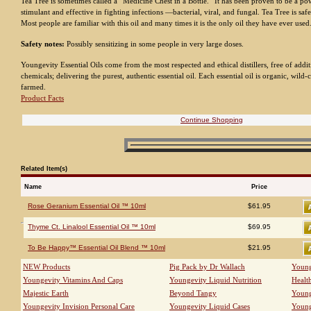
Tea Tree is sometimes called a “Medicine Chest in a Bottle.” It has been proven to be a 
stimulant and effective in fighting infections —bacterial, viral, and fungal. Tea Tree is safe 
Most people are familiar with this oil and many times it is the only oil they have ever used
Safety notes:
Possibly sensitizing in some people in very large doses.
Youngevity Essential Oils come from the most respected and ethical distillers, free of addit
chemicals; delivering the purest, authentic essential oil. Each essential oil is organic, wild-c
farmed.
Product Facts
Continue Shopping
Related Item(s)
Name
Price
Rose Geranium Essential Oil ™ 10ml
$61.95
Thyme Ct. Linalool Essential Oil ™ 10ml
$69.95
To Be Happy™ Essential Oil Blend ™ 10ml
$21.95
NEW Products
Pig Pack by Dr Wallach
Young
Youngevity Vitamins And Caps
Youngevity Liquid Nutrition
Healt
Majestic Earth
Beyond Tangy
Young
Youngevity Invision Personal Care
Youngevity Liquid Cases
Young