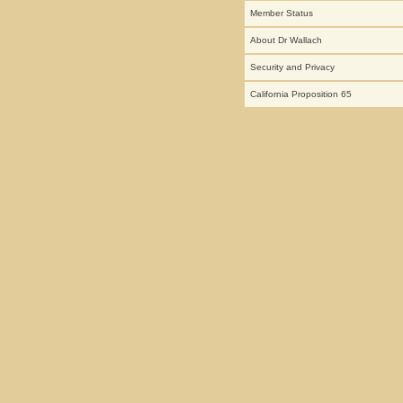
Member Status
About Dr Wallach
Security and Privacy
California Proposition 65