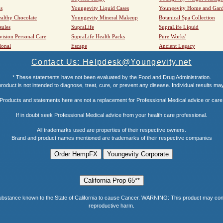
s
Youngevity Liquid Cases
Youngevity Home and Gar
althy Chocolate
Youngevity Mineral Makeup
Botanical Spa Collection
sules
SupraLife
SupraLife Liquid
vision Personal Care
SupraLife Health Packs
Pure Works'
ional
Escape
Ancient Legacy
Contact Us: Helpdesk@Youngevity.net
* These statements have not been evaluated by the Food and Drug Administration.
roduct is not intended to diagnose, treat, cure, or prevent any disease. Individual results ma
Products and statements here are not a replacement for Professional Medical advice or care
If in doubt seek Professional Medical advice from your health care professional.
All trademarks used are properties of their respective owners.
Brand and product names mentioned are trademarks of their respective companies
e known to the State of California to cause Cancer. WARNING: This product may contain a
reproductive harm.