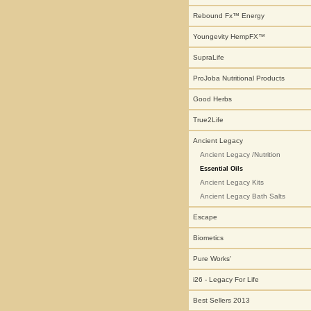
Rebound Fx™ Energy
Youngevity HempFX™
SupraLife
ProJoba Nutritional Products
Good Herbs
True2Life
Ancient Legacy
Ancient Legacy /Nutrition
Essential Oils
Ancient Legacy Kits
Ancient Legacy Bath Salts
Escape
Biometics
Pure Works'
i26 - Legacy For Life
Best Sellers 2013