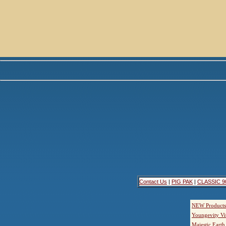
Contact Us
|
PIG PAK
|
CLASSIC 9
NEW Products
Youngevity Vi
Majestic Earth