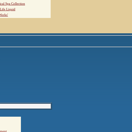
ical Spa Collection
Life Liquid
Works'
ement