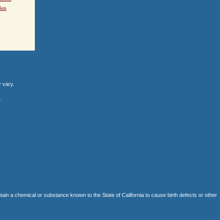
den
y vary.
.
 chemical or substance known to the State of California to cause birth defects or other