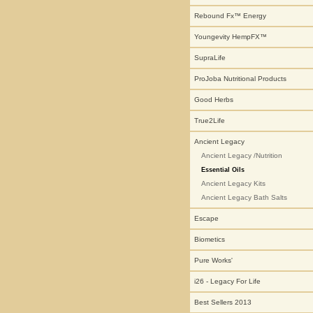
Rebound Fx™ Energy
Youngevity HempFX™
SupraLife
ProJoba Nutritional Products
Good Herbs
True2Life
Ancient Legacy
Ancient Legacy /Nutrition
Essential Oils
Ancient Legacy Kits
Ancient Legacy Bath Salts
Escape
Biometics
Pure Works'
i26 - Legacy For Life
Best Sellers 2013