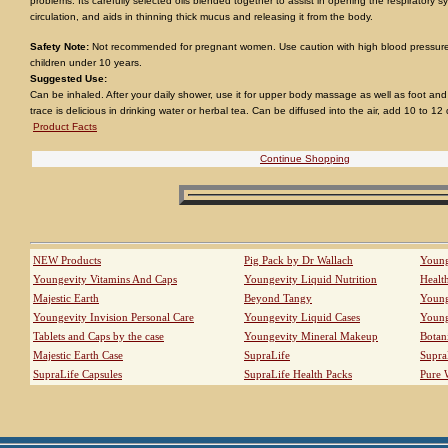
problems. Its carefully selected oils blended together to assist in opening the respiratory
circulation, and aids in thinning thick mucus and releasing it from the body.
Safety Note:
Not recommended for pregnant women. Use caution with high blood pressure
children under 10 years.
Suggested Use:
Can be inhaled. After your daily shower, use it for upper body massage as well as foot a
trace is delicious in drinking water or herbal tea. Can be diffused into the air, add 10 to 12
Product Facts
Continue Shopping
NEW Products
Pig Pack by Dr Wallach
Young
Youngevity Vitamins And Caps
Youngevity Liquid Nutrition
Healt
Majestic Earth
Beyond Tangy
Young
Youngevity Invision Personal Care
Youngevity Liquid Cases
Young
Tablets and Caps by the case
Youngevity Mineral Makeup
Botan
Majestic Earth Case
SupraLife
Supra
SupraLife Capsules
SupraLife Health Packs
Pure 