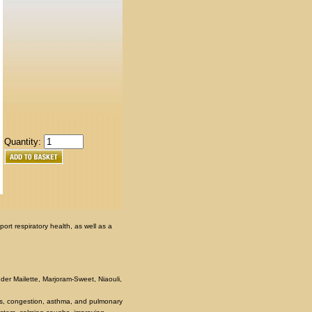
Quantity:
ort respiratory health, as well as a
der Mailette, Marjoram-Sweet, Niaouli,
blems, congestion, asthma, and pulmonary