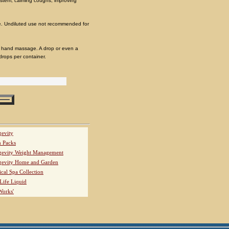
 system, calming coughs, improving
. Undiluted use not recommended for
nd hand massage. A drop or even a
 drops per container.
evity
h Packs
evity Weight Management
evity Home and Garden
ical Spa Collection
Life Liquid
Works'