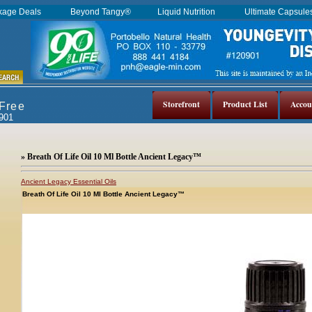
kage Deals
Beyond Tangy®
Liquid Nutrition
Ultimate Capsul
Storefront
Product List
Accou
 Free
0901
» Breath Of Life Oil 10 Ml Bottle Ancient Legacy™
Ancient Legacy Essential Oils
Breath Of Life Oil 10 Ml Bottle Ancient Legacy™