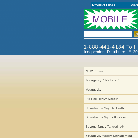
Product Lines
Pac
1-888-441-4184 Toll
Independent Distributor - #12
NEW Products
Youngevity™ ProLine™
Youngevity
Pig Pack by Dr Wallach
Dr Wallach's Majestic Earth
Dr Wallach's Mighty 90 Paks
Beyond Tangy Tangerine®
Youngevity Weight Management