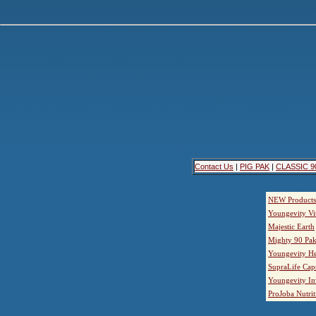
Contact Us
|
PIG PAK
|
CLASSIC 9
NEW Products
Youngevity Vi
Majestic Earth
Mighty 90 Pak
Youngevity He
SupraLife Cap
Youngevity In
ProJoba Nutrit