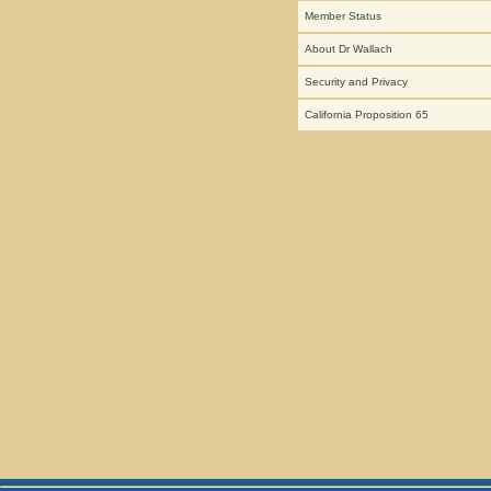
Member Status
About Dr Wallach
Security and Privacy
California Proposition 65