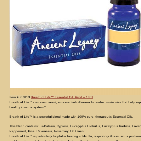
Item #: 67013
Breath of Life™ Essential Oil Blend – 10ml
Breath of Life™ contains niaouli, an essential oil known to contain molecules that help supp
healthy immune system.*
Breath of Life™ is a powerful blend made with 100% pure, therapeutic Essential Oils.
This blend contains: Fir-Balsam, Cypress, Eucalyptus Globulus, Eucalyptus Radiata, Laven
Peppermint, Pine, Ravensara, Rosemary 1.8 Cineol
Breath of Life™ is particularly helpful in treating colds, flu, respiratory illness, sinus pro