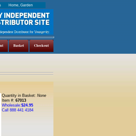
es
Home, Garden
nt
Basket
Checkout
Quantity in Basket:
None
Item #:
67013
Wholesale:
$24.95
Call 888 441 4184