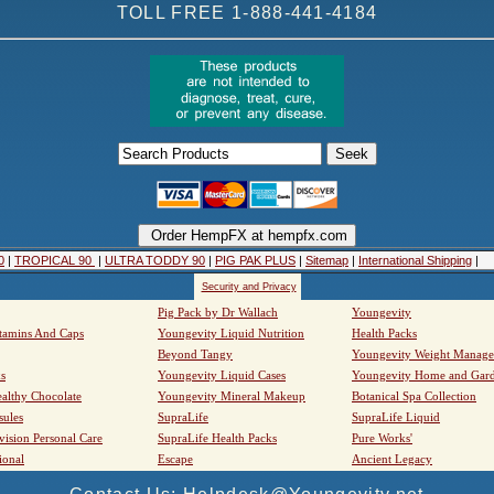
TOLL FREE 1-888-441-4184
0
|
TROPICAL 90
|
ULTRA TODDY 90
|
PIG PAK PLUS
|
Sitemap
|
International Shipping
|
Security and Privacy
Pig Pack by Dr Wallach
Youngevity
tamins And Caps
Youngevity Liquid Nutrition
Health Packs
Beyond Tangy
Youngevity Weight Manag
s
Youngevity Liquid Cases
Youngevity Home and Gar
althy Chocolate
Youngevity Mineral Makeup
Botanical Spa Collection
sules
SupraLife
SupraLife Liquid
vision Personal Care
SupraLife Health Packs
Pure Works'
ional
Escape
Ancient Legacy