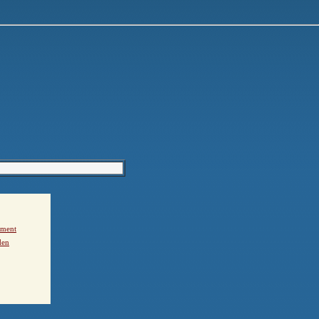
ement
den