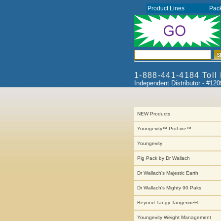
Product Lines
Pac
1-888-441-4184 Toll
Independent Distributor - #12
NEW Products
Youngevity™ ProLine™
Youngevity
Pig Pack by Dr Wallach
Dr Wallach's Majestic Earth
Dr Wallach's Mighty 90 Paks
Beyond Tangy Tangerine®
Youngevity Weight Management