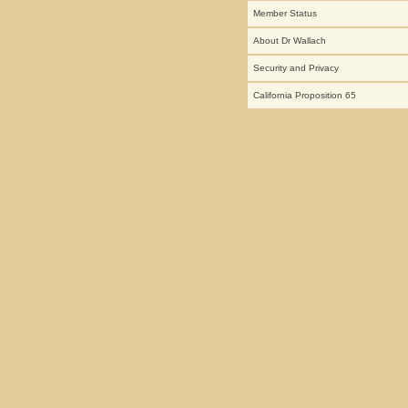
Member Status
About Dr Wallach
Security and Privacy
California Proposition 65