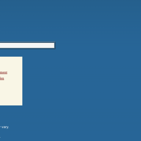
ement
den
y vary.
.