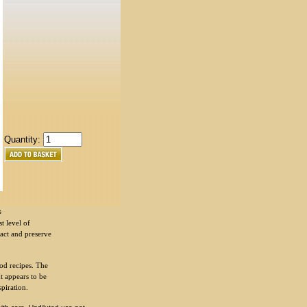
Quantity:
s
t level of
ract and preserve
od recipes. The
It appears to be
spiration.