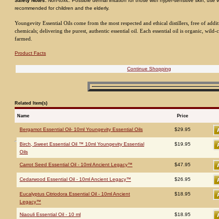
Safety Notes:
Non-toxic. Possible dermal irritation for those with hyper-sensitive skin; use 
recommended for children and the elderly.
Youngevity Essential Oils come from the most respected and ethical distillers, free of addit
chemicals; delivering the purest, authentic essential oil. Each essential oil is organic, wild-c
farmed.
Product Facts
Continue Shopping
Related Item(s)
Name
Price
Bergamot Essential Oil- 10ml Youngevity Essential Oils
$29.95
Birch, Sweet Essential Oil ™ 10ml Youngevity Essential
$19.95
Oils
Carrot Seed Essential Oil - 10ml Ancient Legacy™
$47.95
Cedarwood Essential Oil - 10ml Ancient Legacy™
$26.95
Eucalyptus Citriodora Essential Oil - 10ml Ancient
$18.95
Legacy™
Niaouli Essential Oil - 10 ml
$18.95