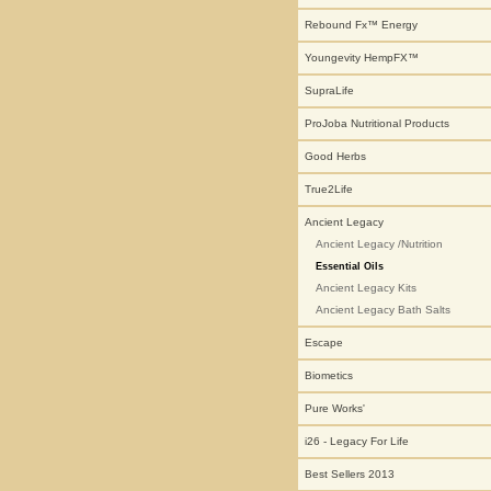
Rebound Fx™ Energy
Youngevity HempFX™
SupraLife
ProJoba Nutritional Products
Good Herbs
True2Life
Ancient Legacy
Ancient Legacy /Nutrition
Essential Oils
Ancient Legacy Kits
Ancient Legacy Bath Salts
Escape
Biometics
Pure Works'
i26 - Legacy For Life
Best Sellers 2013