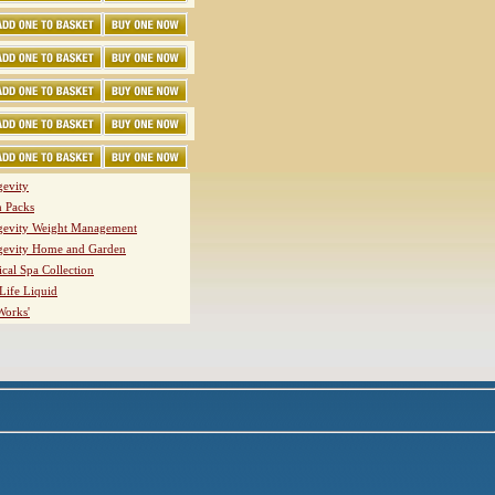
evity
h Packs
evity Weight Management
evity Home and Garden
ical Spa Collection
Life Liquid
Works'