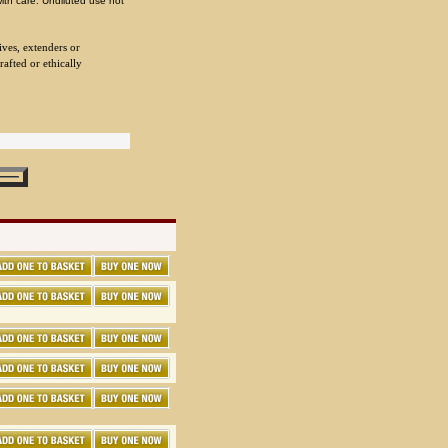
with care. Undiluted use not
ives, extenders or
rafted or ethically