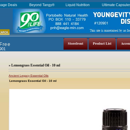
kage Deals
Beyond Tangy®
Liquid Nutrition
Ultimate Capsul
Storefront
Product List
Accou
 Free
0901
» Lemongrass Essential Oil - 10 ml
Ancient Legacy Essential Oils
Lemongrass Essential Oil - 10 ml