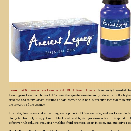
Item #: 67068 Lemongrass Essential Oil - 10 ml
Product Facts
Youngevity Essential Oil
Lemongrass Essential Oil is a 100% pure, therapeutic essential oil produced with the highes
standard and safety. Steam-distilled or cold pressed with non-destructive techniques to ext
the integrity of the essence.
The light, fresh scent makes Lemongrass popular to diffuse and mist, and works well in fo
ability to clean oily skin, get rid of blackheads and tighten pores are a few of its qualities. 
effective with cellulite, reducing wrinkles, fluid retention, sport injuries, and excessive per