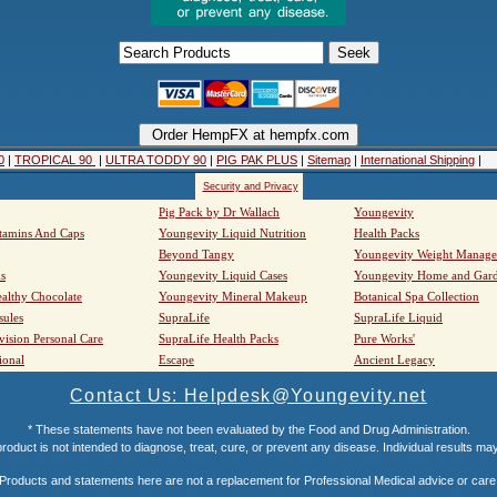
0
|
TROPICAL 90
|
ULTRA TODDY 90
|
PIG PAK PLUS
|
Sitemap
|
International Shipping
|
Security and Privacy
Pig Pack by Dr Wallach
Youngevity
tamins And Caps
Youngevity Liquid Nutrition
Health Packs
Beyond Tangy
Youngevity Weight Manag
s
Youngevity Liquid Cases
Youngevity Home and Gar
althy Chocolate
Youngevity Mineral Makeup
Botanical Spa Collection
sules
SupraLife
SupraLife Liquid
vision Personal Care
SupraLife Health Packs
Pure Works'
ional
Escape
Ancient Legacy
Contact Us: Helpdesk@Youngevity.net
* These statements have not been evaluated by the Food and Drug Administration.
roduct is not intended to diagnose, treat, cure, or prevent any disease. Individual results ma
Products and statements here are not a replacement for Professional Medical advice or care