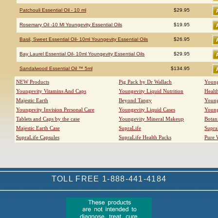
Patchouli Essential Oil - 10 ml
$29.95
Rosemary Oil -10 Ml Youngevity Essential Oils
$19.95
Basil, Sweet Essential Oil- 10ml Youngevity Essential Oils
$26.95
Bay Laurel Essential Oil- 10ml Youngevity Essential Oils
$29.95
Sandalwood Essential Oil ™ 5ml
$134.95
NEW Products
Pig Pack by Dr Wallach
Young
Youngevity Vitamins And Caps
Youngevity Liquid Nutrition
Healt
Majestic Earth
Beyond Tangy
Young
Youngevity Invision Personal Care
Youngevity Liquid Cases
Young
Tablets and Caps by the case
Youngevity Mineral Makeup
Botan
Majestic Earth Case
SupraLife
Supra
SupraLife Capsules
SupraLife Health Packs
Pure 
TOLL FREE 1-888-441-4184