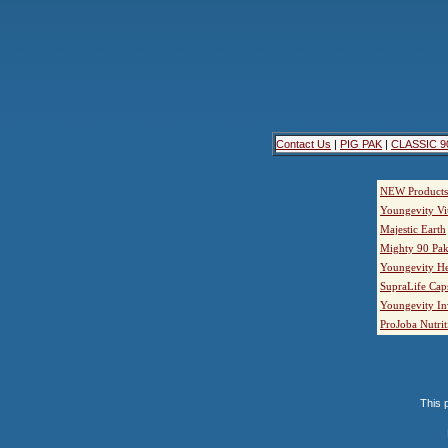
Contact Us
|
PIG PAK
|
CLASSIC 9
NEW Products
Youngevity Vi
Majestic Earth
Mighty 90 Pak
Youngevity He
SupraLife Cap
Youngevity In
ProJoba Nutrit
This p