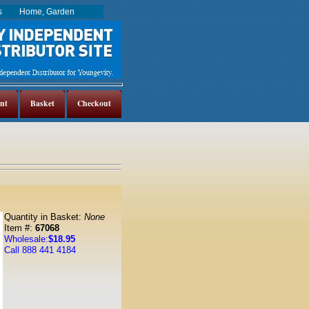
es
Home, Garden
nt
Basket
Checkout
Quantity in Basket:
None
Item #:
67068
Wholesale:
$18.95
Call 888 441 4184