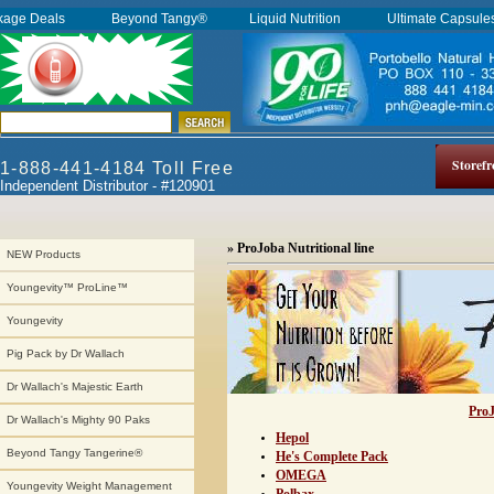
kage Deals
Beyond Tangy®
Liquid Nutrition
Ultimate Capsul
Storefr
1-888-441-4184 Toll Free
Independent Distributor - #120901
» ProJoba Nutritional line
NEW Products
Youngevity™ ProLine™
Youngevity
Pig Pack by Dr Wallach
Dr Wallach's Majestic Earth
ProJ
Dr Wallach's Mighty 90 Paks
Hepol
Beyond Tangy Tangerine®
He's Complete Pack
OMEGA
Youngevity Weight Management