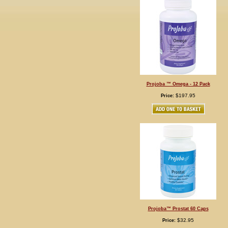
Projoba ™ Omega - 12 Pack
$197.95
Price:
Projoba™ Prostat 60 Caps
$32.95
Price: