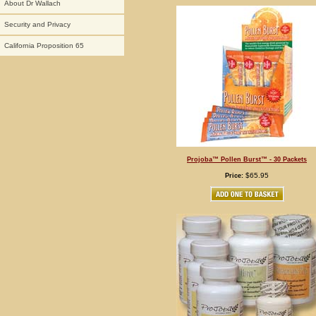
About Dr Wallach
Security and Privacy
California Proposition 65
Projoba™ Pollen Burst™ - 30 Packets
$65.95
Price: