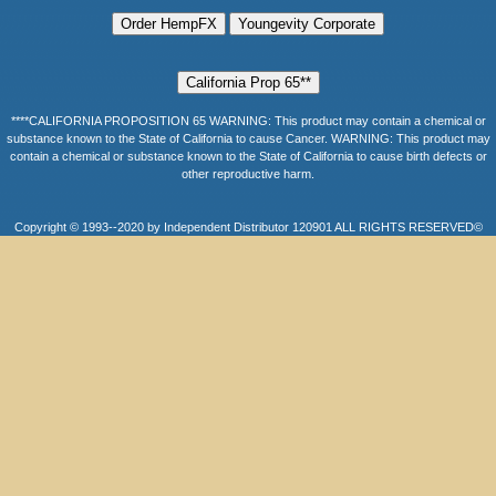
****CALIFORNIA PROPOSITION 65 WARNING: This product may contain a chemical or
substance known to the State of California to cause Cancer. WARNING: This product may
contain a chemical or substance known to the State of California to cause birth defects or
other reproductive harm.
Copyright © 1993--2020 by Independent Distributor 120901 ALL RIGHTS RESERVED©