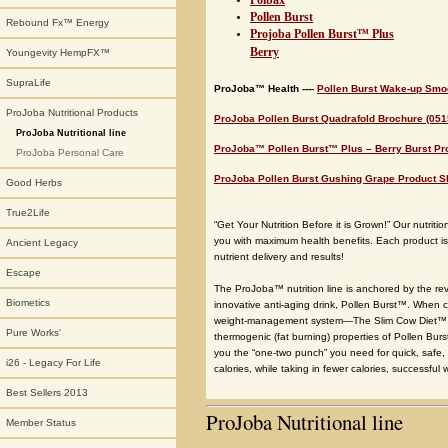
Polbax
Pollen Burst
Rebound Fx™ Energy
Projoba Pollen Burst™ Plus
Berry
Youngevity HempFX™
SupraLife
ProJoba™ Health ----
Pollen Burst Wake-up Smo
ProJoba Nutritional Products
ProJoba Pollen Burst Quadrafold Brochure (051
ProJoba Nutritional line
ProJoba™ Pollen Burst™ Plus – Berry Burst Pr
ProJoba Personal Care
ProJoba Pollen Burst Gushing Grape Product Sh
Good Herbs
True2Life
“Get Your Nutrition Before it is Grown!” Our nutrit
you with maximum health benefits. Each product is c
Ancient Legacy
nutrient delivery and results!
Escape
The ProJoba™ nutrition line is anchored by the r
Biometics
innovative anti-aging drink, Pollen Burst™. When c
weight-management system—The Slim Cow Diet™. 
Pure Works'
thermogenic (fat burning) properties of Pollen Bu
you the “one-two punch” you need for quick, safe
i26 - Legacy For Life
calories, while taking in fewer calories, successful 
Best Sellers 2013
ProJoba Nutritional line
Member Status