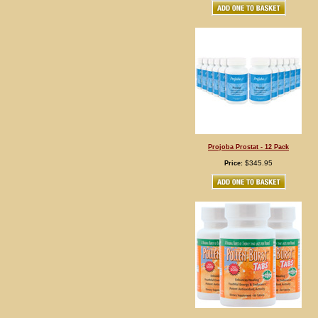
Projoba Prostat - 12 Pack
$345.95
Price: