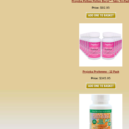
Projoba Polbax Pollen Burst™ Tabs Tri-Pac
$92.95
Price:
Projoba Profemme - 12 Pack
$345.95
Price: