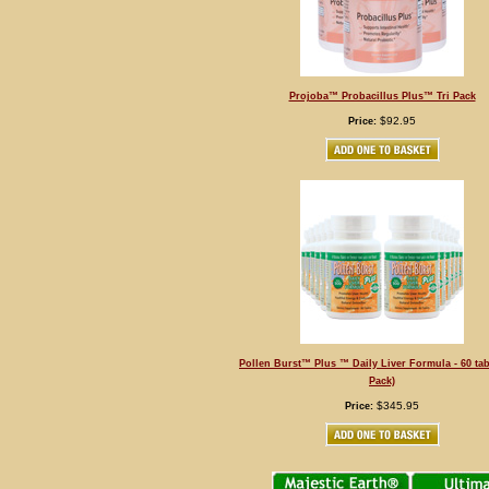
Projoba™ Probacillus Plus™ Tri Pack
$92.95
Price:
Pollen Burst™ Plus ™ Daily Liver Formula - 60 tab
Pack)
$345.95
Price: