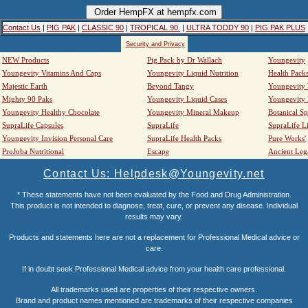
Contact Us
|
PIG PAK
|
CLASSIC 90
|
TROPICAL 90
|
ULTRA TODDY 90
|
PIG PAK PLUS
Security and Privacy
NEW Products
Pig Pack by Dr Wallach
Youngevity
Youngevity Vitamins And Caps
Youngevity Liquid Nutrition
Health Pack
Majestic Earth
Beyond Tangy
Youngevity
Mighty 90 Paks
Youngevity Liquid Cases
Youngevity
Youngevity Healthy Chocolate
Youngevity Mineral Makeup
Botanical Sp
SupraLife Capsules
SupraLife
SupraLife L
Youngevity Invision Personal Care
SupraLife Health Packs
Pure Works'
ProJoba Nutritional
Escape
Ancient Leg
Contact Us: Helpdesk@Youngevity.net
* These statements have not been evaluated by the Food and Drug Administration.
This product is not intended to diagnose, treat, cure, or prevent any disease. Individual
results may vary.
Products and statements here are not a replacement for Professional Medical advice or
care.
If in doubt seek Professional Medical advice from your health care professional.
All trademarks used are properties of their respective owners.
Brand and product names mentioned are trademarks of their respective companies