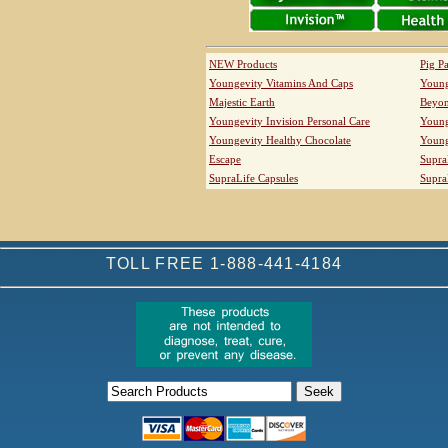
NEW Products
Pig P
Youngevity Vitamins And Caps
Young
Majestic Earth
Beyo
Youngevity Invision Personal Care
Young
Youngevity Healthy Chocolate
Young
Escape
Supra
SupraLife Capsules
Supra
TOLL FREE 1-888-441-4184