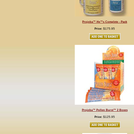
Projoba™ He™s Complete - Pack
$175.95
Price:
Projoba™ Pollen Burst™ 2 Boxes
$125.95
Price: