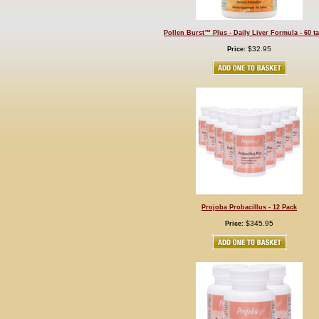
Pollen Burst™ Plus - Daily Liver Formula - 60 ta
$32.95
Price:
Projoba Probacillus - 12 Pack
$345.95
Price: