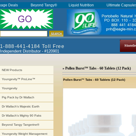
kage Deals
Beyond Tangy®
Liquid Nutrition
Ultimate Capsul
Storefr
1-888-441-4184 Toll Free
Independent Distributor - #120901
» Pollen Burst™ Tabs - 60 Tablets (12 Pack)
NEW Products
Youngevity™ ProLine™
Pollen Burst™ Tabs - 60 Tablets (12 Pack)
Youngevity
Pig Pack by Dr Wallach
Dr Wallach's Majestic Earth
Dr Wallach's Mighty 90 Paks
Beyond Tangy Tangerine®
Youngevity Weight Management