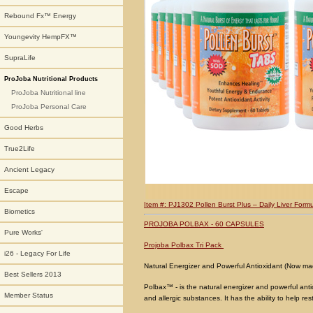
Rebound Fx™ Energy
Youngevity HempFX™
SupraLife
ProJoba Nutritional Products
ProJoba Nutritional line
ProJoba Personal Care
Good Herbs
True2Life
Ancient Legacy
Escape
Item #: PJ1302 Pollen Burst Plus – Daily Liver Formu
Biometics
PROJOBA POLBAX - 60 CAPSULES
Pure Works'
Projoba Polbax Tri Pack
i26 - Legacy For Life
Natural Energizer and Powerful Antioxidant (Now ma
Best Sellers 2013
Polbax™ - is the natural energizer and powerful anti
Member Status
and allergic substances. It has the ability to help re