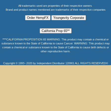
All trademarks used are properties of their respective owners.
Brand and product names mentioned are trademarks of their respective companies
****CALIFORNIA PROPOSITION 65 WARNING: This product may contain a chemical or
substance known to the State of California to cause Cancer. WARNING: This product may
contain a chemical or substance known to the State of California to cause birth defects or
other reproductive harm.
Copyright © 1993--2020 by Independent Distributor 120901 ALL RIGHTS RESERVED©