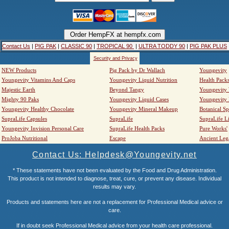
Contact Us
|
PIG PAK
|
CLASSIC 90
|
TROPICAL 90
|
ULTRA TODDY 90
|
PIG PAK PLUS
Security and Privacy
NEW Products
Pig Pack by Dr Wallach
Youngevity
Youngevity Vitamins And Caps
Youngevity Liquid Nutrition
Health Pack
Majestic Earth
Beyond Tangy
Youngevity
Mighty 90 Paks
Youngevity Liquid Cases
Youngevity
Youngevity Healthy Chocolate
Youngevity Mineral Makeup
Botanical Sp
SupraLife Capsules
SupraLife
SupraLife L
Youngevity Invision Personal Care
SupraLife Health Packs
Pure Works'
ProJoba Nutritional
Escape
Ancient Leg
Contact Us: Helpdesk@Youngevity.net
* These statements have not been evaluated by the Food and Drug Administration.
This product is not intended to diagnose, treat, cure, or prevent any disease. Individual
results may vary.
Products and statements here are not a replacement for Professional Medical advice or
care.
If in doubt seek Professional Medical advice from your health care professional.