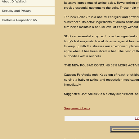
About Dr Wallach
Its active ingredients of amino acids, flower pollen
provide essential nutrients to the cells. These help ma
Security and Privacy
The new Polbax™ is a natural energizer and powerful 
California Proposition 65
substances. Its active ingredients of amino acids and 
turn helps maintain a natural level of energy without th
SOD - an essential enzyme: The active ingredient i
body’s first enzymatic line of defense against free r
to keep up with the stresses our environment places
apple when it has been sliced in half. The flesh of
our bodies within our cells.
“THE NEW POLBAX CONTAINS 68% MORE ACTIVE
Caution: For Adults only. Keep out of reach of childr
nursing a baby or taking and prescription medications
immediately.
Suggested Use: Adults: As a dietary supplement, adult
Supplement Facts
Co