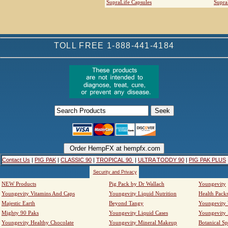
SupraLife Capsules
Supra
TOLL FREE 1-888-441-4184
Contact Us
|
PIG PAK
|
CLASSIC 90
|
TROPICAL 90
|
ULTRA TODDY 90
|
PIG PAK PLUS
Security and Privacy
NEW Products
Pig Pack by Dr Wallach
Youngevity
Youngevity Vitamins And Caps
Youngevity Liquid Nutrition
Health Pack
Majestic Earth
Beyond Tangy
Youngevity
Mighty 90 Paks
Youngevity Liquid Cases
Youngevity
Youngevity Healthy Chocolate
Youngevity Mineral Makeup
Botanical Sp