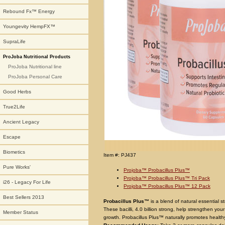
Rebound Fx™ Energy
Youngevity HempFX™
SupraLife
ProJoba Nutritional Products
ProJoba Nutritional line
ProJoba Personal Care
Good Herbs
True2Life
Ancient Legacy
Escape
Biometics
Item #: PJ437
Pure Works'
Projoba™ Probacillus Plus™
Projoba™ Probacillus Plus™ Tri Pack
i26 - Legacy For Life
Projoba™ Probacillus Plus™ 12 Pack
Best Sellers 2013
Probacillus Plus™
is a blend of natural essential st
These bacilli, 4.0 billion strong, help strengthen you
Member Status
growth. Probacillus Plus™ naturally promotes healthy