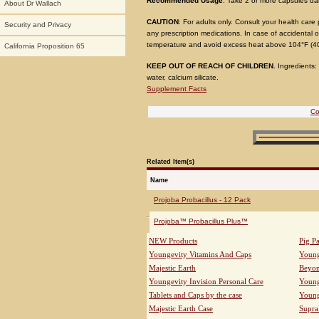
Recommended Usage
: Take 2 or more capsules da
About Dr Wallach
CAUTION
: For adults only. Consult your health care
Security and Privacy
any prescription medications. In case of accidental o
temperature and avoid excess heat above 104°F (40
California Proposition 65
KEEP OUT OF REACH OF CHILDREN.
Ingredients: 
water, calcium silicate.
Supplement Facts
Co
Related Item(s)
Name
Projoba Probacillus - 12 Pack
Projoba™ Probacillus Plus™
NEW Products
Pig P
Youngevity Vitamins And Caps
Young
Majestic Earth
Beyo
Youngevity Invision Personal Care
Young
Tablets and Caps by the case
Young
Majestic Earth Case
Supra