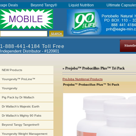
kage Deals
Beyond Tangy®
Liquid Nutrition
Ultimate Capsul
Storefr
1-888-441-4184 Toll Free
Independent Distributor - #120901
» Projoba™ Probacillus Plus™ Tri Pack
NEW Products
ProJoba Nutritional Products
Youngevity™ ProLine™
Projoba™ Probacillus Plus™ Tri Pack
Youngevity
Pig Pack by Dr Wallach
Dr Wallach's Majestic Earth
Dr Wallach's Mighty 90 Paks
Beyond Tangy Tangerine®
Youngevity Weight Management