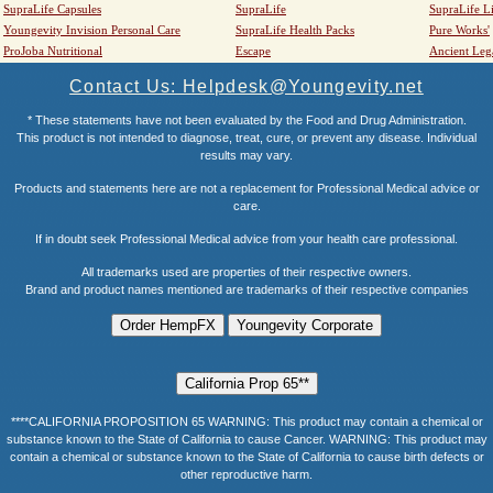
SupraLife Capsules
SupraLife
SupraLife L
Youngevity Invision Personal Care
SupraLife Health Packs
Pure Works'
ProJoba Nutritional
Escape
Ancient Leg
Contact Us: Helpdesk@Youngevity.net
* These statements have not been evaluated by the Food and Drug Administration.
This product is not intended to diagnose, treat, cure, or prevent any disease. Individual
results may vary.
Products and statements here are not a replacement for Professional Medical advice or
care.
If in doubt seek Professional Medical advice from your health care professional.
All trademarks used are properties of their respective owners.
Brand and product names mentioned are trademarks of their respective companies
****CALIFORNIA PROPOSITION 65 WARNING: This product may contain a chemical or
substance known to the State of California to cause Cancer. WARNING: This product may
contain a chemical or substance known to the State of California to cause birth defects or
other reproductive harm.