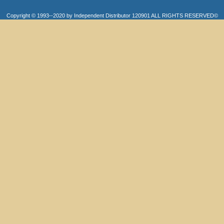
Copyright © 1993--2020 by Independent Distributor 120901 ALL RIGHTS RESERVED©