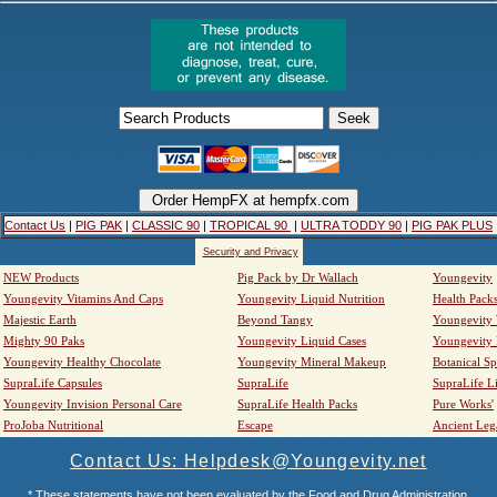
Contact Us
|
PIG PAK
|
CLASSIC 90
|
TROPICAL 90
|
ULTRA TODDY 90
|
PIG PAK PLUS
Security and Privacy
NEW Products
Pig Pack by Dr Wallach
Youngevity
Youngevity Vitamins And Caps
Youngevity Liquid Nutrition
Health Pack
Majestic Earth
Beyond Tangy
Youngevity
Mighty 90 Paks
Youngevity Liquid Cases
Youngevity
Youngevity Healthy Chocolate
Youngevity Mineral Makeup
Botanical Sp
SupraLife Capsules
SupraLife
SupraLife L
Youngevity Invision Personal Care
SupraLife Health Packs
Pure Works'
ProJoba Nutritional
Escape
Ancient Leg
Contact Us: Helpdesk@Youngevity.net
* These statements have not been evaluated by the Food and Drug Administration.