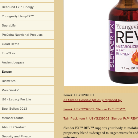
Rebound Fx™ Energy
Youngevity HempFX™
SupraLife
ProJoba Nutritional Products
Good Herbs
True2Life
Ancient Legacy
Escape
Biometics
Pure Works'
Item #: USYG239001
i26 - Legacy For Life
As Slim As Possible (ASAP) Replaced by:
Best Sellers 2013
Item #: USYG239002 Slender Fx™ REV™
Member Status
Twin Pack Item #: USYG239002 Slender Fx™ RE
About Dr Wallach
Slender FX™ REV™ supports your body to mobilize
proprietary blend is designed to target excess fat 
Security and Privacy
utilization.