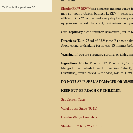
California Proposition 65
Slender FX™ REV™
is a dynamic and innovative fa
may not your problem, but FAT is. REV™ helps su
efficient. REV™ can be used every day by every on
up your routine with the safest, most natural, and p
Our Proprietary blend features: Resveratrol, Whit
Directions
: Take .75 ml of REV three (3) times a da
Avoid eating or drinking for at least 15 minutes bef
Warning
: If you are pregnant, nursing, or taking m
Ingredients
: Niacin, Vitamin B12, Vitamin B6, Copp
Mango Extract, Whole Green Coffee Bean Extract), 
Dismutase), Water, Stevia, Citric Acid, Natural Flavo
DO NOT USE IF SEAL IS DAMAGED OR MISSI
KEEP OUT OF REACH OF CHILDREN.
Supplement Facts
Weight Loss Guide (0615)
Healthy Weight Loss Flyer
Slender Fx™ REV™ - 2 fl.oz.