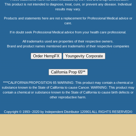
This product is not intended to diagnose, treat, cure, or prevent any disease. Individual
results may vary.
Products and statements here are not a replacement for Professional Medical advice or
care.
If in doubt seek Professional Medical advice from your health care professional.
All trademarks used are properties of their respective owners.
Brand and product names mentioned are trademarks of their respective companies
****CALIFORNIA PROPOSITION 65 WARNING: This product may contain a chemical or
substance known to the State of California to cause Cancer. WARNING: This product may
contain a chemical or substance known to the State of California to cause birth defects or
other reproductive harm.
Copyright © 1993--2020 by Independent Distributor 120901 ALL RIGHTS RESERVED©