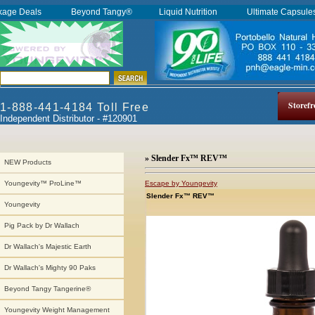
kage Deals
Beyond Tangy®
Liquid Nutrition
Ultimate Capsul
Storefr
1-888-441-4184 Toll Free
Independent Distributor - #120901
» Slender Fx™ REV™
NEW Products
Escape by Youngevity
Youngevity™ ProLine™
Slender Fx™ REV™
Youngevity
Pig Pack by Dr Wallach
Dr Wallach's Majestic Earth
Dr Wallach's Mighty 90 Paks
Beyond Tangy Tangerine®
Youngevity Weight Management