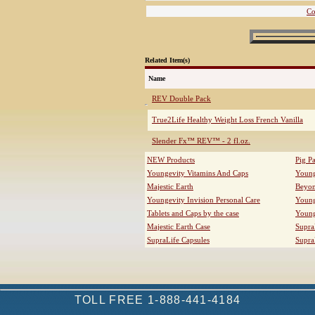
Co
Related Item(s)
Name
REV Double Pack
True2Life Healthy Weight Loss French Vanilla
Slender Fx™ REV™ - 2 fl.oz.
NEW Products
Pig P
Youngevity Vitamins And Caps
Young
Majestic Earth
Beyo
Youngevity Invision Personal Care
Young
Tablets and Caps by the case
Young
Majestic Earth Case
Supra
SupraLife Capsules
Supra
TOLL FREE 1-888-441-4184