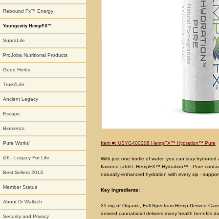
Rebound Fx™ Energy
Youngevity HempFX™
SupraLife
ProJoba Nutritional Products
Good Herbs
True2Life
Ancient Legacy
Escape
Biometics
Item #: USYG400206 HempFX™ Hydration™ Pure
Pure Works'
i26 - Legacy For Life
With just one bottle of water, you can stay hydrate
flavored tablet. HempFX™ Hydration™ - Pure contains
Best Sellers 2013
naturally-enhanced hydration with every sip - suppo
Member Status
Key Ingredients:
About Dr Wallach
25 mg of Organic, Full Spectrum Hemp-Derived Cann
derived cannabidiol delivers many health benefits due 
Security and Privacy