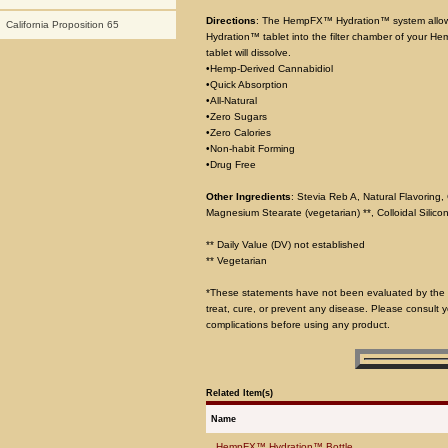
Directions
: The HempFX™ Hydration™ system allow
California Proposition 65
Hydration™ tablet into the filter chamber of your He
tablet will dissolve.
•Hemp-Derived Cannabidiol
•Quick Absorption
•All-Natural
•Zero Sugars
•Zero Calories
•Non-habit Forming
•Drug Free
Other Ingredients
: Stevia Reb A, Natural Flavoring, 
Magnesium Stearate (vegetarian) **, Colloidal Silicon
** Daily Value (DV) not established
** Vegetarian
*These statements have not been evaluated by the F
treat, cure, or prevent any disease. Please consult y
complications before using any product.
Related Item(s)
Name
HempFX™ Hydration™ Bottle