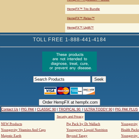
HempFX™ Trio Bundle
HempFX™ Relax™
HempFX™ Uplift™
TOLL FREE 1-888-441-4184
Contact Us
|
PIG PAK
|
CLASSIC 90
|
TROPICAL 90
|
ULTRA TODDY 90
|
PIG PAK PLUS
Security and Privacy
NEW Products
Pig Pack by Dr Wallach
Youngevity
Youngevity Vitamins And Caps
Youngevity Liquid Nutrition
Health Pack
Majestic Earth
Beyond Tangy
Youngevity