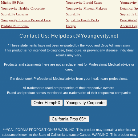
Mighty 90 Paks
Youngevity Liquid Cases
Youngevity
Youngevity Healthy Chocolate
Youngevity Mineral Makeup
Botanical Sp
SupraLife Capsules
SupraLife
SupraLife L
Youngevity Invision Personal Care
SupraLife Health Packs
Pure Works'
ProJoba Nutritional
Escape
Ancient Leg
Contact Us: Helpdesk@Youngevity.net
* These statements have not been evaluated by the Food and Drug Administration.
This product is not intended to diagnose, treat, cure, or prevent any disease. Individual
results may vary.
Products and statements here are not a replacement for Professional Medical advice or
care.
If in doubt seek Professional Medical advice from your health care professional.
All trademarks used are properties of their respective owners.
Brand and product names mentioned are trademarks of their respective companies
****CALIFORNIA PROPOSITION 65 WARNING: This product may contain a chemical or
substance known to the State of California to cause Cancer. WARNING: This product may