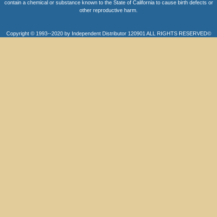
contain a chemical or substance known to the State of California to cause birth defects or
other reproductive harm.
Copyright © 1993--2020 by Independent Distributor 120901 ALL RIGHTS RESERVED©