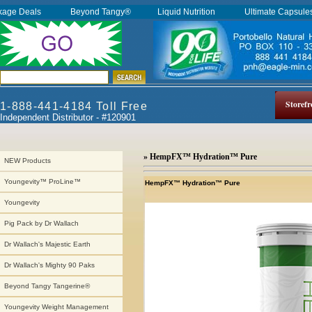
kage Deals
Beyond Tangy®
Liquid Nutrition
Ultimate Capsul
Storefr
1-888-441-4184 Toll Free
Independent Distributor - #120901
» HempFX™ Hydration™ Pure
NEW Products
Youngevity™ ProLine™
HempFX™ Hydration™ Pure
Youngevity
Pig Pack by Dr Wallach
Dr Wallach's Majestic Earth
Dr Wallach's Mighty 90 Paks
Beyond Tangy Tangerine®
Youngevity Weight Management