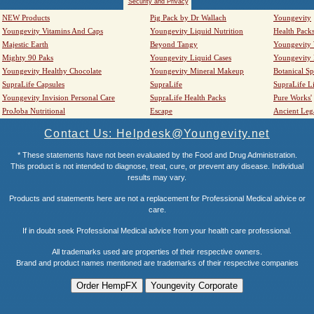
Security and Privacy
NEW Products
Pig Pack by Dr Wallach
Youngevity
Youngevity Vitamins And Caps
Youngevity Liquid Nutrition
Health Pack
Majestic Earth
Beyond Tangy
Youngevity
Mighty 90 Paks
Youngevity Liquid Cases
Youngevity
Youngevity Healthy Chocolate
Youngevity Mineral Makeup
Botanical Sp
SupraLife Capsules
SupraLife
SupraLife L
Youngevity Invision Personal Care
SupraLife Health Packs
Pure Works'
ProJoba Nutritional
Escape
Ancient Leg
Contact Us: Helpdesk@Youngevity.net
* These statements have not been evaluated by the Food and Drug Administration.
This product is not intended to diagnose, treat, cure, or prevent any disease. Individual
results may vary.
Products and statements here are not a replacement for Professional Medical advice or
care.
If in doubt seek Professional Medical advice from your health care professional.
All trademarks used are properties of their respective owners.
Brand and product names mentioned are trademarks of their respective companies