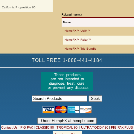
California Proposition 65
Related Item(s)
Name
HempFX™ Uplift™
HempFX™ Relax™
HempFX™ Trio Bundle
TOLL FREE 1-888-441-4184
Contact Us
|
PIG PAK
|
CLASSIC 90
|
TROPICAL 90
|
ULTRA TODDY 90
|
PIG PAK PLUS