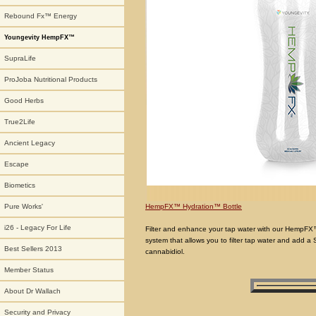
Rebound Fx™ Energy
Youngevity HempFX™
SupraLife
ProJoba Nutritional Products
Good Herbs
True2Life
Ancient Legacy
Escape
Biometics
HempFX™ Hydration™ Bottle
Pure Works'
i26 - Legacy For Life
Filter and enhance your tap water with our HempFX™ H
system that allows you to filter tap water and add a 
Best Sellers 2013
cannabidiol.
Member Status
About Dr Wallach
Security and Privacy