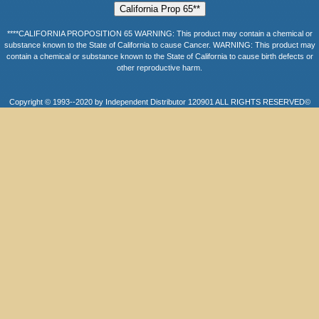
****CALIFORNIA PROPOSITION 65 WARNING: This product may contain a chemical or
substance known to the State of California to cause Cancer. WARNING: This product may
contain a chemical or substance known to the State of California to cause birth defects or
other reproductive harm.
Copyright © 1993--2020 by Independent Distributor 120901 ALL RIGHTS RESERVED©