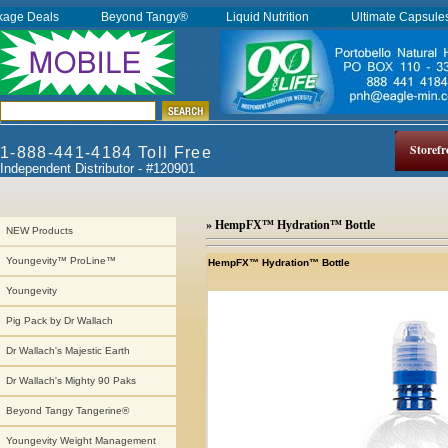
kage Deals
Beyond Tangy®
Liquid Nutrition
Ultimate Capsul
Storefr
1-888-441-4184 Toll Free
Independent Distributor - #120901
» HempFX™ Hydration™ Bottle
NEW Products
Youngevity™ ProLine™
HempFX™ Hydration™ Bottle
Youngevity
Pig Pack by Dr Wallach
Dr Wallach's Majestic Earth
Dr Wallach's Mighty 90 Paks
Beyond Tangy Tangerine®
Youngevity Weight Management