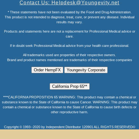
Contact Us: Helpdesk@Youngevity.net
* These statements have not been evaluated by the Food and Drug Administration.
This product is not intended to diagnose, treat, cure, or prevent any disease. Individual
results may vary.
Products and statements here are not a replacement for Professional Medical advice or
care.
If in doubt seek Professional Medical advice from your health care professional.
All trademarks used are properties of their respective owners.
Brand and product names mentioned are trademarks of their respective companies
****CALIFORNIA PROPOSITION 65 WARNING: This product may contain a chemical or
substance known to the State of California to cause Cancer. WARNING: This product may
contain a chemical or substance known to the State of California to cause birth defects or
other reproductive harm.
Copyright © 1993--2020 by Independent Distributor 120901 ALL RIGHTS RESERVED©