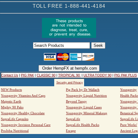
TOLL FREE 1-888-441-4184
Contact Us
|
PIG PAK
|
CLASSIC 90
|
TROPICAL 90
|
ULTRA TODDY 90
|
PIG PAK PLUS
Security and Privacy
NEW Products
Pig Pack by Dr Wallach
Youngevity
Youngevity Vitamins And Caps
Youngevity Liquid Nutrition
Health Pack
Majestic Earth
Beyond Tangy
Youngevity
Mighty 90 Paks
Youngevity Liquid Cases
Youngevity
Youngevity Healthy Chocolate
Youngevity Mineral Makeup
Botanical Sp
SupraLife Capsules
SupraLife
SupraLife L
Youngevity Invision Personal Care
SupraLife Health Packs
Pure Works'
ProJoba Nutritional
Escape
Ancient Leg