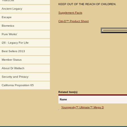
True2Life
KEEP OUT OF THE REACH OF CHILDREN.
Ancient Legacy
Supplement Facts
Escape
Citri-D™ Product Sheet
Biometics
Pure Works'
i26 - Legacy For Life
Best Sellers 2013
Member Status
About Dr Wallach
Security and Privacy
California Proposition 65
Related Item(s)
Name
Youngevity™ Ultimate™ Mega D