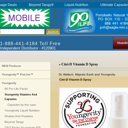
kage Deals
Beyond Tangy®
Liquid Nutrition
Ultimate Capsul
Storefr
1-888-441-4184 Toll Free
Independent Distributor - #120901
» Citri-D Vitamin D Spray
NEW Products
Dr. Wallach, Majestic Earth and Youngevity
Youngevity™ ProLine™
Citri-D Vitamin D Spray
Youngevity
90 For Life Packs
Youngevity Vitamins And
Capsules
Capsules by the case
Youngevity Liquid Nutrition
Shakes And Powders
Beyond Tangy
CEO Packs Youngevity FDI