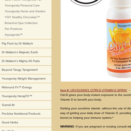
Youngevity Personal Care
Youngevity Home and Garden
YGY Healthy Chocolate™
Botanical Spa Collection
Pet Products
Aquagevity™
Pig Pack by Dr Wallach
Dr Wallach's Majestic Earth
Dr Wallach's Mighty 90 Paks
Beyond Tangy Tangerine®
Youngevity Weight Management
Rebound Fx™ Energy
Item #: USYG100001 CITRI-D VITAMIN D SPRAY
Ctiri-D gives your body instant exposure to the sunsh
Youngevity HempFX™
Vitamin D to benefit your body.
SupraLife
Getting your sunshine vitamin, without the use of dir
way of getting your daily dose of Vitamin D, provid
ProJoba Nutritional Products
bones to helping your immune system.*
Good Herbs
WARNING
: If you are pregnant or nursing consult wi