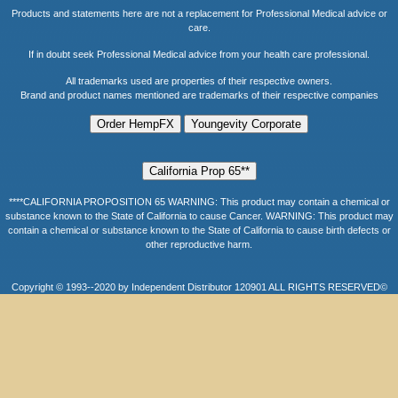
Products and statements here are not a replacement for Professional Medical advice or
care.
If in doubt seek Professional Medical advice from your health care professional.
All trademarks used are properties of their respective owners.
Brand and product names mentioned are trademarks of their respective companies
****CALIFORNIA PROPOSITION 65 WARNING: This product may contain a chemical or
substance known to the State of California to cause Cancer. WARNING: This product may
contain a chemical or substance known to the State of California to cause birth defects or
other reproductive harm.
Copyright © 1993--2020 by Independent Distributor 120901 ALL RIGHTS RESERVED©