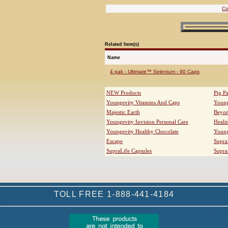
Co
Related Item(s)
Name
4 pak - Ultimate™ Selenium - 90 Caps
NEW Products
Pig P
Youngevity Vitamins And Caps
Young
Majestic Earth
Beyo
Youngevity Invision Personal Care
Heali
Youngevity Healthy Chocolate
Young
Escape
Supra
SupraLife Capsules
Supra
TOLL FREE 1-888-441-4184