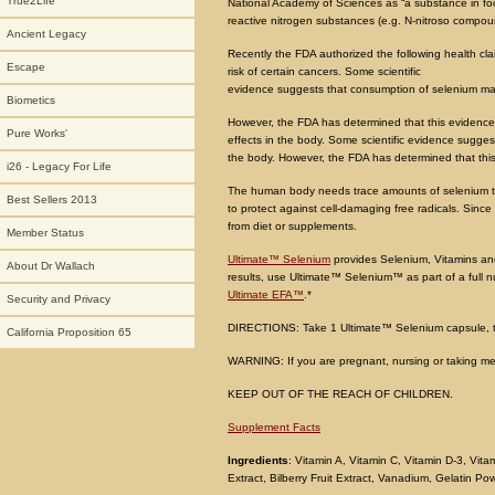
True2Life
National Academy of Sciences as “a substance in food
reactive nitrogen substances (e.g. N-nitroso compou
Ancient Legacy
Recently the FDA authorized the following health c
Escape
risk of certain cancers. Some scientific
evidence suggests that consumption of selenium may 
Biometics
However, the FDA has determined that this evidence 
Pure Works'
effects in the body. Some scientific evidence sugge
the body. However, the FDA has determined that this 
i26 - Legacy For Life
The human body needs trace amounts of selenium to 
Best Sellers 2013
to protect against cell-damaging free radicals. Sin
from diet or supplements.
Member Status
Ultimate™ Selenium
provides Selenium, Vitamins and
About Dr Wallach
results, use Ultimate™ Selenium™ as part of a full n
Ultimate EFA™
.*
Security and Privacy
DIRECTIONS: Take 1 Ultimate™ Selenium capsule, thr
California Proposition 65
WARNING: If you are pregnant, nursing or taking med
KEEP OUT OF THE REACH OF CHILDREN.
Supplement Facts
Ingredients
: Vitamin A, Vitamin C, Vitamin D-3, Vit
Extract, Bilberry Fruit Extract, Vanadium, Gelatin P