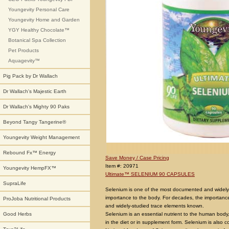
Youngevity Personal Care
Youngevity Home and Garden
YGY Healthy Chocolate™
Botanical Spa Collection
Pet Products
Aquagevity™
Pig Pack by Dr Wallach
Dr Wallach's Majestic Earth
Dr Wallach's Mighty 90 Paks
Beyond Tangy Tangerine®
Youngevity Weight Management
Rebound Fx™ Energy
Save Money / Case Pricing
Item #: 20971
Youngevity HempFX™
Ultimate™ SELENIUM 90 CAPSULES
SupraLife
Selenium is one of the most documented and widely
importance to the body. For decades, the importanc
ProJoba Nutritional Products
and widely-studied trace elements known.
Selenium is an essential nutrient to the human bod
Good Herbs
in the diet or in supplement form. Selenium is also c