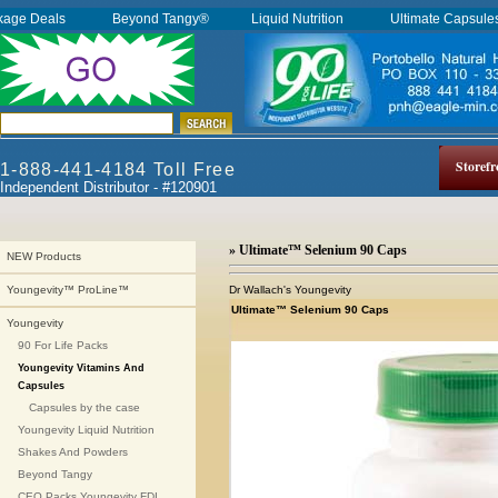
kage Deals
Beyond Tangy®
Liquid Nutrition
Ultimate Capsul
Storefr
1-888-441-4184 Toll Free
Independent Distributor - #120901
» Ultimate™ Selenium 90 Caps
NEW Products
Dr Wallach's Youngevity
Youngevity™ ProLine™
Ultimate™ Selenium 90 Caps
Youngevity
90 For Life Packs
Youngevity Vitamins And
Capsules
Capsules by the case
Youngevity Liquid Nutrition
Shakes And Powders
Beyond Tangy
CEO Packs Youngevity FDI