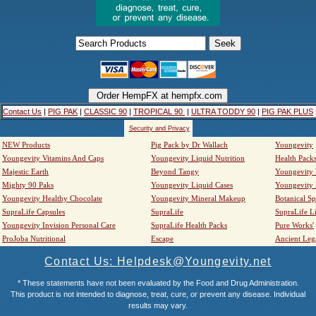
Contact Us
|
PIG PAK
|
CLASSIC 90
|
TROPICAL 90
|
ULTRA TODDY 90
|
PIG PAK PLUS
Security and Privacy
NEW Products
Pig Pack by Dr Wallach
Youngevity
Youngevity Vitamins And Caps
Youngevity Liquid Nutrition
Health Pack
Majestic Earth
Beyond Tangy
Youngevity
Mighty 90 Paks
Youngevity Liquid Cases
Youngevity
Youngevity Healthy Chocolate
Youngevity Mineral Makeup
Botanical Sp
SupraLife Capsules
SupraLife
SupraLife L
Youngevity Invision Personal Care
SupraLife Health Packs
Pure Works'
ProJoba Nutritional
Escape
Ancient Leg
Contact Us: Helpdesk@Youngevity.net
* These statements have not been evaluated by the Food and Drug Administration.
This product is not intended to diagnose, treat, cure, or prevent any disease. Individual
results may vary.