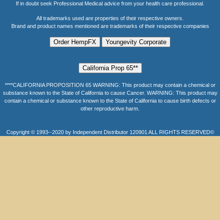
If in doubt seek Professional Medical advice from your health care professional.
All trademarks used are properties of their respective owners.
Brand and product names mentioned are trademarks of their respective companies
****CALIFORNIA PROPOSITION 65 WARNING: This product may contain a chemical or
substance known to the State of California to cause Cancer. WARNING: This product may
contain a chemical or substance known to the State of California to cause birth defects or
other reproductive harm.
Copyright © 1993--2020 by Independent Distributor 120901 ALL RIGHTS RESERVED©