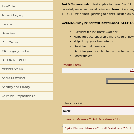
Turf & Ornamentals
Initial application rate: 8 to 12
True2Life
be safely mixed with most fertilizers.
Trees
Drenching
1" DBH. Use at initial planting and then include as p
Ancient Legacy
WARNING: May be harmful if swallowed. KEEP 
Escape
Excellent for the Home Gardner
Biometics
Helps produce larger and more colorful flow
Helps keep your lawn vibrant
Pure Works'
Great for fruit trees too
Great for your favorite shrubs and house pl
i26 - Legacy For Life
Faster growth
Best Sellers 2013
Product Facts
Member Status
Co
About Dr Wallach
Security and Privacy
California Proposition 65
Related Item(s)
Name
Bloomin Minerals™ Soil Revitalizer 2.5lb
4 pk - Bloomin Minerals™ Soil Revitalizer - 2.5 Lb