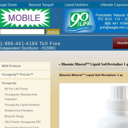
kage Deals
Beyond Tangy®
Liquid Nutrition
Ultimate Capsul
Storefr
1-888-441-4184 Toll Free
Independent Distributor - #120901
» Bloomin Mineral™ Liquid Soil Revitalizer 1 q
NEW Products
Youngevity™ ProLine™
Bloomin Mineral™ Liquid Soil Revitalizer 1 qt.
Youngevity
90 For Life Packs
Youngevity Vitamins And
Capsules
Youngevity Liquid Nutrition
Shakes And Powders
Beyond Tangy
CEO Packs Youngevity FDI
Youngevity Personal Care