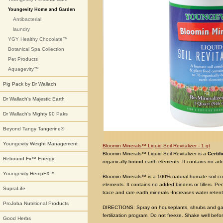
Youngevity Home and Garden
Antibacterial
laundry
YGY Healthy Chocolate™
Botanical Spa Collection
Pet Products
Aquagevity™
Pig Pack by Dr Wallach
Dr Wallach's Majestic Earth
Dr Wallach's Mighty 90 Paks
Beyond Tangy Tangerine®
Youngevity Weight Management
Bloomin Minerals™ Liquid Soil Revitalizer - 1 qt
Bloomin Minerals™ Liquid Soil Revitalizer is a
Certif
Rebound Fx™ Energy
organically-bound earth elements. It contains no adde
Youngevity HempFX™
Bloomin Minerals™ is a 100% natural humate soil con
elements. It contains no added binders or fillers. P
SupraLife
trace and rare earth minerals -Increases water retent
ProJoba Nutritional Products
DIRECTIONS: Spray on houseplants, shrubs and garde
fertilization program. Do not freeze. Shake well befo
Good Herbs