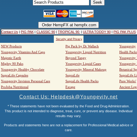
Contact Us
|
PIG PAK
|
CLASSIC 90
|
TROPICAL 90
|
ULTRA TODDY 90
|
PIG PAK PLUS
Security and Privacy
NEW Products
Pig Pack by Dr Wallach
Youngevity
Youngevity Vitamins And Caps
Youngevity Liquid Nutrition
Health Pack
Majestic Earth
Beyond Tangy
Youngevity
Mighty 90 Paks
Youngevity Liquid Cases
Youngevity
Youngevity Healthy Chocolate
Youngevity Mineral Makeup
Botanical Sp
SupraLife Capsules
SupraLife
SupraLife L
Youngevity Invision Personal Care
SupraLife Health Packs
Pure Works'
ProJoba Nutritional
Escape
Ancient Leg
Contact Us: Helpdesk@Youngevity.net
* These statements have not been evaluated by the Food and Drug Administration.
This product is not intended to diagnose, treat, cure, or prevent any disease. Individual
results may vary.
Products and statements here are not a replacement for Professional Medical advice or
care.