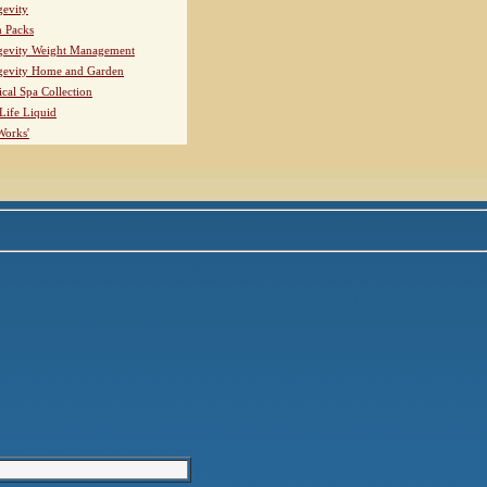
evity
h Packs
evity Weight Management
evity Home and Garden
ical Spa Collection
Life Liquid
Works'