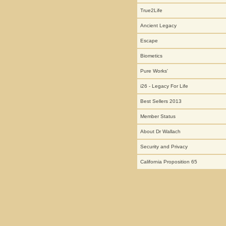
True2Life
Ancient Legacy
Escape
Biometics
Pure Works'
i26 - Legacy For Life
Best Sellers 2013
Member Status
About Dr Wallach
Security and Privacy
California Proposition 65