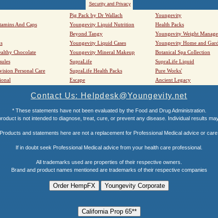
Security and Privacy
Pig Pack by Dr Wallach
Youngevity
tamins And Caps
Youngevity Liquid Nutrition
Health Packs
Beyond Tangy
Youngevity Weight Manag
s
Youngevity Liquid Cases
Youngevity Home and Gar
althy Chocolate
Youngevity Mineral Makeup
Botanical Spa Collection
sules
SupraLife
SupraLife Liquid
vision Personal Care
SupraLife Health Packs
Pure Works'
ional
Escape
Ancient Legacy
Contact Us: Helpdesk@Youngevity.net
* These statements have not been evaluated by the Food and Drug Administration.
roduct is not intended to diagnose, treat, cure, or prevent any disease. Individual results ma
Products and statements here are not a replacement for Professional Medical advice or care
If in doubt seek Professional Medical advice from your health care professional.
All trademarks used are properties of their respective owners.
Brand and product names mentioned are trademarks of their respective companies