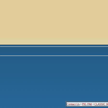
Contact Us
|
PIG PAK
|
CLASSIC 9