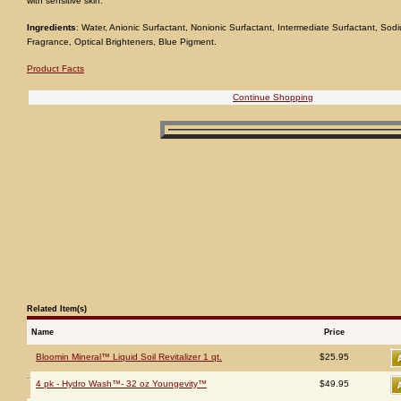
with sensitive skin.
Ingredients
: Water, Anionic Surfactant, Nonionic Surfactant, Intermediate Surfactant, S
Fragrance, Optical Brighteners, Blue Pigment.
Product Facts
Continue Shopping
Related Item(s)
Name
Price
Bloomin Mineral™ Liquid Soil Revitalizer 1 qt.
$25.95
4 pk - Hydro Wash™- 32 oz Youngevity™
$49.95