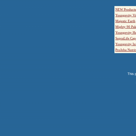
NEW Products
Youngevity Vi
Majestic Earth
Mighty 90 Pak
Youngevity He
SupraLife Cap
Youngevity In
ProJoba Nutrit
This p