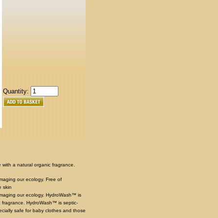
Quantity:
with a natural organic fragrance.
amaging our ecology. Free of
e skin
 damaging our ecology. HydroWash™ is
 fragrance. HydroWash™ is septic-
cially safe for baby clothes and those