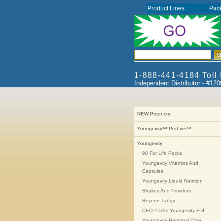
Product Lines
Pac
1-888-441-4184 Toll
Independent Distributor - #12
NEW Products
Youngevity™ ProLine™
Youngevity
90 For Life Packs
Youngevity Vitamins And
Capsules
Youngevity Liquid Nutrition
Shakes And Powders
Beyond Tangy
CEO Packs Youngevity FDI
Youngevity Personal Care