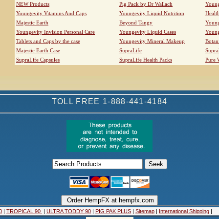
NEW Products
Pig Pack by Dr Wallach
Young
Youngevity Vitamins And Caps
Youngevity Liquid Nutrition
Healt
Majestic Earth
Beyond Tangy
Young
Youngevity Invision Personal Care
Youngevity Liquid Cases
Young
Tablets and Caps by the case
Youngevity Mineral Makeup
Botan
Majestic Earth Case
SupraLife
Supra
SupraLife Capsules
SupraLife Health Packs
Pure 
TOLL FREE 1-888-441-4184
0
|
TROPICAL 90
|
ULTRA TODDY 90
|
PIG PAK PLUS
|
Sitemap
|
International Shipping
|