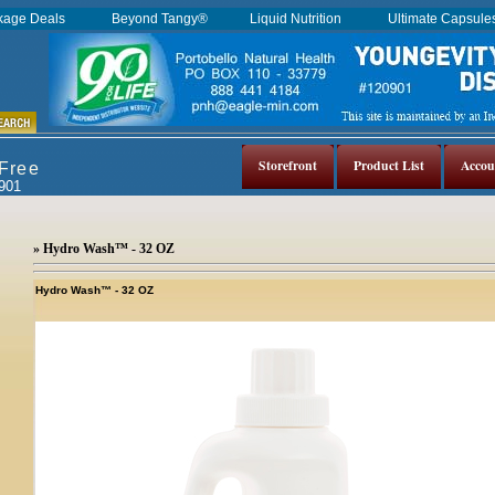
kage Deals
Beyond Tangy®
Liquid Nutrition
Ultimate Capsul
Storefront
Product List
Accou
 Free
0901
» Hydro Wash™ - 32 OZ
Hydro Wash™ - 32 OZ