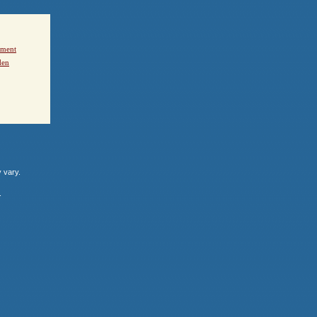
ement
den
y vary.
.