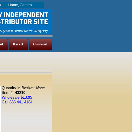
es
Home, Garden
nt
Basket
Checkout
Quantity in Basket:
None
Item #:
43210
Wholesale:
$13.95
Call 888 441 4184