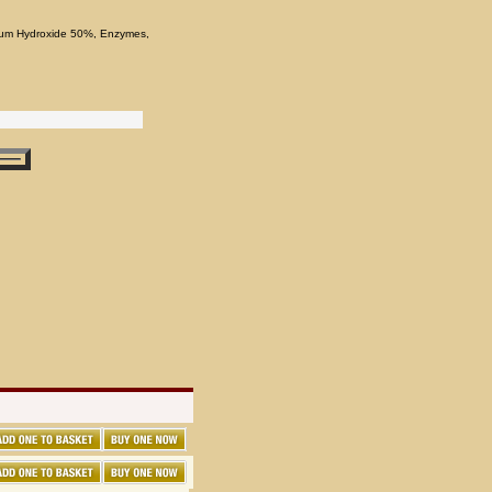
odium Hydroxide 50%, Enzymes,