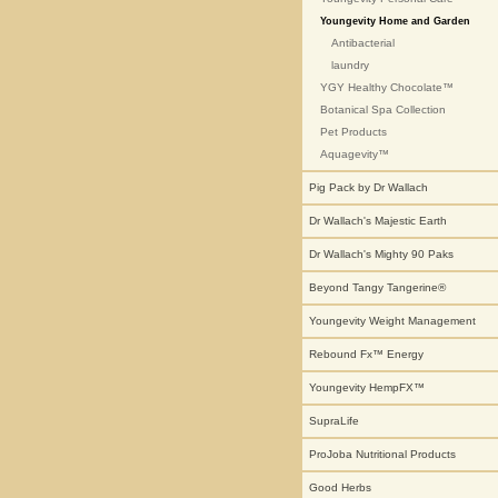
Youngevity Home and Garden
Antibacterial
laundry
YGY Healthy Chocolate™
Botanical Spa Collection
Pet Products
Aquagevity™
Pig Pack by Dr Wallach
Dr Wallach's Majestic Earth
Dr Wallach's Mighty 90 Paks
Beyond Tangy Tangerine®
Youngevity Weight Management
Rebound Fx™ Energy
Youngevity HempFX™
SupraLife
ProJoba Nutritional Products
Good Herbs