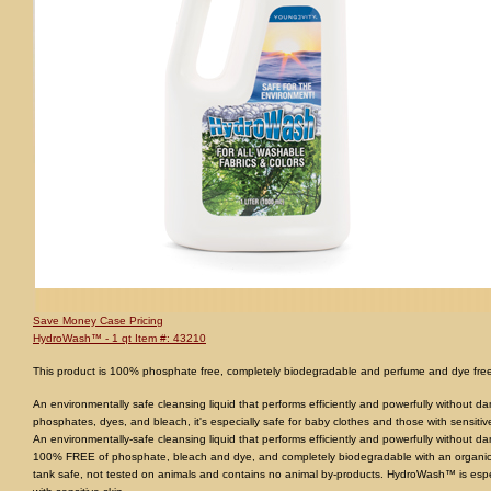
Save Money Case Pricing
HydroWash™ - 1 qt Item #: 43210
This product is 100% phosphate free, completely biodegradable and perfume and dye free 
An environmentally safe cleansing liquid that performs efficiently and powerfully without d
phosphates, dyes, and bleach, it's especially safe for baby clothes and those with sensitiv
An environmentally-safe cleansing liquid that performs efficiently and powerfully without
100% FREE of phosphate, bleach and dye, and completely biodegradable with an organic
tank safe, not tested on animals and contains no animal by-products. HydroWash™ is espe