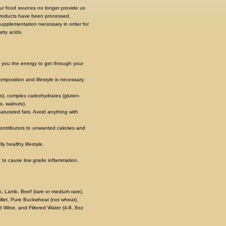
 our food sources no longer provide us
 products have been processed,
 supplementation necessary in order for
tty acids.
s you the energy to get through your
position and lifestyle is necessary.
s), complex carbohydrates (gluten-
s, walnuts).
aturated fats. Avoid anything with
contributors to unwanted calories and
y healthy lifestyle.
 to cause low grade inflammation.
rk, Lamb, Beef (rare or medium rare),
illet, Pure Buckwheat (not wheat),
 Wine, and Filtered Water (4-8, 8oz