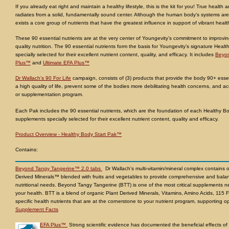
If you already eat right and maintain a healthy lifestyle, this is the kit for you! True health a
radiates from a solid, fundamentally sound center. Although the human body’s systems are
exists a core group of nutrients that have the greatest influence in support of vibrant healt
These 90 essential nutrients are at the very center of Youngevity’s commitment to improvi
quality nutrition. The 90 essential nutrients form the basis for Youngevity’s signature Hea
specially selected for their excellent nutrient content, quality, and efficacy. It includes
Beyon
Plus™
and
Ultimate EFA Plus™
Dr Wallach's 90 For Life
campaign, consists of (3) products that provide the body 90+ essent
a high quality of life, prevent some of the bodies more debilitating health concerns, and acc
or supplementation program.
Each Pak includes the 90 essential nutrients, which are the foundation of each Healthy B
supplements specially selected for their excellent nutrient content, quality and efficacy.
Product Overview - Healthy Body Start Pak™
Contains:
Beyond Tangy Tangerine™ 2.0 tabs
Dr Wallach's multi-vitamin/mineral complex contains 
Derived Minerals™ blended with fruits and vegetables to provide comprehensive and balan
nutritional needs. Beyond Tangy Tangerine (BTT) is one of the most critical supplement
your health. BTT is a blend of organic Plant Derived Minerals, Vitamins, Amino Acids, 115 F
specific health nutrients that are at the cornerstone to your nutrient program, supporting op
Supplement Facts
EFA Plus™
Strong scientific evidence has documented the beneficial effects of e