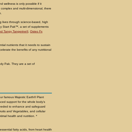
nd wellness is only possible if it
 complex and multi-dimensional, there
h.
ng lives through science-based, high
lthy Start Pak™, a set of supplements
d Tangy Tangerine®
,
Osteo Fx
ial nutrients that it needs to sustain
elerate the benefits of any nutritional
ody Pak. They are a set of
our famous Majestic Earth® Plant
ced support for the whole body’s
s needed to enhance and safeguard
ruits and Vegetables, and cellular
timal health and nutrition. *
ssential fatty acids, from heart health