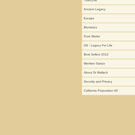
True2Life
Ancient Legacy
Escape
Biometics
Pure Works'
i26 - Legacy For Life
Best Sellers 2013
Member Status
About Dr Wallach
Security and Privacy
California Proposition 65