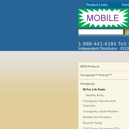
Product Lines
Pac
1-888-441-4184 Toll
Independent Distributor - #12
NEW Products
Youngevity™ ProLine™
Youngevity
90 For Life Packs
Healthy Body
Youngevity Vitamins And
Capsules
Youngevity Liquid Nutrition
Shakes And Powders
Beyond Tangy
CEO Packs Youngevity FDI