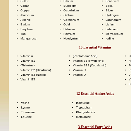
Sulfur
Erbium
Scandium
Cobalt
Europium
Silica
Copper
Gadolinium
Silver
Aluminum
Gallium
Hydrogen
Arsenic
Germanium
Lanthanum
Barium
Gold
Lithium
Beryllium
Hafnium
Lutetium
Iron
Holmium
Molybdenum
Manganese
Neodymium
Iodine
16 Essential Vitamins
Vitamin A
(Pantothenic Acid)
C
Vitamin B1
Vitamin B6 (Pyridoxine)
F
(Thiamine)
Vitamin B12 (Cobalamin)
F
Vitamin B2 (Riboflavin)
Vitamin C
I
Vitamin B3 (Niacin)
Vitamin D
V
Vitamin B5
V
B
12 Essential Amino Acids
Valine
Isoleucine
Lysine
Tryptophan
Threonine
Phenylalanine
Leucine
Methionine
3 Essential Fatty Acids