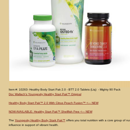
Item #: 10263- Healthy Body Start Pak 2.0 - BTT 2.0 Tablets (Liq) - Mighty 90 Pack
Doc Wallach's Youngevity Healthy Start Pak™ Original
Healthy Body Start Pak™ 2.0 With Citrus Peach Fusion™ <--- NEW
NOW AVAILABLE: Healthy Start Pak™ Shellfish Free <--- NEW
The
Youngevity Healthy Body Stark Pak™
offers you total nutrition with a core group of nu
influence in support of vibrant health.