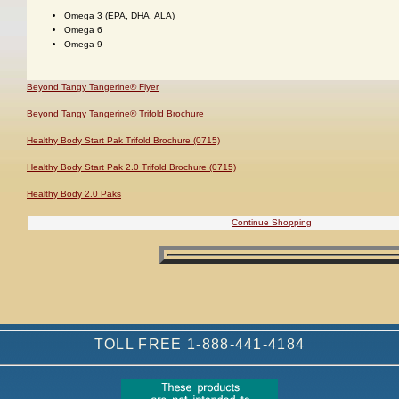
Omega 3 (EPA, DHA, ALA)
Omega 6
Omega 9
Beyond Tangy Tangerine® Flyer
Beyond Tangy Tangerine® Trifold Brochure
Healthy Body Start Pak Trifold Brochure (0715)
Healthy Body Start Pak 2.0 Trifold Brochure (0715)
Healthy Body 2.0 Paks
Continue Shopping
TOLL FREE 1-888-441-4184