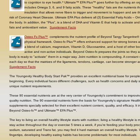
to cognition to eye health.* Ultimate™ EFA Plus™ goes further by offering an or
includes Omega 3, 6, and 9 fatty acids. These "healthy" fats are the nutrients 
insulation that allows nerve fibers to trigger and movement to happen and are t
risk of Coronary Heart Disease. Ultimate EFA Plus delivers all (3) Essential Fatty Acids 
the body. In addition, the "Plus", is a blend of DHA and Vitamin E that help to activate an
fats and antioxidant value.
Supplement Facts
Osteo Fx Plus™
complements the nutrient profile of Beyond Tangy Tangerine® a
physical framework. Osteo-fx Plus™ offers enhanced support for strong bones an
a blend of calcium, magnesium, Vitamin D, Glucosamine, and a host of other bone 
active and non-active individuals. Beyond Osteo-fx prepares the joints so they a
body is ready to "activate" them in a major way. Joint nutrition is compounding. A constant 
each day so that the matrixes of the ligaments, tendons, cartilage, can become stronger and
Supplement Facts
The Youngevity Healthy Body Start Pak™ provides an excellent nutritional base for people of
beginning. Every individual faces different challenges, such as health concerns and daily st
unique nutrient requirements.
These 90 essential nutrients are at the very center of Youngevity's commitment to improvi
quality nutrition. The 90 essential nutrients form the basis for Youngevity's signature Heal
supplements specially selected for their excellent nutrient content, quality, and efficacy. 
Beyond Osteo-fx™ and Ultimate™ EFA Plus™.
The key to living an overall healthy lifestyle starts with nutrition; living a healthy lifestyle i
stay active throughout the day or exercise 5 times a week, if you're feeding your body proc
sodium, saturated and Trans fat, you may find it hard maintain an overall healthy lifestyle
fingertips, developing healthy eating habits has become problematic for most individuals.