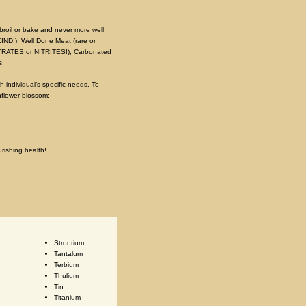
 broil or bake and never more well
KIND!), Well Done Meat (rare or
O NITRATES or NITRITES!), Carbonated
s.
 individual’s specific needs. To
nflower blossom:
urishing health!
Strontium
Tantalum
Terbium
Thulium
Tin
Titanium