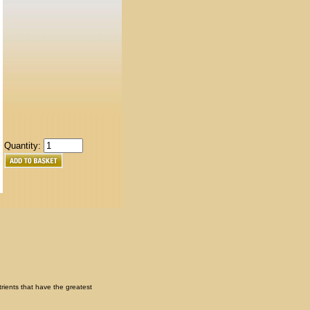
Quantity:
trients that have the greatest