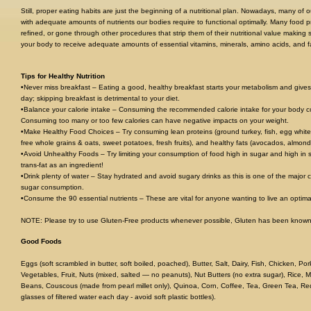
Still, proper eating habits are just the beginning of a nutritional plan. Nowadays, many of
with adequate amounts of nutrients our bodies require to functional optimally. Many food
refined, or gone through other procedures that strip them of their nutritional value making
your body to receive adequate amounts of essential vitamins, minerals, amino acids, and fa
Tips for Healthy Nutrition
•Never miss breakfast – Eating a good, healthy breakfast starts your metabolism and give
day; skipping breakfast is detrimental to your diet.
•Balance your calorie intake – Consuming the recommended calorie intake for your body com
Consuming too many or too few calories can have negative impacts on your weight.
•Make Healthy Food Choices – Try consuming lean proteins (ground turkey, fish, egg white
free whole grains & oats, sweet potatoes, fresh fruits), and healthy fats (avocados, almond
•Avoid Unhealthy Foods – Try limiting your consumption of food high in sugar and high in s
trans-fat as an ingredient!
•Drink plenty of water – Stay hydrated and avoid sugary drinks as this is one of the major 
sugar consumption.
•Consume the 90 essential nutrients – These are vital for anyone wanting to live an optimall
NOTE: Please try to use Gluten-Free products whenever possible, Gluten has been known
Good Foods
Eggs (soft scrambled in butter, soft boiled, poached), Butter, Salt, Dairy, Fish, Chicken, Po
Vegetables, Fruit, Nuts (mixed, salted — no peanuts), Nut Butters (no extra sugar), Rice, M
Beans, Couscous (made from pearl millet only), Quinoa, Corn, Coffee, Tea, Green Tea, Red
glasses of filtered water each day - avoid soft plastic bottles).