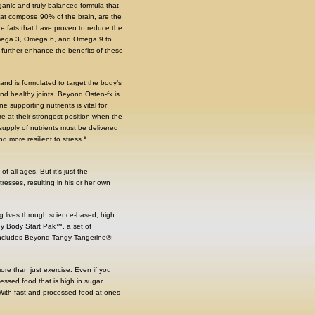
ganic and truly balanced formula that
that compose 90% of the brain, are the
he fats that have proven to reduce the
– Omega 3, Omega 6, and Omega 9 to
d further enhance the benefits of these
nd is formulated to target the body’s
d healthy joints. Beyond Osteo-fx is
supporting nutrients is vital for
re at their strongest position when the
supply of nutrients must be delivered
 more resilient to stress.*
 all ages. But it’s just the
resses, resulting in his or her own
ng lives through science-based, high
thy Body Start Pak™, a set of
It includes Beyond Tangy Tangerine®,
s more than just exercise. Even if you
essed food that is high in sugar,
. With fast and processed food at ones