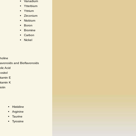
Vanadium
Ytterbium
Yttrium
Zirconium
Niobium
Boron
Bromine
Carbon
Nickel
holine
lavonoids and Bioflavonoids
olic Acid
nositol
itamin E
itamin K
iotin
Histidine
Arginine
Taurine
Tyrosine