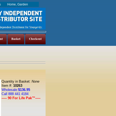
es
Home, Garden
nt
Basket
Checkout
Quantity in Basket:
None
Item #:
10263
Wholesale:
$136.95
Call 888 441 4184
----- 90 For Life Pak™-----