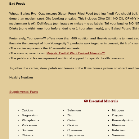
Bad Foods
Wheat, Barley, Rye, Oats (except Gluten Free), Fried Food (nothing fried! You should boil,
done than medium rare), Oils (cooking or salad. This includes Olive Oil!!! NO OIL OF ANY 
medium-rare is ok), Deli Meats (no nitrates or nitrites – read labels. Tell your butcher N
Drinks (none within one hour before, during or 1 hour after meals), and Baked Potato Skin
Fortunately, Youngevity™ offers more than 400 nutrition and lifestyle solutions to meet each
illustrate the concept of how Youngevity™ products work together in concert, think of a su
•The center represents the 90 essential nutrients
•The stem represents our
Majestic Earth® Plant Derived Minerals™
•The petals and leaves represent nutritional support for specific health concerns
Together, the center, stem, petals and leaves of the flower form a picture of vibrant and flo
Healthy Nutrition
Supplemental Facts
60 Essential Minerals
Calcium
Selenium
Nitrogen
Magnesium
Zinc
Oxygen
Phosphorus
Cerium
Praseodymium
Potassium
Cesium
Rhenium
Sodium
Chromium
Rubidium
Chloride
Dysprosium
Samarium