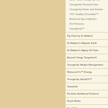
Youngevity Personal Care
Youngevity Home and Garden
YGY Healthy Chocolate™
Botanical Spa Collection
Pet Products
Aquagevity™
Pig Pack by Dr Wallach
Dr Wallach's Majestic Earth
Dr Wallach's Mighty 90 Paks
Beyond Tangy Tangerine®
Youngevity Weight Management
Rebound Fx™ Energy
Youngevity HempFX™
SupraLife
ProJoba Nutritional Products
Good Herbs