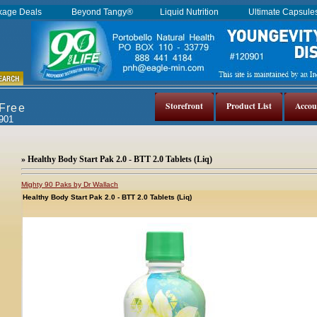
kage Deals
Beyond Tangy®
Liquid Nutrition
Ultimate Capsul
Storefront
Product List
Accou
 Free
0901
» Healthy Body Start Pak 2.0 - BTT 2.0 Tablets (Liq)
Mighty 90 Paks by Dr Wallach
Healthy Body Start Pak 2.0 - BTT 2.0 Tablets (Liq)