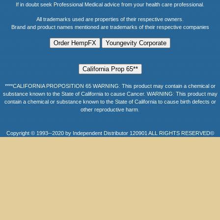
If in doubt seek Professional Medical advice from your health care professional.
All trademarks used are properties of their respective owners.
Brand and product names mentioned are trademarks of their respective companies
****CALIFORNIA PROPOSITION 65 WARNING: This product may contain a chemical or
substance known to the State of California to cause Cancer. WARNING: This product may
contain a chemical or substance known to the State of California to cause birth defects or
other reproductive harm.
Copyright © 1993--2020 by Independent Distributor 120901 ALL RIGHTS RESERVED©