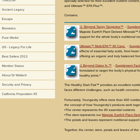
True2Life
specially selected for their excellent nutrient conte
and Ultimate™ EFA Plus™.
Ancient Legacy
Contains:
Escape
-1- Beyond Tangy Tangerine™
-
Supplem
Biometics
Majestic Earth® Plant Derived Minerals™ 
support for the whole body’s nutritional n
Pure Works'
Ultimate™ Multi-EFA™ 90 Caps
-
Supple
i26 - Legacy For Life
effects of essential fatty acids, from hea
offering an organic and truly balanced for
Best Sellers 2013
-1 Beyond Osteo fx ™
-
Supplement Fact
Member Status
formulated to target the body’s physical
About Dr Wallach
healthy joints.*
Security and Privacy
The Healthy Start Pak™ provides an excellent nutritio
faces different challenges, such as health concerns a
California Proposition 65
Fortunately, Youngevity offers more than 400 nutrition
the concept of how Youngevity’s products work togeth
•The center represents the 90 essential nutrients
•The stem represents our
Majestic Earth® Plant Der
•The petals and leaves represent nutritional support 
Together, the center, stem, petals and leaves of the f