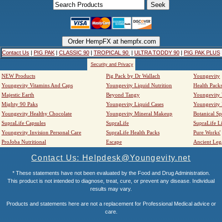
Contact Us
|
PIG PAK
|
CLASSIC 90
|
TROPICAL 90
|
ULTRA TODDY 90
|
PIG PAK PLUS
Security and Privacy
NEW Products
Pig Pack by Dr Wallach
Youngevity
Youngevity Vitamins And Caps
Youngevity Liquid Nutrition
Health Pack
Majestic Earth
Beyond Tangy
Youngevity
Mighty 90 Paks
Youngevity Liquid Cases
Youngevity
Youngevity Healthy Chocolate
Youngevity Mineral Makeup
Botanical Sp
SupraLife Capsules
SupraLife
SupraLife L
Youngevity Invision Personal Care
SupraLife Health Packs
Pure Works'
ProJoba Nutritional
Escape
Ancient Leg
Contact Us: Helpdesk@Youngevity.net
* These statements have not been evaluated by the Food and Drug Administration.
This product is not intended to diagnose, treat, cure, or prevent any disease. Individual
results may vary.
Products and statements here are not a replacement for Professional Medical advice or
care.