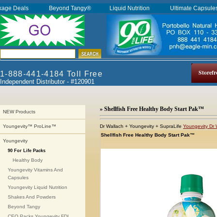
kage Deals
Beyond Tangy®
Liquid Nutrition
Ultimate Capsul
Storefr
1-888-441-4184 Toll Free
Independent Distributor - #120901
» Shellfish Free Healthy Body Start Pak™
NEW Products
Dr Wallach + Youngevity + SupraLife
Youngevity Dr 
Youngevity™ ProLine™
Shellfish Free Healthy Body Start Pak™
Youngevity
90 For Life Packs
Healthy Body
Youngevity Vitamins And
Capsules
Youngevity Liquid Nutrition
Shakes And Powders
Beyond Tangy
CEO Packs Youngevity FDI