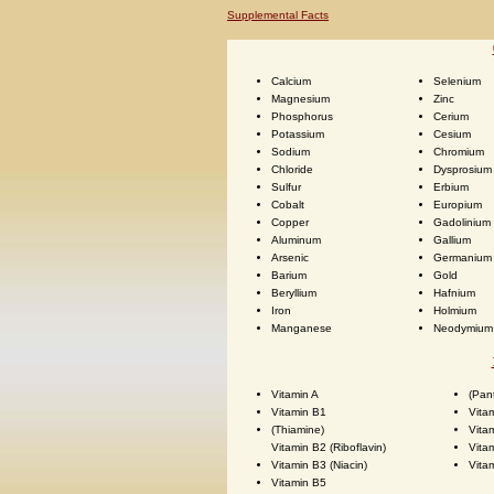
Supplemental Facts
Calcium
Selenium
Magnesium
Zinc
Phosphorus
Cerium
Potassium
Cesium
Sodium
Chromium
Chloride
Dysprosium
Sulfur
Erbium
Cobalt
Europium
Copper
Gadolinium
Aluminum
Gallium
Arsenic
Germanium
Barium
Gold
Beryllium
Hafnium
Iron
Holmium
Manganese
Neodymium
Vitamin A
(Pan
Vitamin B1
Vita
(Thiamine)
Vita
Vitamin B2 (Riboflavin)
Vita
Vitamin B3 (Niacin)
Vita
Vitamin B5