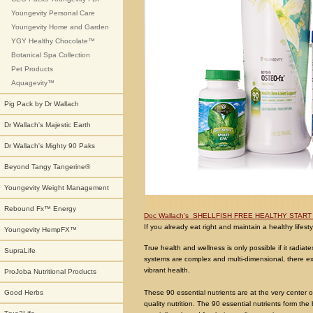
Youngevity Personal Care
Youngevity Home and Garden
YGY Healthy Chocolate™
Botanical Spa Collection
Pet Products
Aquagevity™
Pig Pack by Dr Wallach
Dr Wallach's Majestic Earth
Dr Wallach's Mighty 90 Paks
Beyond Tangy Tangerine®
Youngevity Weight Management
Rebound Fx™ Energy
Doc Wallach's SHELLFISH FREE HEALTHY START 
If you already eat right and maintain a healthy lifestyle
Youngevity HempFX™
True health and wellness is only possible if it radi
SupraLife
systems are complex and multi-dimensional, there exi
vibrant health.
ProJoba Nutritional Products
These 90 essential nutrients are at the very center 
Good Herbs
quality nutrition. The 90 essential nutrients form th