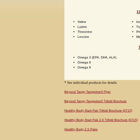
12
Valine
Is
Lysine
Tr
Threonine
Ph
Leucine
Me
Omega 3 (EPA, DHA, ALA)
Omega 6
Omega 9
* See individual products for details
Beyond Tangy Tangerine® Flyer
Beyond Tangy Tangerine® Trifold Brochure
Healthy Body Start Pak Trifold Brochure (0715)
Healthy Body Start Pak 2.0 Trifold Brochure (0715)
Healthy Body 2.0 Paks