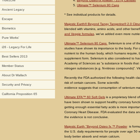
Beyond Osteo-fx powder - 357g Canister
True2Life
Ultimate™ Selenium 90 Caps
Ancient Legacy
* See individual products for details.
Escape
Majestic Earth® Beyond Tangy Tangerine® 2.0 Citr
Biometics
blended with vitamins, amino acids, and other benefi
and Veggie formulas
, we've added even more nutrie
Pure Works'
Ultimate™ Selenium 90 Caps
Selenium is one of t
i26 - Legacy For Life
studies have shown its importance to the body. For 
nutrient to the human body, which humans require, b
Best Sellers 2013
supplement form. Selenium is also considered to have
Academy of Sciences as “a substance in foods that si
Member Status
nitrogen substances (e.g. N-nitroso compounds)”. Vi
About Dr Wallach
Recently the FDA authorized the following health c
risk of certain cancers. Some scientific
Security and Privacy
evidence suggests that consumption of selenium may 
California Proposition 65
Ultimate EFA™ 60 Soft Gels
is a proprietary blend o
have been shown to support healthy coronary function
getting enough essential fatty acids is more import
Coronary Heart Disease. FDA evaluated the data and 
the evidence is not conclusive.
Majestic Earth "Beyond Osteo fx ™ Powder
is formu
the U.S. daily requirements for people over age 50 w
body better absorb and retain calcium.