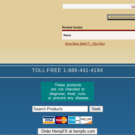
Co
Related Item(s)
Name
Root Beer Belly™ - 30ct Box
TOLL FREE 1-888-441-4184