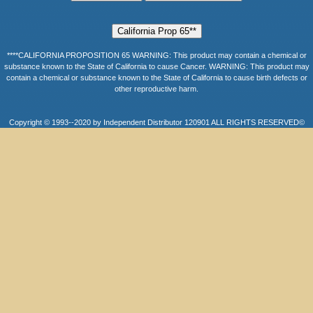
****CALIFORNIA PROPOSITION 65 WARNING: This product may contain a chemical or
substance known to the State of California to cause Cancer. WARNING: This product may
contain a chemical or substance known to the State of California to cause birth defects or
other reproductive harm.
Copyright © 1993--2020 by Independent Distributor 120901 ALL RIGHTS RESERVED©