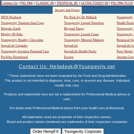
Contact Us
|
PIG PAK
|
CLASSIC 90
|
TROPICAL 90
|
ULTRA TODDY 90
|
PIG PAK PLUS
Security and Privacy
NEW Products
Pig Pack by Dr Wallach
Youngevity
Youngevity Vitamins And Caps
Youngevity Liquid Nutrition
Health Pack
Majestic Earth
Beyond Tangy
Youngevity
Mighty 90 Paks
Youngevity Liquid Cases
Youngevity
Youngevity Healthy Chocolate
Youngevity Mineral Makeup
Botanical Sp
SupraLife Capsules
SupraLife
SupraLife L
Youngevity Invision Personal Care
SupraLife Health Packs
Pure Works'
ProJoba Nutritional
Escape
Ancient Leg
Contact Us: Helpdesk@Youngevity.net
* These statements have not been evaluated by the Food and Drug Administration.
This product is not intended to diagnose, treat, cure, or prevent any disease. Individual
results may vary.
Products and statements here are not a replacement for Professional Medical advice or
care.
If in doubt seek Professional Medical advice from your health care professional.
All trademarks used are properties of their respective owners.
Brand and product names mentioned are trademarks of their respective companies