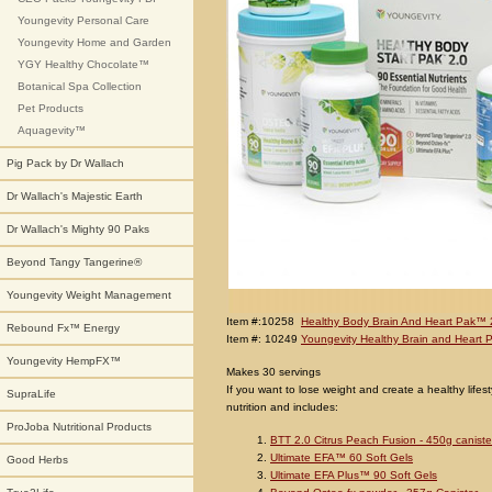
Youngevity Personal Care
Youngevity Home and Garden
YGY Healthy Chocolate™
Botanical Spa Collection
Pet Products
Aquagevity™
Pig Pack by Dr Wallach
Dr Wallach's Majestic Earth
Dr Wallach's Mighty 90 Paks
Beyond Tangy Tangerine®
Youngevity Weight Management
Item #:10258
Healthy Body Brain And Heart Pak™ 
Rebound Fx™ Energy
Item #: 10249
Youngevity Healthy Brain and Heart 
Youngevity HempFX™
Makes 30 servings
If you want to lose weight and create a healthy lifes
SupraLife
nutrition and includes:
ProJoba Nutritional Products
BTT 2.0 Citrus Peach Fusion - 450g caniste
Ultimate EFA™ 60 Soft Gels
Good Herbs
Ultimate EFA Plus™ 90 Soft Gels