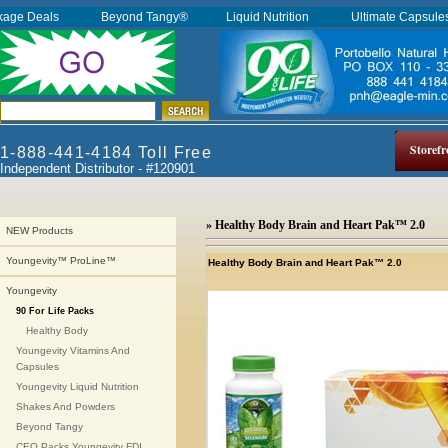
kage Deals
Beyond Tangy®
Liquid Nutrition
Ultimate Capsul
Storefr
1-888-441-4184 Toll Free
Independent Distributor - #120901
» Healthy Body Brain and Heart Pak™ 2.0
NEW Products
Youngevity™ ProLine™
Healthy Body Brain and Heart Pak™ 2.0
Youngevity
90 For Life Packs
Healthy Body
Youngevity Vitamins And
Capsules
Youngevity Liquid Nutrition
Shakes And Powders
Beyond Tangy
CEO Packs Youngevity FDI