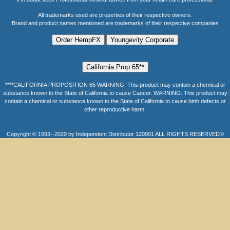
All trademarks used are properties of their respective owners.
Brand and product names mentioned are trademarks of their respective companies
****CALIFORNIA PROPOSITION 65 WARNING: This product may contain a chemical or
substance known to the State of California to cause Cancer. WARNING: This product may
contain a chemical or substance known to the State of California to cause birth defects or
other reproductive harm.
Copyright © 1993--2020 by Independent Distributor 120901 ALL RIGHTS RESERVED©