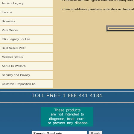
• Produced with the highest standard of quality and 
Ancient Legacy
• Free of additives, parabens, extenders or chemical
Escape
Biometics
Pure Works'
i26 - Legacy For Life
Best Sellers 2013
Member Status
About Dr Wallach
Security and Privacy
California Proposition 65
TOLL FREE 1-888-441-4184