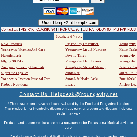
Contact Us
|
PIG PAK
|
CLASSIC 90
|
TROPICAL 90
|
ULTRA TODDY 90
|
PIG PAK PLUS
Security and Privacy
NEW Products
Pig Pack by Dr Wallach
Youngevity
Youngevity Vitamins And Caps
Youngevity Liquid Nutrition
Health Pack
Majestic Earth
Beyond Tangy
Youngevity
Mighty 90 Paks
Youngevity Liquid Cases
Youngevity
Youngevity Healthy Chocolate
Youngevity Mineral Makeup
Botanical Sp
SupraLife Capsules
SupraLife
SupraLife L
Youngevity Invision Personal Care
SupraLife Health Packs
Pure Works'
ProJoba Nutritional
Escape
Ancient Leg
Contact Us: Helpdesk@Youngevity.net
* These statements have not been evaluated by the Food and Drug Administration.
This product is not intended to diagnose, treat, cure, or prevent any disease. Individual
results may vary.
Products and statements here are not a replacement for Professional Medical advice or
care.
If in doubt seek Professional Medical advice from your health care professional.