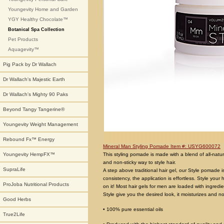
Youngevity Home and Garden
YGY Healthy Chocolate™
Botanical Spa Collection
Pet Products
Aquagevity™
Pig Pack by Dr Wallach
Dr Wallach's Majestic Earth
Dr Wallach's Mighty 90 Paks
Beyond Tangy Tangerine®
Youngevity Weight Management
Rebound Fx™ Energy
Mineral Man Styling Pomade Item #: USYG600072
This styling pomade is made with a blend of all-natur
Youngevity HempFX™
and non-sticky way to style hair.
SupraLife
A step above traditional hair gel, our Style pomade i
consistency, the application is effortless. Style your
ProJoba Nutritional Products
on it! Most hair gels for men are loaded with ingred
Style give you the desired look, it moisturizes and n
Good Herbs
• 100% pure essential oils
True2Life