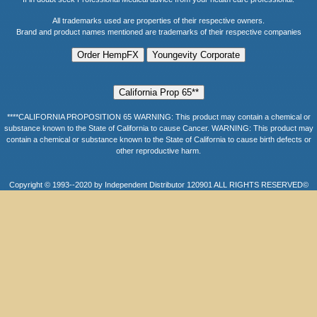
All trademarks used are properties of their respective owners.
Brand and product names mentioned are trademarks of their respective companies
****CALIFORNIA PROPOSITION 65 WARNING: This product may contain a chemical or
substance known to the State of California to cause Cancer. WARNING: This product may
contain a chemical or substance known to the State of California to cause birth defects or
other reproductive harm.
Copyright © 1993--2020 by Independent Distributor 120901 ALL RIGHTS RESERVED©