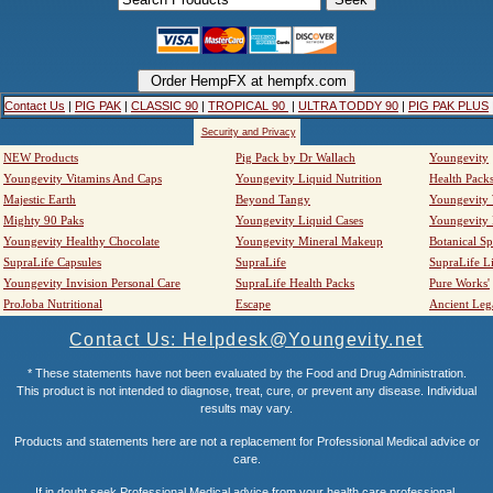
Contact Us
|
PIG PAK
|
CLASSIC 90
|
TROPICAL 90
|
ULTRA TODDY 90
|
PIG PAK PLUS
Security and Privacy
NEW Products
Pig Pack by Dr Wallach
Youngevity
Youngevity Vitamins And Caps
Youngevity Liquid Nutrition
Health Pack
Majestic Earth
Beyond Tangy
Youngevity
Mighty 90 Paks
Youngevity Liquid Cases
Youngevity
Youngevity Healthy Chocolate
Youngevity Mineral Makeup
Botanical Sp
SupraLife Capsules
SupraLife
SupraLife L
Youngevity Invision Personal Care
SupraLife Health Packs
Pure Works'
ProJoba Nutritional
Escape
Ancient Leg
Contact Us: Helpdesk@Youngevity.net
* These statements have not been evaluated by the Food and Drug Administration.
This product is not intended to diagnose, treat, cure, or prevent any disease. Individual
results may vary.
Products and statements here are not a replacement for Professional Medical advice or
care.
If in doubt seek Professional Medical advice from your health care professional.