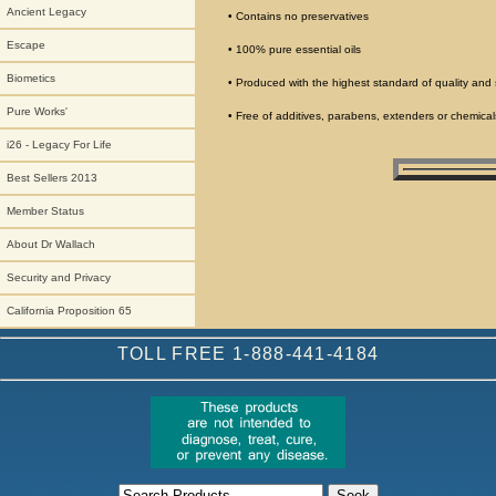
Ancient Legacy
• Contains no preservatives
Escape
• 100% pure essential oils
Biometics
• Produced with the highest standard of quality and 
Pure Works'
• Free of additives, parabens, extenders or chemical
i26 - Legacy For Life
Best Sellers 2013
Member Status
About Dr Wallach
Security and Privacy
California Proposition 65
TOLL FREE 1-888-441-4184