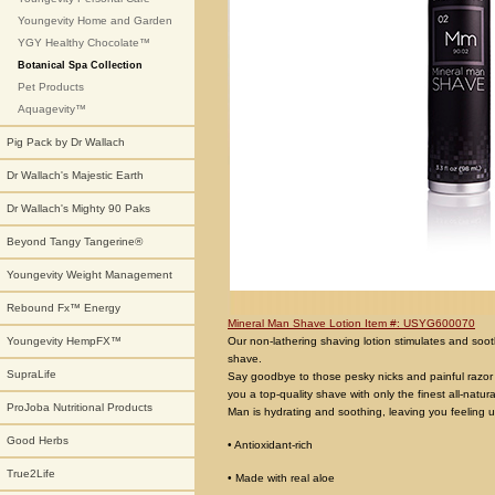
Youngevity Home and Garden
YGY Healthy Chocolate™
Botanical Spa Collection
Pet Products
Aquagevity™
Pig Pack by Dr Wallach
Dr Wallach's Majestic Earth
Dr Wallach's Mighty 90 Paks
Beyond Tangy Tangerine®
Youngevity Weight Management
Rebound Fx™ Energy
Mineral Man Shave Lotion Item #: USYG600070
Our non-lathering shaving lotion stimulates and soothe
Youngevity HempFX™
shave.
SupraLife
Say goodbye to those pesky nicks and painful razor b
you a top-quality shave with only the finest all-natu
ProJoba Nutritional Products
Man is hydrating and soothing, leaving you feeling u
Good Herbs
• Antioxidant-rich
True2Life
• Made with real aloe