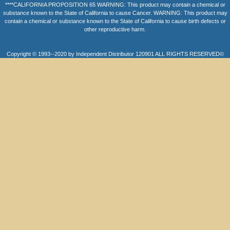
****CALIFORNIA PROPOSITION 65 WARNING: This product may contain a chemical or
substance known to the State of California to cause Cancer. WARNING: This product may
contain a chemical or substance known to the State of California to cause birth defects or
other reproductive harm.
Copyright © 1993--2020 by Independent Distributor 120901 ALL RIGHTS RESERVED©