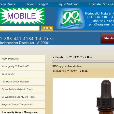
kage Deals
Beyond Tangy®
Liquid Nutrition
Ultimate Capsul
Storefr
1-888-441-4184 Toll Free
Independent Distributor - #120901
» Slender Fx™ REV™ - 2 fl.oz.
NEW Products
REV up your Metabolism
Youngevity™ ProLine™
Slender Fx™ REV™ - 2 fl.oz.
Youngevity
Pig Pack by Dr Wallach
Dr Wallach's Majestic Earth
Dr Wallach's Mighty 90 Paks
Beyond Tangy Tangerine®
Youngevity Weight Management