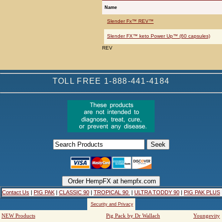
Name
Slender Fx™ REV™
Slender FX™ keto Power Up™ (60 capsules)
REV
TOLL FREE 1-888-441-4184
Contact Us
|
PIG PAK
|
CLASSIC 90
|
TROPICAL 90
|
ULTRA TODDY 90
|
PIG PAK PLUS
Security and Privacy
NEW Products
Pig Pack by Dr Wallach
Youngevity