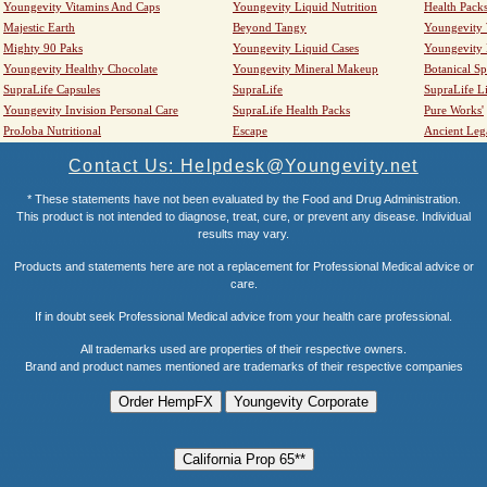
Youngevity Vitamins And Caps
Youngevity Liquid Nutrition
Health Pack
Majestic Earth
Beyond Tangy
Youngevity
Mighty 90 Paks
Youngevity Liquid Cases
Youngevity
Youngevity Healthy Chocolate
Youngevity Mineral Makeup
Botanical Sp
SupraLife Capsules
SupraLife
SupraLife L
Youngevity Invision Personal Care
SupraLife Health Packs
Pure Works'
ProJoba Nutritional
Escape
Ancient Leg
Contact Us: Helpdesk@Youngevity.net
* These statements have not been evaluated by the Food and Drug Administration.
This product is not intended to diagnose, treat, cure, or prevent any disease. Individual
results may vary.
Products and statements here are not a replacement for Professional Medical advice or
care.
If in doubt seek Professional Medical advice from your health care professional.
All trademarks used are properties of their respective owners.
Brand and product names mentioned are trademarks of their respective companies