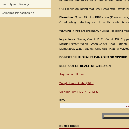
routine with the safest, most natural, and powerful f
Security and Privacy
Our Proprietary blend features: Resveratrol, Whit
California Proposition 65
Directions
: Take .75 ml of REV three (3) times a da
Avoid eating or drinking for at least 15 minutes befo
Warning
: If you are pregnant, nursing, or taking me
Ingredients
: Niacin, Vitamin B12, Vitamin B6, Coppe
Mango Extract, Whole Green Coffee Bean Extract), Y
Dismutase), Water, Stevia, Citric Acid, Natural Flavo
DO NOT USE IF SEAL IS DAMAGED OR MISSING.
KEEP OUT OF REACH OF CHILDREN.
Supplement Facts
Weight Loss Guide (0615)
Slender Fx™ REV™ - 2 fl.oz.
REV
Co
Related Item(s)