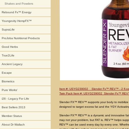
Shakes and Powders
Rebound Fx™ Energy
Youngevity HempFX™
SupraLife
ProJoba Nutritional Products
Good Herbs
True2Life
Ancient Legacy
Escape
Biometics
Item #: USYG239002 Slender Fx™ REV™ - 2 fl.oz
Pure Works'
Twin Pack Item #: USYG239002 Slender Fx™ RE
i26 - Legacy For Life
Slender FX™ REV™ supports your body to mobilize a
designed to target excess fat and the YGY Activatin
Best Sellers 2013
Slender FX™ REV™ is a dynamic and innovative fat-b
Member Status
may not your problem, but FAT is. REV™ helps suppo
REV™ can be used every day by every one. Whether
About Dr Wallach