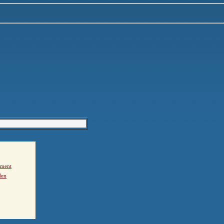
ement
den