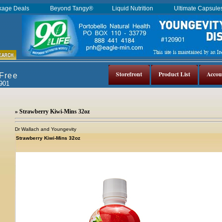
kage Deals
Beyond Tangy®
Liquid Nutrition
Ultimate Capsul
Storefront
Product List
Accou
 Free
0901
» Strawberry Kiwi-Mins 32oz
Dr Wallach and Youngevity
Strawberry Kiwi-Mins 32oz