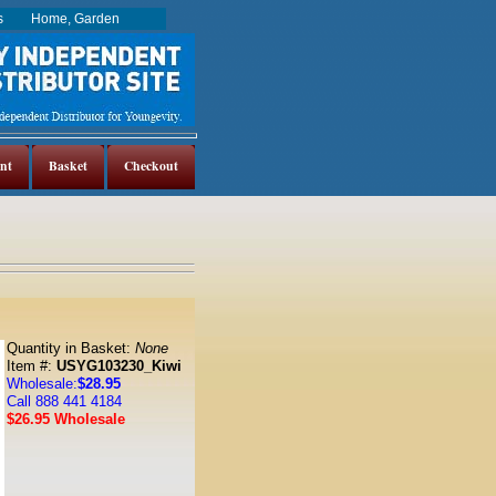
es
Home, Garden
nt
Basket
Checkout
Quantity in Basket:
None
Item #:
USYG103230_Kiwi
Wholesale:
$28.95
Call 888 441 4184
$26.95 Wholesale