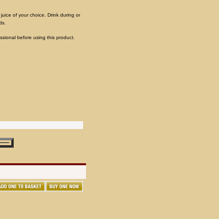
 juice of your choice. Drink during or
ds.
ssional before using this product.