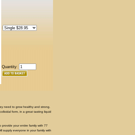
:
Quantity:
they need to grow healthy and strong.
lloidal form, in a great tasting liquid
 provide your entire family with 77
ll supply everyone in your family with