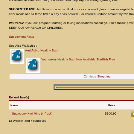
the essential foundation for good health and help support strong, growing kids.
SUGGESTED USE:
Adults mix one or two fluid ounces in a small glass of fruit or vegetable
after meals one to three times a day or as desired. For children, reduce amount by two-thir
WARNING:
If you are pregnant nursing or taking medications consult your healthcare profe
KEEP OUT OF REACH OF CHILDREN.
Supplement Facts
See Also Wallach's :
Anti-Aging Healthy Start
Youngevity Healthy Start Now Available Shellfish Free
Continue Shopping
Related Item(s)
Name
Price
Strawberry Kiwi-Mins (4 Pack)
$100.95
Dr Wallach and Youngevity