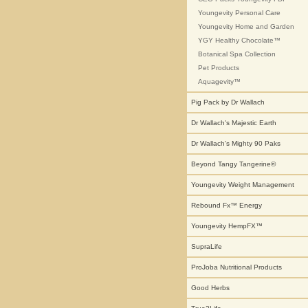
Youngevity Personal Care
Youngevity Home and Garden
YGY Healthy Chocolate™
Botanical Spa Collection
Pet Products
Aquagevity™
Pig Pack by Dr Wallach
Dr Wallach's Majestic Earth
Dr Wallach's Mighty 90 Paks
Beyond Tangy Tangerine®
Youngevity Weight Management
Rebound Fx™ Energy
Youngevity HempFX™
SupraLife
ProJoba Nutritional Products
Good Herbs