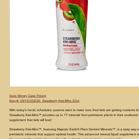
Save Money Case Pricing
Item #: USYG103230 Strawberry Kiwi-Mins 32oz
With today’s hectic schedules, parents want to make sure their kids are getting nutrients 
Strawberry Kiwi-Mins™ provides up to 77 minerals from prehistoric plants in their unaltered co
supplement that kids will love!
Strawberry Kiwi-Mins™, featuring Majestic Earth® Plant Derived Minerals™, is a tasty way to
prehistoric minerals that support optimal health. This advanced mineral liquid supplement wi