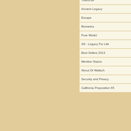
True2Life
Ancient Legacy
Escape
Biometics
Pure Works'
i26 - Legacy For Life
Best Sellers 2013
Member Status
About Dr Wallach
Security and Privacy
California Proposition 65