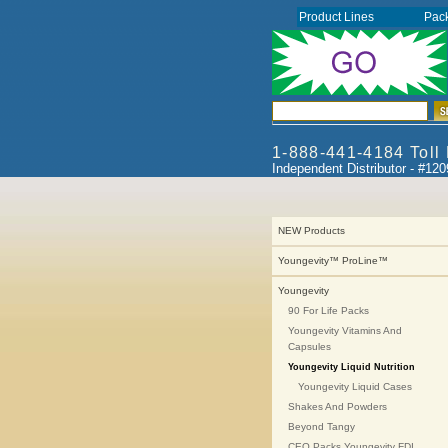
Product Lines
Pac
1-888-441-4184 Toll
Independent Distributor - #12
NEW Products
Youngevity™ ProLine™
Youngevity
90 For Life Packs
Youngevity Vitamins And
Capsules
Youngevity Liquid Nutrition
Youngevity Liquid Cases
Shakes And Powders
Beyond Tangy
CEO Packs Youngevity FDI