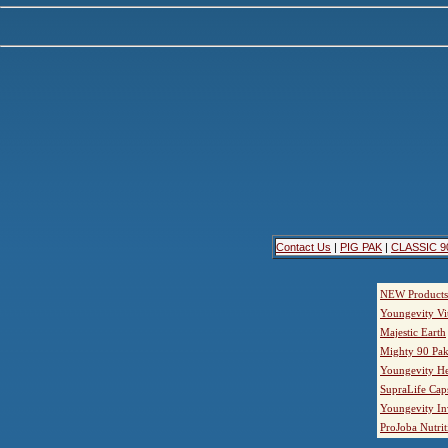
Contact Us
|
PIG PAK
|
CLASSIC 9
NEW Products
Youngevity Vi
Majestic Earth
Mighty 90 Pak
Youngevity He
SupraLife Cap
Youngevity In
ProJoba Nutrit