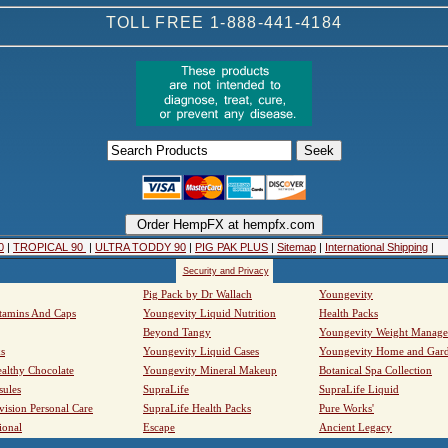
TOLL FREE 1-888-441-4184
0
|
TROPICAL 90
|
ULTRA TODDY 90
|
PIG PAK PLUS
|
Sitemap
|
International Shipping
|
Security and Privacy
Pig Pack by Dr Wallach
Youngevity
tamins And Caps
Youngevity Liquid Nutrition
Health Packs
Beyond Tangy
Youngevity Weight Manag
s
Youngevity Liquid Cases
Youngevity Home and Gar
althy Chocolate
Youngevity Mineral Makeup
Botanical Spa Collection
sules
SupraLife
SupraLife Liquid
vision Personal Care
SupraLife Health Packs
Pure Works'
ional
Escape
Ancient Legacy