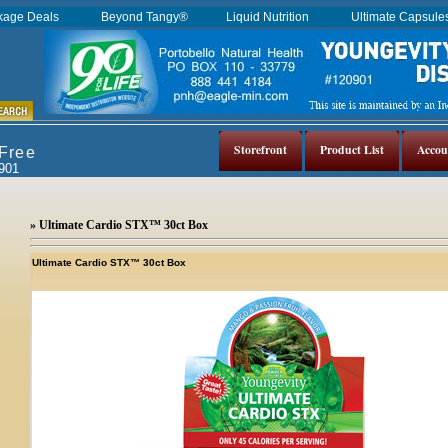
kage Deals
Beyond Tangy®
Liquid Nutrition
Ultimate Capsul
Storefront
Product List
Accou
 Free
0901
» Ultimate Cardio STX™ 30ct Box
Ultimate Cardio STX™ 30ct Box