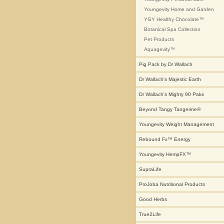
Youngevity Home and Garden
YGY Healthy Chocolate™
Botanical Spa Collection
Pet Products
Aquagevity™
Pig Pack by Dr Wallach
Dr Wallach's Majestic Earth
Dr Wallach's Mighty 90 Paks
Beyond Tangy Tangerine®
Youngevity Weight Management
Rebound Fx™ Energy
Youngevity HempFX™
SupraLife
ProJoba Nutritional Products
Good Herbs
True2Life