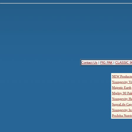
Contact Us
|
PIG PAK
|
CLASSIC 9
NEW Products
Youngevity Vi
Majestic Earth
Mighty 90 Pak
Youngevity He
SupraLife Cap
Youngevity In
ProJoba Nutrit