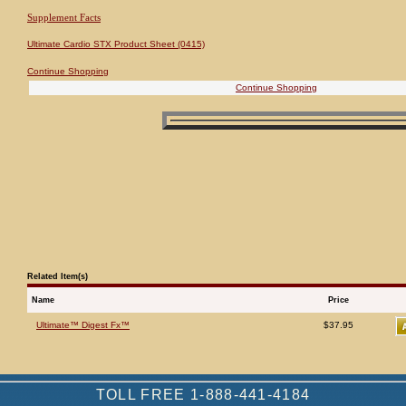
Supplement Facts
Ultimate Cardio STX Product Sheet (0415)
Continue Shopping
Continue Shopping
Related Item(s)
Name
Price
Ultimate™ Digest Fx™
$37.95
TOLL FREE 1-888-441-4184