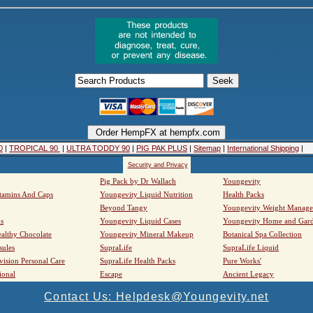
0
|
TROPICAL 90
|
ULTRA TODDY 90
|
PIG PAK PLUS
|
Sitemap
|
International Shipping
|
Security and Privacy
Pig Pack by Dr Wallach
Youngevity
tamins And Caps
Youngevity Liquid Nutrition
Health Packs
Beyond Tangy
Youngevity Weight Manag
s
Youngevity Liquid Cases
Youngevity Home and Gar
althy Chocolate
Youngevity Mineral Makeup
Botanical Spa Collection
sules
SupraLife
SupraLife Liquid
vision Personal Care
SupraLife Health Packs
Pure Works'
ional
Escape
Ancient Legacy
Contact Us: Helpdesk@Youngevity.net