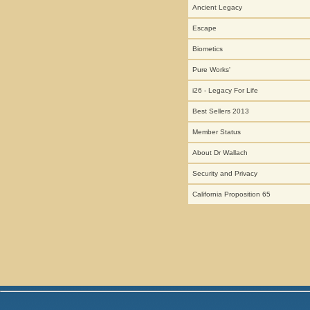
Ancient Legacy
Escape
Biometics
Pure Works'
i26 - Legacy For Life
Best Sellers 2013
Member Status
About Dr Wallach
Security and Privacy
California Proposition 65