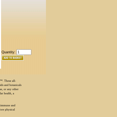
Quantity:
™. These all-
ids and botanicals
se, or any other
ar health, a
y immune and
fore physical