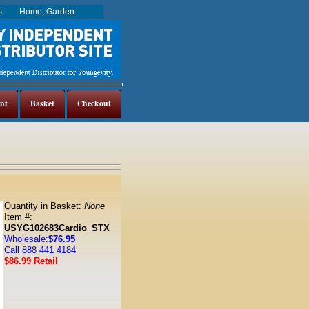
es
Home, Garden
nt
Basket
Checkout
Quantity in Basket:
None
Item #:
USYG102683Cardio_STX
Wholesale:
$76.95
Call 888 441 4184
$86.99 Retail