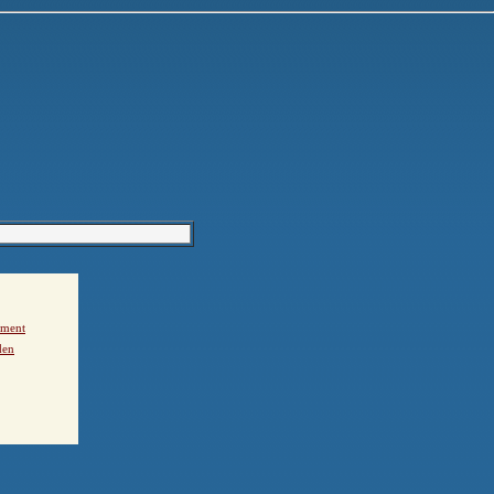
ement
den