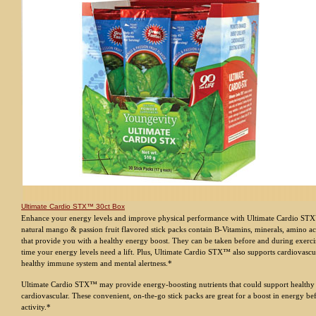
Ultimate Cardio STX™ 30ct Box
Enhance your energy levels and improve physical performance with Ultimate Cardio STX
natural mango & passion fruit flavored stick packs contain B-Vitamins, minerals, amino ac
that provide you with a healthy energy boost. They can be taken before and during exerci
time your energy levels need a lift. Plus, Ultimate Cardio STX™ also supports cardiovascul
healthy immune system and mental alertness.*
Ultimate Cardio STX™ may provide energy-boosting nutrients that could support health
cardiovascular. These convenient, on-the-go stick packs are great for a boost in energy be
activity.*