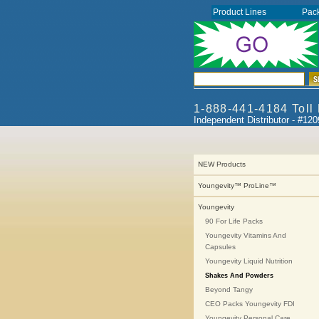
Product Lines
Pac
1-888-441-4184 Toll
Independent Distributor - #12
NEW Products
Youngevity™ ProLine™
Youngevity
90 For Life Packs
Youngevity Vitamins And
Capsules
Youngevity Liquid Nutrition
Shakes And Powders
Beyond Tangy
CEO Packs Youngevity FDI
Youngevity Personal Care