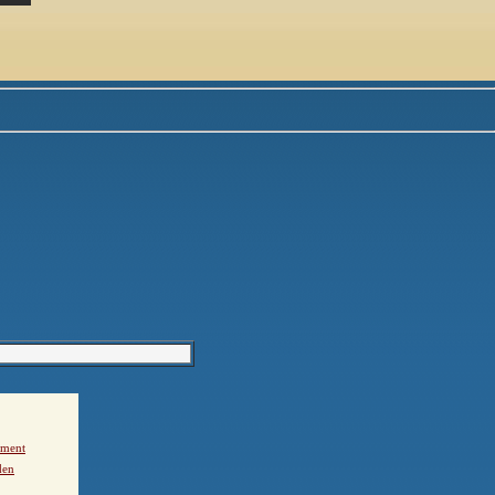
ement
den