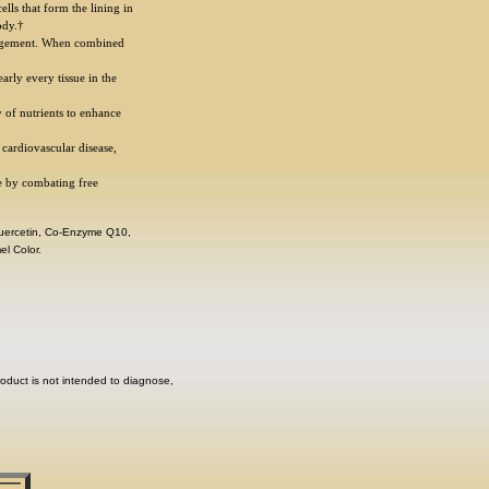
lls that form the lining in
ody.†
agement. When combined
rly every tissue in the
y of nutrients to enhance
 cardiovascular disease,
e by combating free
 Quercetin, Co-Enzyme Q10,
el Color.
oduct is not intended to diagnose,