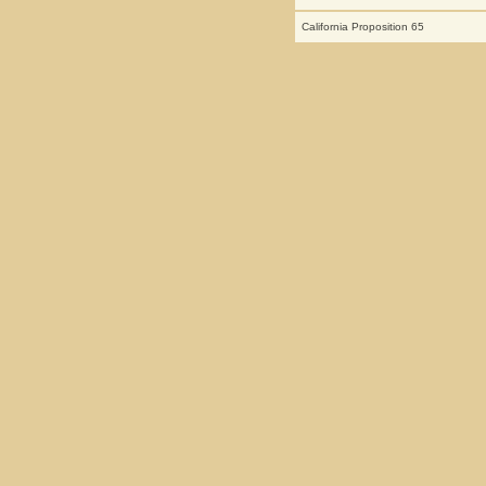
California Proposition 65