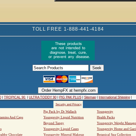
TOLL FREE 1-888-441-4184
0
|
TROPICAL 90
|
ULTRA TODDY 90
|
PIG PAK PLUS
|
Sitemap
|
International Shipping
|
Security and Privacy
Pig Pack by Dr Wallach
Youngevity
tamins And Caps
Youngevity Liquid Nutrition
Health Packs
Beyond Tangy
Youngevity Weight Manag
s
Youngevity Liquid Cases
Youngevity Home and Gar
althy Chocolate
Youngevity Mineral Makeup
Botanical Spa Collection