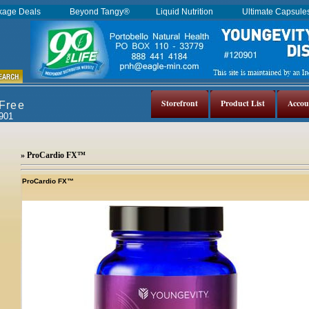
kage Deals
Beyond Tangy®
Liquid Nutrition
Ultimate Capsul
Storefront
Product List
Accou
 Free
0901
» ProCardio FX™
ProCardio FX™