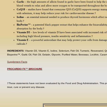
Garlic
– the high amounts of allicin found in garlic have been found to help the ce
blood vessels to relax and allow more oxygen to be transported throughout the b
CoQ10
– studies have found that coenzyme Q10 (CoQ10) supports energy man
with selenium, it may help reduce your risk for cardiovascular disease.†
Iodine
– an essential mineral needed to produce thyroid hormones which affect nea
body.†
BioPerine
™ - a patented black pepper extract that helps enhance the bioavailabit
absorption by the body.†
Vitamin D3
– low levels of vitamin D have been associated with increased risk of
including high blood pressure, insulin sensitivity and inflammation.†
Vitamin E
– a powerful antioxidant that may help protect your cells from damag
radicals.†
INGREDIENTS
: Vitamin D3, Vitamin E, Iodine, Selenium, Fish Oil, Turmeric, Resveratrol,
Bioperine™, Garlic Oil, Fish Oil, Gelatin, Glycerin, Purified Water, Beeswax, Lecithin, Caram
Supplement Facts
PROCARDIO FX™ BROCHURE
†These statements have not been evaluated by the Food and Drug Administration. This pr
treat, cure or prevent any disease.