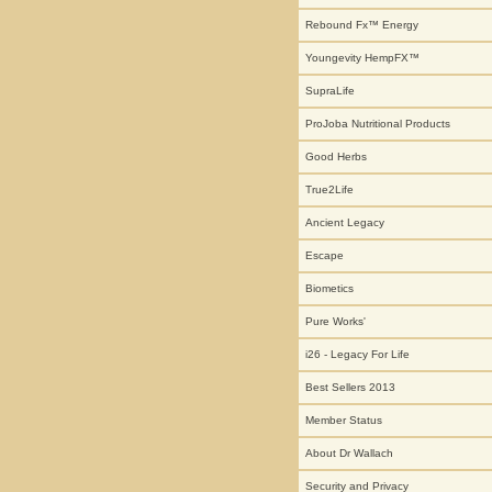
Rebound Fx™ Energy
Youngevity HempFX™
SupraLife
ProJoba Nutritional Products
Good Herbs
True2Life
Ancient Legacy
Escape
Biometics
Pure Works'
i26 - Legacy For Life
Best Sellers 2013
Member Status
About Dr Wallach
Security and Privacy