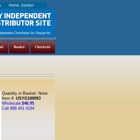
es
Home, Garden
nt
Basket
Checkout
Quantity in Basket:
None
Item #:
USYG100093
Wholesale:
$48.95
Call 888 441 4184