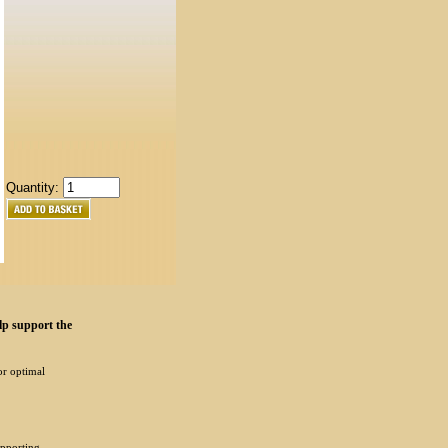
Quantity:
lp support the
or optimal
upporting