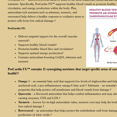
nutrients. Specifically, ProCardio FX™ supports healthy blood ve
ssels to promote healthy
circulation, and energy production within the body. Plus,
antioxidant-rich nutrients such as selenium, turmeric, and
resveratrol help deliver a healthy response to oxidative stress to
protect cells from free radical damage.†
ProCardio FX:
Delivers targeted support for the overall vascular
network†
Supports healthy blood vessels†
Promotes healthy blood flow and circulation†
Supports optimal energy production†
Contains antioxidant-boosting CoQ10, selenium and
turmeric
ProCardio FX™ contains 11 synergizing nutrients that target specific areas of car
health!†
Omega
3 – an essential fatty acid that supports low levels of triglycerides and hel
arachnoid acid, a pro-inflammatory omega 6 fatty acid.† Selenium – an essential 
properties that help protect cell membranes and blood vessels from damage.†
Quercetin
– a flavonoid antioxidant that helps combat inflammation and may als
causing enzymes, COX and LOX.†
Turmeric
– known for its high antioxidant value, turmeric root may help the bo
free radical damage.†
Resveratrol
– an antioxidant that helps protect the endothelium wall from damag
production of nitric oxide.†