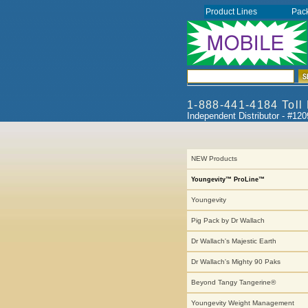
Product Lines
Pac
1-888-441-4184 Toll
Independent Distributor - #12
NEW Products
Youngevity™ ProLine™
Youngevity
Pig Pack by Dr Wallach
Dr Wallach's Majestic Earth
Dr Wallach's Mighty 90 Paks
Beyond Tangy Tangerine®
Youngevity Weight Management