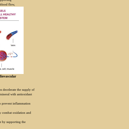
 blood flow,
diovascular
ps decelerate the supply of
mineral with antioxidant
o prevent inflammation
dy combat oxidation and
e by supporting the