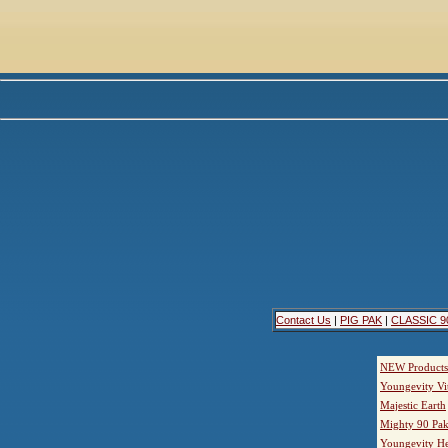
Contact Us
|
PIG PAK
|
CLASSIC 9
NEW Products
Youngevity Vi
Majestic Earth
Mighty 90 Pak
Youngevity He