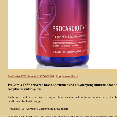
ProCardio FX™ Item #: USYG100093
Supplement Facts
ProCardio FX™ delivers a broad-spectrum blend of synergizing nutrients that he
complete vascular system.
Each ingredient delivers targeted support to an element within the cardiovascular system f
cardiovascular health support.
ProCardio FX - Complete Cardiovascular Support†
ProCardio FX™ delivers a diverse blend of some of the most researched cardiovascular-s