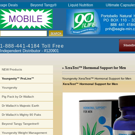
kage Deals
Beyond Tangy®
Liquid Nutrition
Ultimate Capsul
Storefr
1-888-441-4184 Toll Free
Independent Distributor - #120901
» XeraTest™ Hormonal Support for Men
NEW Products
Youngevity XeraTest™ Hormonal Support for Men
Youngevity™ ProLine™
XeraTest™ Hormonal Support for Men
Youngevity
Pig Pack by Dr Wallach
Dr Wallach's Majestic Earth
Dr Wallach's Mighty 90 Paks
Beyond Tangy Tangerine®
Youngevity Weight Management