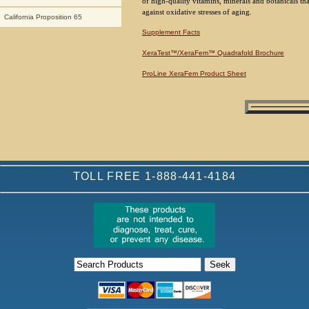
of high-quality vitamins, minerals and botanicals t
against oxidative stresses of aging.
California Proposition 65
Supplement Facts
XeraTest™/XeraFem™ Quadrafold Brochure
ProLine XeraFem Product Sheet
TOLL FREE 1-888-441-4184