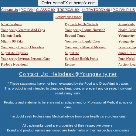
Contact Us
|
PIG PAK
|
CLASSIC 90
|
TROPICAL 90
|
ULTRA TODDY 90
|
PIG PAK PLUS
Security and Privacy
NEW Products
Pig Pack by Dr Wallach
Youngevity
Youngevity Vitamins And Caps
Youngevity Liquid Nutrition
Health Pack
Majestic Earth
Beyond Tangy
Youngevity
Mighty 90 Paks
Youngevity Liquid Cases
Youngevity
Youngevity Healthy Chocolate
Youngevity Mineral Makeup
Botanical Sp
SupraLife Capsules
SupraLife
SupraLife L
Youngevity Invision Personal Care
SupraLife Health Packs
Pure Works'
ProJoba Nutritional
Escape
Ancient Leg
Contact Us: Helpdesk@Youngevity.net
* These statements have not been evaluated by the Food and Drug Administration.
This product is not intended to diagnose, treat, cure, or prevent any disease. Individual
results may vary.
Products and statements here are not a replacement for Professional Medical advice or
care.
If in doubt seek Professional Medical advice from your health care professional.
All trademarks used are properties of their respective owners.
Brand and product names mentioned are trademarks of their respective companies