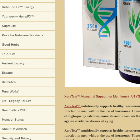
Rebound Fx™ Energy
Youngevity HempFX™
SupraLife
ProJoba Nutritional Products
Good Herbs
True2Life
Ancient Legacy
Escape
Biometics
Pure Works'
XeraTest™ Hormonal Support for Men Item #: US
i26 - Legacy For Life
XeraTest™
nutritionally supports healthy testoster
Best Sellers 2013
function in men without the use of hormones. These e
of high-quality vitamins, minerals and botanicals t
Member Status
against oxidative stresses of aging.
About Dr Wallach
XeraTest™ nutritionally supports healthy testostero
function in men without the use of hormones. These e
Security and Privacy