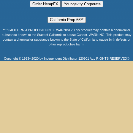
****CALIFORNIA PROPOSITION 65 WARNING: This product may contain a chemical or
substance known to the State of California to cause Cancer. WARNING: This product may
contain a chemical or substance known to the State of California to cause birth defects or
other reproductive harm.
Copyright © 1993--2020 by Independent Distributor 120901 ALL RIGHTS RESERVED©