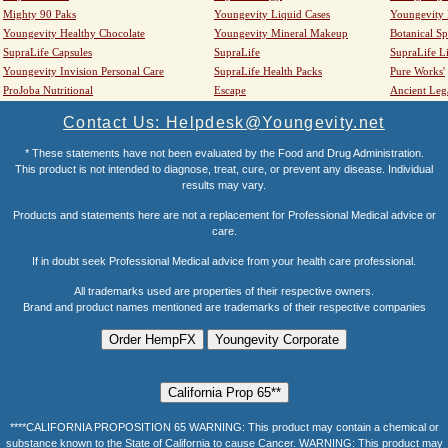
Mighty 90 Paks
Youngevity Liquid Cases
Youngevity
Youngevity Healthy Chocolate
Youngevity Mineral Makeup
Botanical Sp
SupraLife Capsules
SupraLife
SupraLife L
Youngevity Invision Personal Care
SupraLife Health Packs
Pure Works'
ProJoba Nutritional
Escape
Ancient Leg
Contact Us: Helpdesk@Youngevity.net
* These statements have not been evaluated by the Food and Drug Administration.
This product is not intended to diagnose, treat, cure, or prevent any disease. Individual
results may vary.
Products and statements here are not a replacement for Professional Medical advice or
care.
If in doubt seek Professional Medical advice from your health care professional.
All trademarks used are properties of their respective owners.
Brand and product names mentioned are trademarks of their respective companies
****CALIFORNIA PROPOSITION 65 WARNING: This product may contain a chemical or
substance known to the State of California to cause Cancer. WARNING: This product may