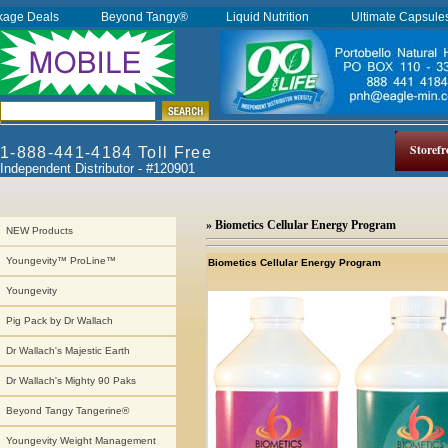
kage Deals
Beyond Tangy®
Liquid Nutrition
Ultimate Capsul
Storefr
1-888-441-4184 Toll Free
Independent Distributor - #120901
» Biometics Cellular Energy Program
NEW Products
Youngevity™ ProLine™
Biometics Cellular Energy Program
Youngevity
Pig Pack by Dr Wallach
Dr Wallach's Majestic Earth
Dr Wallach's Mighty 90 Paks
Beyond Tangy Tangerine®
Youngevity Weight Management