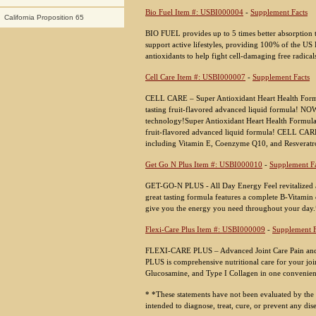
Bio Fuel Item #: USBI000004
-
Supplement Facts
California Proposition 65
BIO FUEL provides up to 5 times better absorption 
support active lifestyles, providing 100% of the US 
antioxidants to help fight cell-damaging free radical
Cell Care Item #: USBI000007
-
Supplement Facts
CELL CARE – Super Antioxidant Heart Health Formul
tasting fruit-flavored advanced liquid formula! NOW
technology!Super Antioxidant Heart Health Formula O
fruit-flavored advanced liquid formula! CELL CARE i
including Vitamin E, Coenzyme Q10, and Resveratr
Get Go N Plus Item #: USBI000010
-
Supplement Fa
GET-GO-N PLUS - All Day Energy Feel revitalized
great tasting formula features a complete B-Vitamin
give you the energy you need throughout your day
Flexi-Care Plus Item #: USBI000009
-
Supplement F
FLEXI-CARE PLUS – Advanced Joint Care Pain and s
PLUS is comprehensive nutritional care for your join
Glucosamine, and Type I Collagen in one convenie
* *These statements have not been evaluated by the
intended to diagnose, treat, cure, or prevent any dis