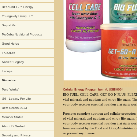
Rebound Fx™ Energy
Youngevity HempFX™
SupraLife
ProJoba Nutritional Products
Good Herbs
True2Life
Ancient Legacy
Escape
Biometics
Cellular Energy Program Item #: USBI0004
Pure Works'
BIO FUEL, CELL CARE, GET-GO-N PLUS, FLEXI-CA
i26 - Legacy For Life
vital minerals and nutrients and enjoy life again. T
your body receives essential nutrition that starts wor
Best Sellers 2013
Promotes complete nutrition and cellular protection
Member Status
of vital minerals and nutrients and enjoy life again
your body receives essential nutrition that starts wo
About Dr Wallach
been evaluated by the Food and Drug Administration. 
or prevent any disease.
Security and Privacy