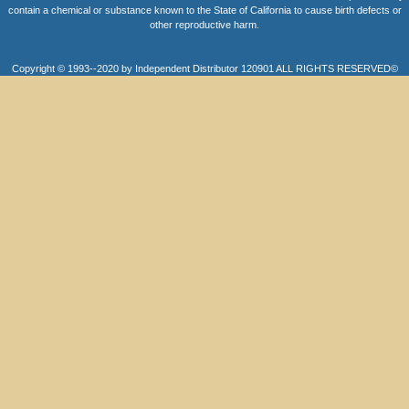
contain a chemical or substance known to the State of California to cause birth defects or
other reproductive harm.
Copyright © 1993--2020 by Independent Distributor 120901 ALL RIGHTS RESERVED©