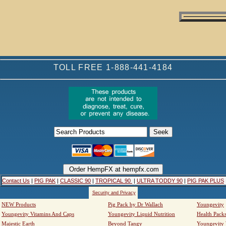
TOLL FREE 1-888-441-4184
Contact Us
|
PIG PAK
|
CLASSIC 90
|
TROPICAL 90
|
ULTRA TODDY 90
|
PIG PAK PLUS
Security and Privacy
NEW Products
Pig Pack by Dr Wallach
Youngevity
Youngevity Vitamins And Caps
Youngevity Liquid Nutrition
Health Pack
Majestic Earth
Beyond Tangy
Youngevity