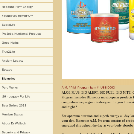
Rebound Fx™ Energy
Youngevity HempFX™
SupraLife
ProJoba Nutritional Products
Good Herbs
True2Life
Ancient Legacy
Escape
Biometics
A.M. / P.M. Program Item #: USBI0003
Pure Works'
ALOE PLUS, BIO ALERT, BIO FUEL, BIO NITE, 
i26 - Legacy For Life
Program includes Biometics most popular products i
comprehensive program is designed for you to recei
Best Sellers 2013
and night.*
Member Status
For optimum nutrition and superb energy all day lon
your day. Biometics A.M. Program consists of produ
About Dr Wallach
energized throughout the day as your body absorbs the
Security and Privacy