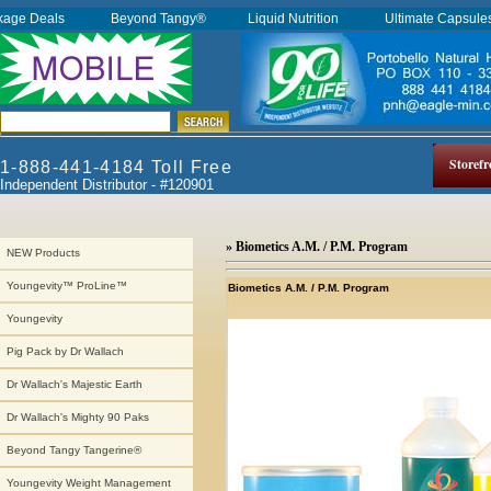
kage Deals
Beyond Tangy®
Liquid Nutrition
Ultimate Capsul
Storefr
1-888-441-4184 Toll Free
Independent Distributor - #120901
» Biometics A.M. / P.M. Program
NEW Products
Youngevity™ ProLine™
Biometics A.M. / P.M. Program
Youngevity
Pig Pack by Dr Wallach
Dr Wallach's Majestic Earth
Dr Wallach's Mighty 90 Paks
Beyond Tangy Tangerine®
Youngevity Weight Management