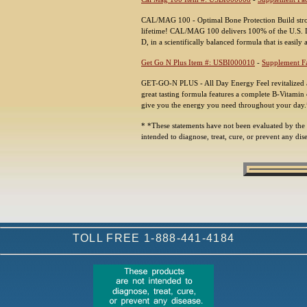
CAL/MAG 100 - Optimal Bone Protection Build stron
lifetime! CAL/MAG 100 delivers 100% of the U.S. 
D, in a scientifically balanced formula that is easil
Get Go N Plus Item #: USBI000010
-
Supplement Fa
GET-GO-N PLUS - All Day Energy Feel revitalized
great tasting formula features a complete B-Vitamin
give you the energy you need throughout your day
* *These statements have not been evaluated by the
intended to diagnose, treat, cure, or prevent any dis
TOLL FREE 1-888-441-4184