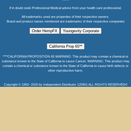
If in doubt seek Professional Medical advice from your health care professional.
All trademarks used are properties of their respective owners.
Brand and product names mentioned are trademarks of their respective companies
****CALIFORNIA PROPOSITION 65 WARNING: This product may contain a chemical or
substance known to the State of California to cause Cancer. WARNING: This product may
contain a chemical or substance known to the State of California to cause birth defects or
other reproductive harm.
Copyright © 1993--2020 by Independent Distributor 120901 ALL RIGHTS RESERVED©