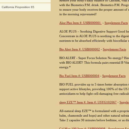
Restore your body's daily balance of Calcium, vital 
with the Biometics P.M. drink. Biometics P.M. Progr
California Proposition 65
to ensure your body receives the proper amount of r
in the morning rejuvenated!
Aloe Plus Item #: USBI000001
-
Supplement Facts
ALOE PLUS – Soothing Digestive Support Good heal
Concentrate in ALOE PLUS is soothing to the digest
nutrients to be absorbed efficiently with biocellular 
Bio Alert Item #: USBI000002
-
Supplement Facts
BIO ALERT - Super Focus Solution No energy? Havin
with BIO ALERT! This formula pairs essential B Vita
energy.*
Bio Fuel Item #: USBI000004
-
Supplement Facts
BIO FUEL provides up to 5 times better absorption 
support active lifestyles, providing 100% of the US 
antioxidants to help fight cell-damaging free radical
sleep EZE™ Item #: Item #: USYG102067
-
Supple
All-natural sleep EZE™ is formulated with a proprie
balm, chamomile and hops) and other natural substa
Take 2 capsules 30 minutes before bedtime, or as di
Cal Mag 100 Item #: USBI000008
-
Supplement Fac