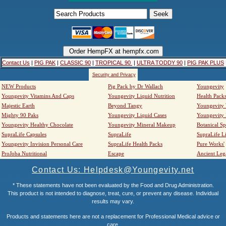
Contact Us
|
PIG PAK
|
CLASSIC 90
|
TROPICAL 90
|
ULTRA TODDY 90
|
PIG PAK PLUS
Security and Privacy
NEW Products
Pig Pack by Dr Wallach
Youngevity
Youngevity Vitamins And Caps
Youngevity Liquid Nutrition
Health Pack
Majestic Earth
Beyond Tangy
Youngevity
Mighty 90 Paks
Youngevity Liquid Cases
Youngevity
Youngevity Healthy Chocolate
Youngevity Mineral Makeup
Botanical Sp
SupraLife Capsules
SupraLife
SupraLife L
Youngevity Invision Personal Care
SupraLife Health Packs
Pure Works'
ProJoba Nutritional
Escape
Ancient Leg
Contact Us: Helpdesk@Youngevity.net
* These statements have not been evaluated by the Food and Drug Administration.
This product is not intended to diagnose, treat, cure, or prevent any disease. Individual
results may vary.
Products and statements here are not a replacement for Professional Medical advice or
care.