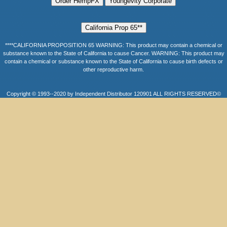
****CALIFORNIA PROPOSITION 65 WARNING: This product may contain a chemical or
substance known to the State of California to cause Cancer. WARNING: This product may
contain a chemical or substance known to the State of California to cause birth defects or
other reproductive harm.
Copyright © 1993--2020 by Independent Distributor 120901 ALL RIGHTS RESERVED©