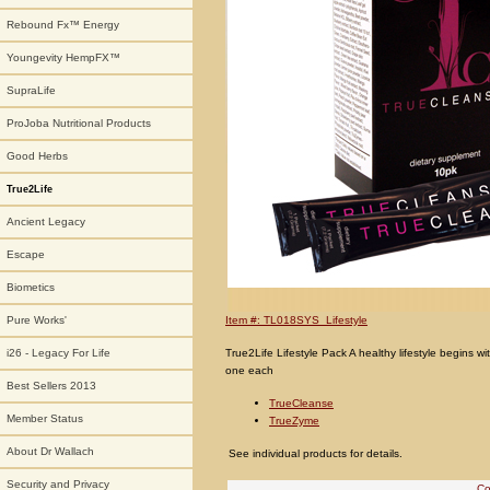
Rebound Fx™ Energy
Youngevity HempFX™
SupraLife
ProJoba Nutritional Products
Good Herbs
True2Life
Ancient Legacy
Escape
Biometics
Item #: TL018SYS_Lifestyle
Pure Works'
True2Life Lifestyle Pack A healthy lifestyle begins wi
i26 - Legacy For Life
one each
Best Sellers 2013
TrueCleanse
Member Status
TrueZyme
About Dr Wallach
See individual products for details.
Security and Privacy
Co