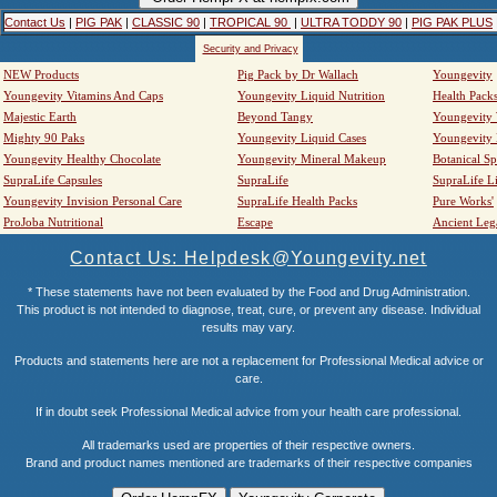
Contact Us
|
PIG PAK
|
CLASSIC 90
|
TROPICAL 90
|
ULTRA TODDY 90
|
PIG PAK PLUS
Security and Privacy
NEW Products
Pig Pack by Dr Wallach
Youngevity
Youngevity Vitamins And Caps
Youngevity Liquid Nutrition
Health Pack
Majestic Earth
Beyond Tangy
Youngevity
Mighty 90 Paks
Youngevity Liquid Cases
Youngevity
Youngevity Healthy Chocolate
Youngevity Mineral Makeup
Botanical Sp
SupraLife Capsules
SupraLife
SupraLife L
Youngevity Invision Personal Care
SupraLife Health Packs
Pure Works'
ProJoba Nutritional
Escape
Ancient Leg
Contact Us: Helpdesk@Youngevity.net
* These statements have not been evaluated by the Food and Drug Administration.
This product is not intended to diagnose, treat, cure, or prevent any disease. Individual
results may vary.
Products and statements here are not a replacement for Professional Medical advice or
care.
If in doubt seek Professional Medical advice from your health care professional.
All trademarks used are properties of their respective owners.
Brand and product names mentioned are trademarks of their respective companies