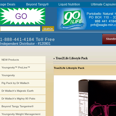
kage Deals
Beyond Tangy®
Liquid Nutrition
Ultimate Capsul
Storefr
1-888-441-4184 Toll Free
Independent Distributor - #120901
» True2Life Lifestyle Pack
NEW Products
Youngevity™ ProLine™
True2Life Lifestyle Pack
Youngevity
Pig Pack by Dr Wallach
Dr Wallach's Majestic Earth
Dr Wallach's Mighty 90 Paks
Beyond Tangy Tangerine®
Youngevity Weight Management