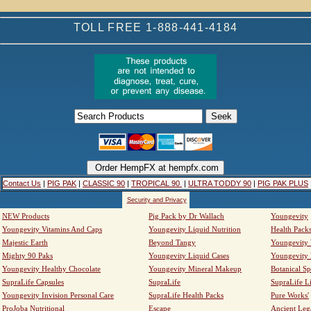
TOLL FREE 1-888-441-4184
Contact Us
|
PIG PAK
|
CLASSIC 90
|
TROPICAL 90
|
ULTRA TODDY 90
|
PIG PAK PLUS
Security and Privacy
NEW Products
Pig Pack by Dr Wallach
Youngevity
Youngevity Vitamins And Caps
Youngevity Liquid Nutrition
Health Pack
Majestic Earth
Beyond Tangy
Youngevity
Mighty 90 Paks
Youngevity Liquid Cases
Youngevity
Youngevity Healthy Chocolate
Youngevity Mineral Makeup
Botanical Sp
SupraLife Capsules
SupraLife
SupraLife L
Youngevity Invision Personal Care
SupraLife Health Packs
Pure Works'
ProJoba Nutritional
Escape
Ancient Leg