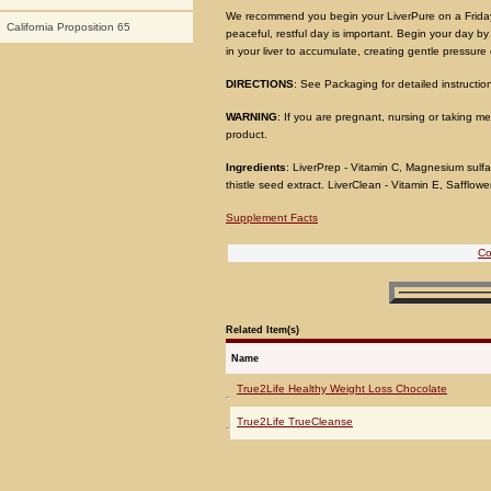
We recommend you begin your LiverPure on a Friday 
California Proposition 65
peaceful, restful day is important. Begin your day by e
in your liver to accumulate, creating gentle pressure 
DIRECTIONS
: See Packaging for detailed instructio
WARNING
: If you are pregnant, nursing or taking m
product.
Ingredients
: LiverPrep - Vitamin C, Magnesium sulfat
thistle seed extract. LiverClean - Vitamin E, Safflower
Supplement Facts
Co
Related Item(s)
Name
True2Life Healthy Weight Loss Chocolate
True2Life TrueCleanse