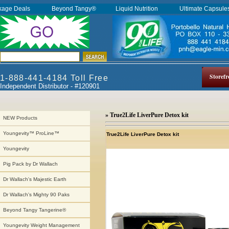
kage Deals
Beyond Tangy®
Liquid Nutrition
Ultimate Capsul
Storefr
1-888-441-4184 Toll Free
Independent Distributor - #120901
» True2Life LiverPure Detox kit
NEW Products
Youngevity™ ProLine™
True2Life LiverPure Detox kit
Youngevity
Pig Pack by Dr Wallach
Dr Wallach's Majestic Earth
Dr Wallach's Mighty 90 Paks
Beyond Tangy Tangerine®
Youngevity Weight Management