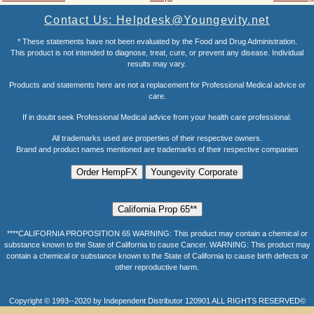
Contact Us: Helpdesk@Youngevity.net
* These statements have not been evaluated by the Food and Drug Administration.
This product is not intended to diagnose, treat, cure, or prevent any disease. Individual
results may vary.
Products and statements here are not a replacement for Professional Medical advice or
care.
If in doubt seek Professional Medical advice from your health care professional.
All trademarks used are properties of their respective owners.
Brand and product names mentioned are trademarks of their respective companies
****CALIFORNIA PROPOSITION 65 WARNING: This product may contain a chemical or
substance known to the State of California to cause Cancer. WARNING: This product may
contain a chemical or substance known to the State of California to cause birth defects or
other reproductive harm.
Copyright © 1993--2020 by Independent Distributor 120901 ALL RIGHTS RESERVED©