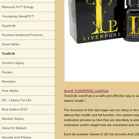
Rebound Fx™ Energy
Youngevity HempFX™
SupraLife
ProJoba Nutritional Products
Good Herbs
True2Life
Ancient Legacy
Escape
Biometics
Item #: TL009PROD_LiverPure
Pure Works'
True2Life LiverPure is a safe and effective way to sup
i26 - Legacy For Life
restore health.*
Best Sellers 2013
The functions of this vital organ are too many to list
without liver health and full function. Our system he
Member Status
toxification process so that they are less likely re-a
restoration and/or weight loss are maximized and no
About Dr Wallach
Each kit includes Vitamin E (30 IU), Ascorbic Acid (1
Security and Privacy