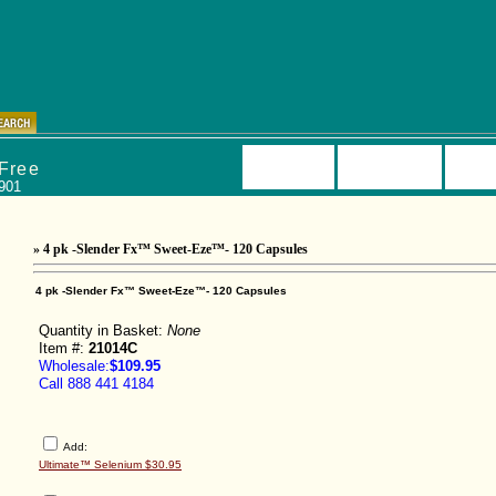
kage Deals
Beyond Tangy®
Liquid Nutrition
Ultimate Capsul
Storefront
Product List
Accou
 Free
0901
» 4 pk -Slender Fx™ Sweet-Eze™- 120 Capsules
4 pk -Slender Fx™ Sweet-Eze™- 120 Capsules