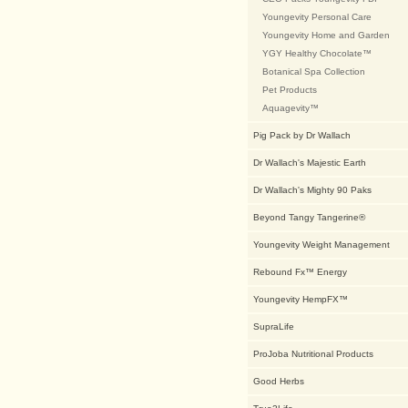
Youngevity Personal Care
Youngevity Home and Garden
YGY Healthy Chocolate™
Botanical Spa Collection
Pet Products
Aquagevity™
Pig Pack by Dr Wallach
Dr Wallach's Majestic Earth
Dr Wallach's Mighty 90 Paks
Beyond Tangy Tangerine®
Youngevity Weight Management
Rebound Fx™ Energy
Youngevity HempFX™
SupraLife
ProJoba Nutritional Products
Good Herbs