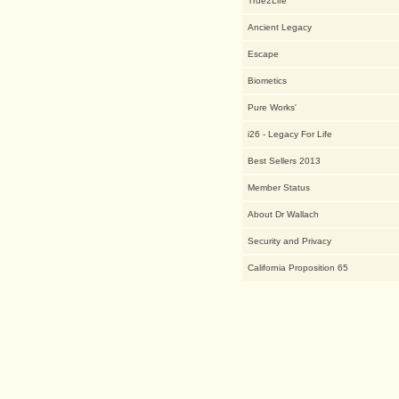
True2Life
Ancient Legacy
Escape
Biometics
Pure Works'
i26 - Legacy For Life
Best Sellers 2013
Member Status
About Dr Wallach
Security and Privacy
California Proposition 65