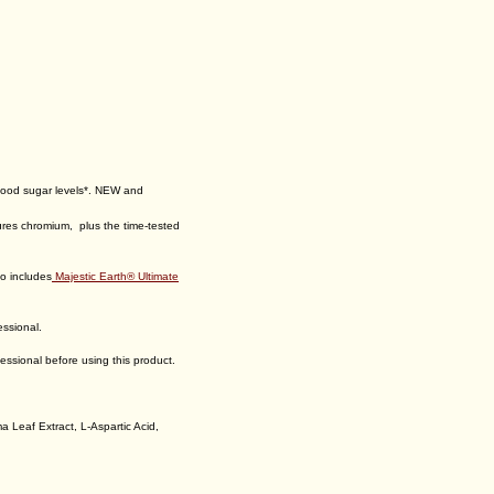
Add:
Ultimate™ Selenium $30.95
Add:
Btt 2.0 Citrus Peach Fusion™
$69.95
Quantity:
lood sugar levels*. NEW and
tures chromium, plus the time-tested
so includes
Majestic Earth® Ultimate