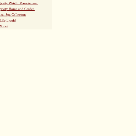
evity Weight Management
evity Home and Garden
ical Spa Collection
Life Liquid
Works'