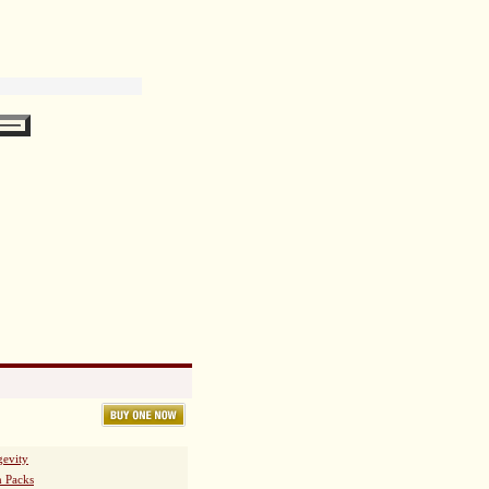
essional.
fessional before using this product.
 Leaf Extract, L-Aspartic Acid,
evity
h Packs