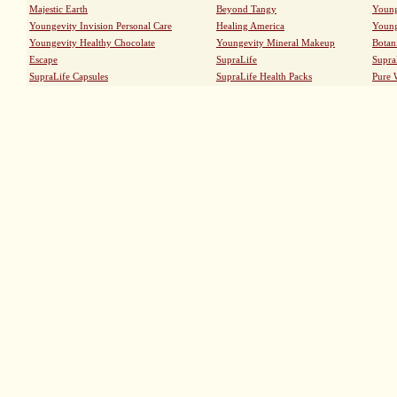
Majestic Earth
Beyond Tangy
Young
Youngevity Invision Personal Care
Healing America
Young
Youngevity Healthy Chocolate
Youngevity Mineral Makeup
Botan
Escape
SupraLife
Supra
SupraLife Capsules
SupraLife Health Packs
Pure 
TOLL FREE 1-888-441-4184
0
|
TROPICAL 90
|
ULTRA TODDY 90
|
PIG PAK PLUS
|
Sitemap
|
International Shipping
|
Security and Privacy