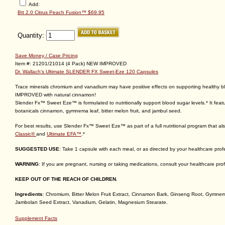
Save Money / Case Pricing
Item #: 21201/21014 (4 Pack) NEW IMPROVED
Dr. Wallach's Ultimate SLENDER FX Sweet-Eze 120 Capsules
Trace minerals chromium and vanadium may have positive effects on supporting healthy b
IMPROVED with natural cinnamon!
Slender Fx™ Sweet Eze™ is formulated to nutritionally support blood sugar levels.* It fea
botanicals cinnamon, gymnema leaf, bitter melon fruit, and jambul seed.
For best results, use Slender Fx™ Sweet Eze™ as part of a full nutritional program that al