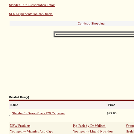
Classic®
and
Ultimate EFA™
.*
SUGGESTED USE
: Take 1 capsule with each meal, or as directed by your healthcare prof
WARNING
: If you are pregnant, nursing or taking medications, consult your healthcare pro
KEEP OUT OF THE REACH OF CHILDREN.
Ingredients
: Chromium, Bitter Melon Fruit Extract, Cinnamon Bark, Ginseng Root, Gymnema
Jambolan Seed Extract, Vanadium, Gelatin, Magnesium Stearate.
Supplement Facts
Slender FX™ Presentation Trifold
SFX Kit presentation slick trifold
Continue Shopping
Related Item(s)
Name
Price
Slender Fx Sweet-Eze - 120 Capsules
$29.95
NEW Products
Pig Pack by Dr Wallach
Young
Youngevity Vitamins And Caps
Youngevity Liquid Nutrition
Healt