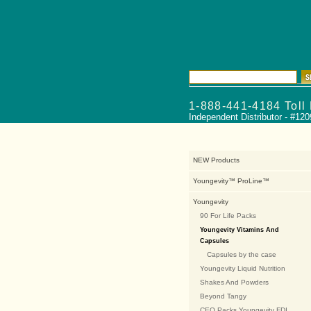
Product Lines
Pac
1-888-441-4184 Toll
Independent Distributor - #12
NEW Products
Youngevity™ ProLine™
Youngevity
90 For Life Packs
Youngevity Vitamins And
Capsules
Capsules by the case
Youngevity Liquid Nutrition
Shakes And Powders
Beyond Tangy
CEO Packs Youngevity FDI