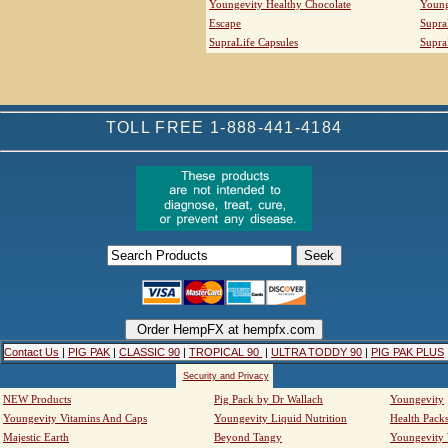
Youngevity Healthy Chocolate
Young
Escape
Supra
SupraLife Capsules
Supra
TOLL FREE 1-888-441-4184
Contact Us
|
PIG PAK
|
CLASSIC 90
|
TROPICAL 90
|
ULTRA TODDY 90
|
PIG PAK PLUS
Security and Privacy
NEW Products
Pig Pack by Dr Wallach
Youngevity
Youngevity Vitamins And Caps
Youngevity Liquid Nutrition
Health Pack
Majestic Earth
Beyond Tangy
Youngevity