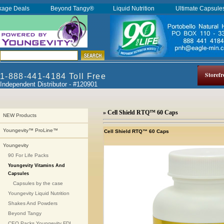
kage Deals
Beyond Tangy®
Liquid Nutrition
Ultimate Capsul
Storefr
1-888-441-4184 Toll Free
Independent Distributor - #120901
» Cell Shield RTQ™ 60 Caps
NEW Products
Youngevity™ ProLine™
Cell Shield RTQ™ 60 Caps
Youngevity
90 For Life Packs
Youngevity Vitamins And
Capsules
Capsules by the case
Youngevity Liquid Nutrition
Shakes And Powders
Beyond Tangy
CEO Packs Youngevity FDI