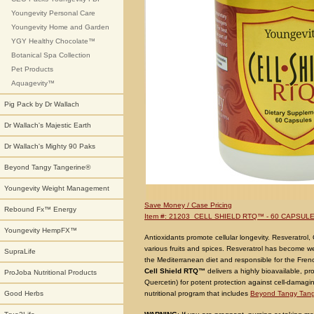
Youngevity Personal Care
Youngevity Home and Garden
YGY Healthy Chocolate™
Botanical Spa Collection
Pet Products
Aquagevity™
Pig Pack by Dr Wallach
Dr Wallach's Majestic Earth
Dr Wallach's Mighty 90 Paks
Beyond Tangy Tangerine®
Youngevity Weight Management
Save Money / Case Pricing
Rebound Fx™ Energy
Item #: 21203 CELL SHIELD RTQ™ - 60 CAPSUL
Youngevity HempFX™
Antioxidants
promote cellular longevity.
Resveratrol
,
various fruits and spices. Resveratrol has become w
SupraLife
the Mediterranean diet and responsible for the Fre
Cell Shield RTQ™
delivers a highly bioavailable, pr
ProJoba Nutritional Products
Quercetin) for potent protection against cell-damagin
nutritional program that includes
Beyond Tangy Tang
Good Herbs