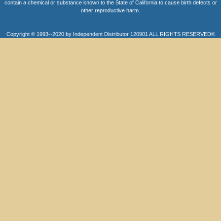
contain a chemical or substance known to the State of California to cause birth defects or
other reproductive harm.
Copyright © 1993--2020 by Independent Distributor 120901 ALL RIGHTS RESERVED©