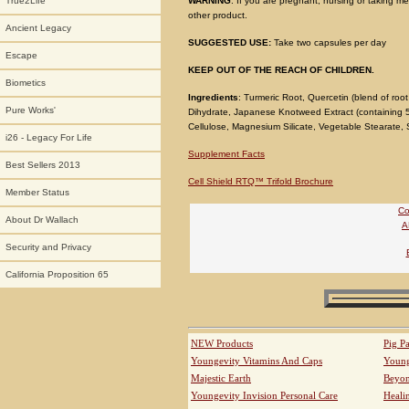
WARNING
: If you are pregnant, nursing or taking me
True2Life
other product.
Ancient Legacy
SUGGESTED USE:
Take two capsules per day
Escape
KEEP OUT OF THE REACH OF CHILDREN.
Biometics
Ingredients
: Turmeric Root, Quercetin (blend of roo
Pure Works'
Dihydrate, Japanese Knotweed Extract (containing 5
Cellulose, Magnesium Silicate, Vegetable Stearate, S
i26 - Legacy For Life
Supplement Facts
Best Sellers 2013
Cell Shield RTQ™ Trifold Brochure
Member Status
Co
About Dr Wallach
A
Security and Privacy
California Proposition 65
NEW Products
Pig P
Youngevity Vitamins And Caps
Young
Majestic Earth
Beyo
Youngevity Invision Personal Care
Heali