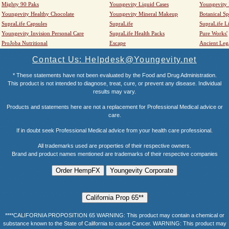
Mighty 90 Paks
Youngevity Liquid Cases
Youngevity
Youngevity Healthy Chocolate
Youngevity Mineral Makeup
Botanical Sp
SupraLife Capsules
SupraLife
SupraLife L
Youngevity Invision Personal Care
SupraLife Health Packs
Pure Works'
ProJoba Nutritional
Escape
Ancient Leg
Contact Us: Helpdesk@Youngevity.net
* These statements have not been evaluated by the Food and Drug Administration.
This product is not intended to diagnose, treat, cure, or prevent any disease. Individual
results may vary.
Products and statements here are not a replacement for Professional Medical advice or
care.
If in doubt seek Professional Medical advice from your health care professional.
All trademarks used are properties of their respective owners.
Brand and product names mentioned are trademarks of their respective companies
****CALIFORNIA PROPOSITION 65 WARNING: This product may contain a chemical or
substance known to the State of California to cause Cancer. WARNING: This product may