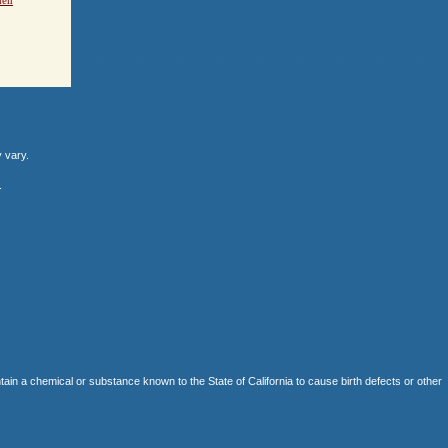
y vary.
.
 chemical or substance known to the State of California to cause birth defects or other