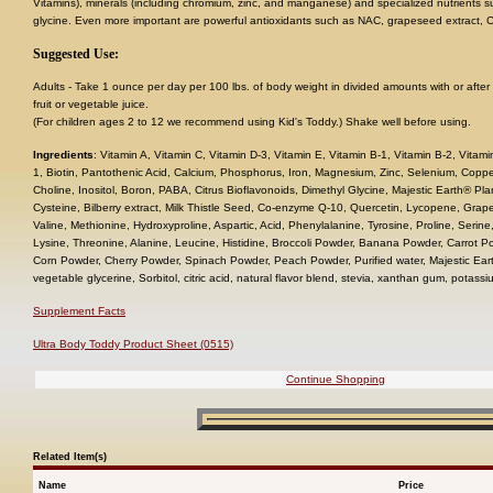
Vitamins), minerals (including chromium, zinc, and manganese) and specialized nutrients s
glycine. Even more important are powerful antioxidants such as NAC, grapeseed extract,
Suggested Use:
Adults - Take 1 ounce per day per 100 lbs. of body weight in divided amounts with or after 
fruit or vegetable juice.
(For children ages 2 to 12 we recommend using Kid's Toddy.) Shake well before using.
Ingredients
: Vitamin A, Vitamin C, Vitamin D-3, Vitamin E, Vitamin B-1, Vitamin B-2, Vitami
1, Biotin, Pantothenic Acid, Calcium, Phosphorus, Iron, Magnesium, Zinc, Selenium, Cop
Choline, Inositol, Boron, PABA, Citrus Bioflavonoids, Dimethyl Glycine, Majestic Earth® Pl
Cysteine, Bilberry extract, Milk Thistle Seed, Co-enzyme Q-10, Quercetin, Lycopene, Grape
Valine, Methionine, Hydroxyproline, Aspartic, Acid, Phenylalanine, Tyrosine, Proline, Serine
Lysine, Threonine, Alanine, Leucine, Histidine, Broccoli Powder, Banana Powder, Carrot 
Corn Powder, Cherry Powder, Spinach Powder, Peach Powder, Purified water, Majestic Ear
vegetable glycerine, Sorbitol, citric acid, natural flavor blend, stevia, xanthan gum, pota
Supplement Facts
Ultra Body Toddy Product Sheet (0515)
Continue Shopping
Related Item(s)
Name
Price