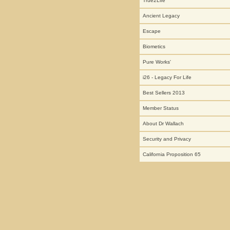
True2Life
Ancient Legacy
Escape
Biometics
Pure Works'
i26 - Legacy For Life
Best Sellers 2013
Member Status
About Dr Wallach
Security and Privacy
California Proposition 65