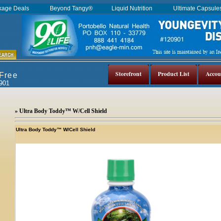
kage Deals
Beyond Tangy®
Liquid Nutrition
Ultimate Capsul
Storefront
Product List
Accou
 Free
0901
» Ultra Body Toddy™ W/Cell Shield
Ultra Body Toddy™ W/Cell Shield