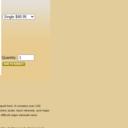
:
Quantity:
quid form. It contains over 130
amino acids, trace minerals, and major
ifficult major minerals more