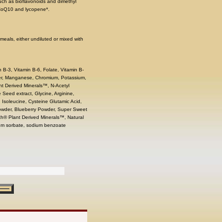
uch as bioflavonoids and dimethyl
 CoQ10 and lycopene*.
meals, either undiluted or mixed with
n B-3, Vitamin B-6, Folate, Vitamin B-
per, Manganese, Chromium, Potassium,
ant Derived Minerals™, N-Acetyl
 Seed extract, Glycine, Arginine,
, Isoleucine, Cysteine Glutamic Acid,
Powder, Blueberry Powder, Super Sweet
th® Plant Derived Minerals™, Natural
ssium sorbate, sodium benzoate