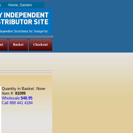
es
Home, Garden
nt
Basket
Checkout
Quantity in Basket:
None
Item #:
81099
Wholesale:
$48.95
Call 888 441 4184