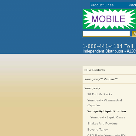
Product Lines
Pac
1-888-441-4184 Toll
Independent Distributor - #12
NEW Products
Youngevity™ ProLine™
Youngevity
90 For Life Packs
Youngevity Vitamins And
Capsules
Youngevity Liquid Nutrition
Youngevity Liquid Cases
Shakes And Powders
Beyond Tangy
CEO Packs Youngevity FDI