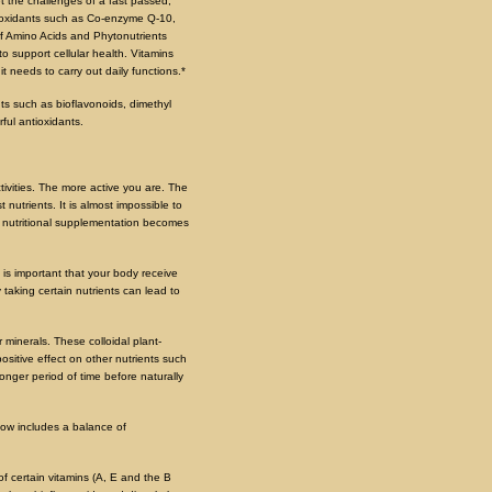
t the challenges of a fast passed,
antioxidants such as Co-enzyme Q-10,
of Amino Acids and Phytonutrients
o support cellular health. Vitamins
t needs to carry out daily functions.*
nts such as bioflavonoids, dimethyl
rful antioxidants.
tivities. The more active you are. The
 nutrients. It is almost impossible to
um nutritional supplementation becomes
 is important that your body receive
 taking certain nutrients can lead to
 minerals. These colloidal plant-
ositive effect on other nutrients such
longer period of time before naturally
 now includes a balance of
f certain vitamins (A, E and the B