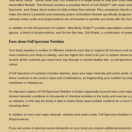
Ultra Body Toddy™ packs more than 100 nutrients in a single bottle to help your body mee
stress-filled lifestyle. This formula includes a propriety blend of Cell Shield™ with super 
Quercetin, and Grape Seed extract to help combat free-radicals. Plus, proprietary blends 
make this blend a powerful and extremely potent antioxidant formula specifically designed t
minerals amino acids and phytonutrients are all included to provide your body with the fuel i
In addition to this full spectrum of nutrition, Ultra Body Toddy™ provides specialized nutrie
glycine, a blend of phytonutrients, and for the first time, Cell Shield, a combination of powe
Facts about Full Spectrum Nutrition
Your body requires a number of different nutrients each day to support its functions and ac
more nutrients your body is utilizing. and the higher the need is for you to replace these lost
receive all the nutrients you need each day through a normal healthy diet. so full spectr
critical.
A Full Spectrum of nutrients includes vitamins, trace and major minerals and amino acids. It
these nutrients in the correct ratios and combinations, as fragmenting your nutrition by only
overdoses or imbalances.
An important aspect of Full Spectrum Nutrition includes organically-sourced trace and major
derived minerals contribute to thousands of chemical activities in the body and exercise a p
as vitamins. In this way the body is able to retain these water-soluble nutrients for a much 
excreting them.
In addition to trace and major minerals. vitamins and amino acids. Full Spectrum Nutrition
Phytonutrients.
If you are active or placing excess demands on your body you require additional amounts o