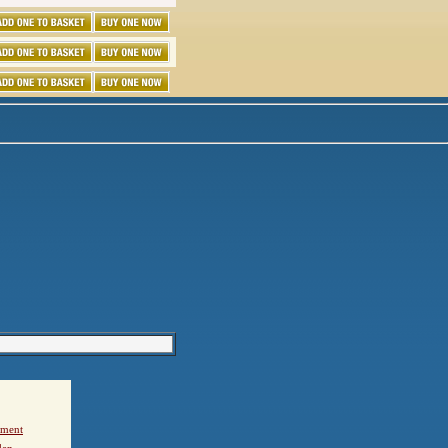
ement
den