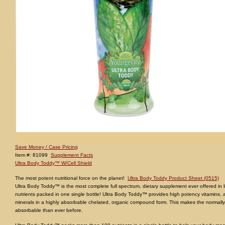
Save Money / Case Pricing
Item #: 81099
Supplement Facts
Ultra Body Toddy™ W/Cell Shield
The most potent nutritional force on the planet!
Ultra Body Toddy Product Sheet (0515)
Ultra Body Toddy™ is the most complete full spectrum, dietary supplement ever offered in li
nutrients packed in one single bottle! Ultra Body Toddy™ provides high potency vitamins, 
minerals in a highly absorbable chelated, organic compound form. This makes the normally d
absorbable than ever before.