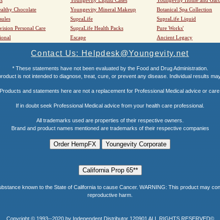
althy Chocolate
Youngevity Mineral Makeup
Botanical Spa Collection
sules
SupraLife
SupraLife Liquid
vision Personal Care
SupraLife Health Packs
Pure Works'
ional
Escape
Ancient Legacy
Contact Us: Helpdesk@Youngevity.net
* These statements have not been evaluated by the Food and Drug Administration.
roduct is not intended to diagnose, treat, cure, or prevent any disease. Individual results ma
Products and statements here are not a replacement for Professional Medical advice or care
If in doubt seek Professional Medical advice from your health care professional.
All trademarks used are properties of their respective owners.
Brand and product names mentioned are trademarks of their respective companies
e known to the State of California to cause Cancer. WARNING: This product may contain a
reproductive harm.
Copyright © 1993--2020 by Independent Distributor 120901 ALL RIGHTS RESERVED©