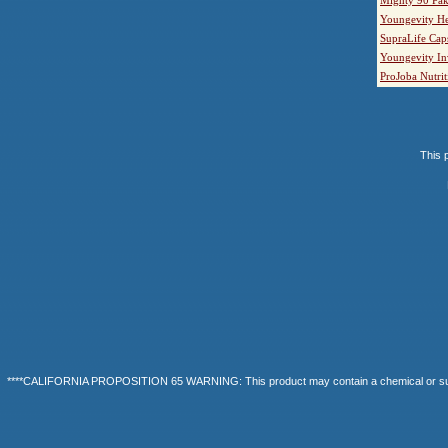
Youngevity He
SupraLife Cap
Youngevity In
ProJoba Nutrit
This p
****CALIFORNIA PROPOSITION 65 WARNING: This product may contain a chemical or substanc