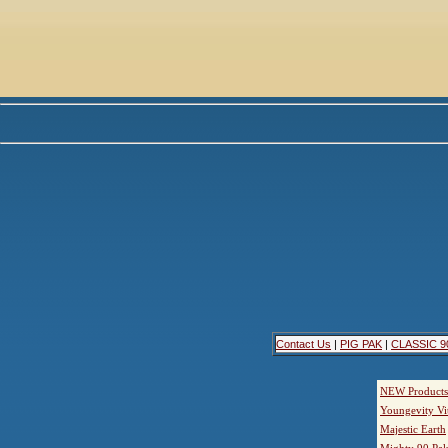
Contact Us
|
PIG PAK
|
CLASSIC 9
NEW Products
Youngevity Vi
Majestic Earth
Mighty 90 Pak