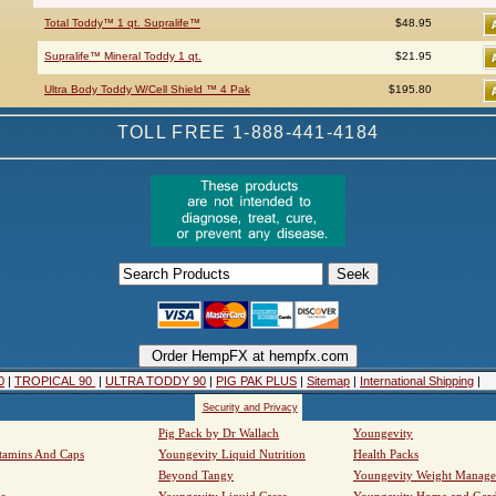
Total Toddy™ 1 qt. Supralife™
$48.95
Supralife™ Mineral Toddy 1 qt.
$21.95
Ultra Body Toddy W/Cell Shield ™ 4 Pak
$195.80
TOLL FREE 1-888-441-4184
0
|
TROPICAL 90
|
ULTRA TODDY 90
|
PIG PAK PLUS
|
Sitemap
|
International Shipping
|
Security and Privacy
Pig Pack by Dr Wallach
Youngevity
tamins And Caps
Youngevity Liquid Nutrition
Health Packs
Beyond Tangy
Youngevity Weight Manag
s
Youngevity Liquid Cases
Youngevity Home and Gar