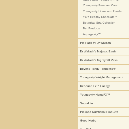
Youngevity Personal Care
Youngevity Home and Garden
YGY Healthy Chocolate™
Botanical Spa Collection
Pet Products
Aquagevity™
Pig Pack by Dr Wallach
Dr Wallach's Majestic Earth
Dr Wallach's Mighty 90 Paks
Beyond Tangy Tangerine®
Youngevity Weight Management
Rebound Fx™ Energy
Youngevity HempFX™
SupraLife
ProJoba Nutritional Products
Good Herbs