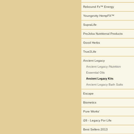
Rebound Fx™ Energy
Youngevity HempFX™
SupraLife
ProJoba Nutritional Products
Good Herbs
True2Life
Ancient Legacy
Ancient Legacy /Nutrition
Essential Oils
Ancient Legacy Kits
Ancient Legacy Bath Salts
Escape
Biometics
Pure Works'
i26 - Legacy For Life
Best Sellers 2013