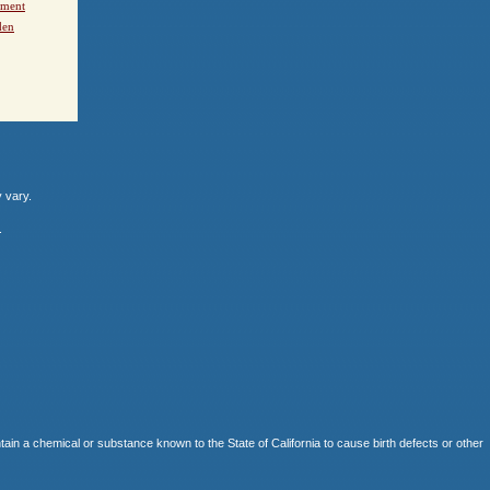
ement
den
y vary.
.
 chemical or substance known to the State of California to cause birth defects or other