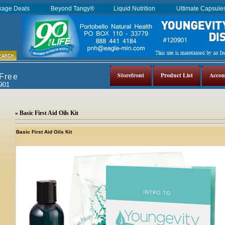
kage Deals
Beyond Tangy®
Liquid Nutrition
Ultimate Capsul
Storefront
Product List
Accou
 Free
0901
» Basic First Aid Oils Kit
Basic First Aid Oils Kit