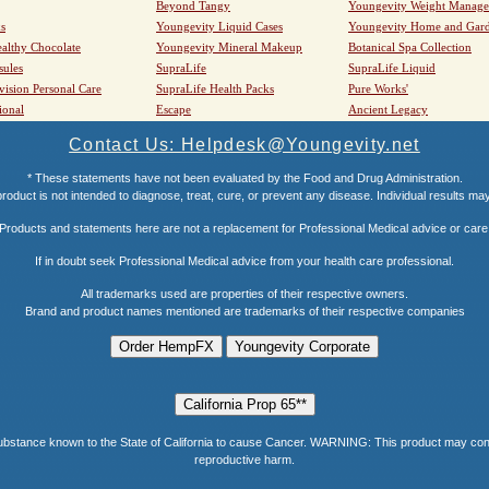
Beyond Tangy
Youngevity Weight Manag
s
Youngevity Liquid Cases
Youngevity Home and Gar
althy Chocolate
Youngevity Mineral Makeup
Botanical Spa Collection
sules
SupraLife
SupraLife Liquid
vision Personal Care
SupraLife Health Packs
Pure Works'
ional
Escape
Ancient Legacy
Contact Us: Helpdesk@Youngevity.net
* These statements have not been evaluated by the Food and Drug Administration.
roduct is not intended to diagnose, treat, cure, or prevent any disease. Individual results ma
Products and statements here are not a replacement for Professional Medical advice or care
If in doubt seek Professional Medical advice from your health care professional.
All trademarks used are properties of their respective owners.
Brand and product names mentioned are trademarks of their respective companies
e known to the State of California to cause Cancer. WARNING: This product may contain a
reproductive harm.