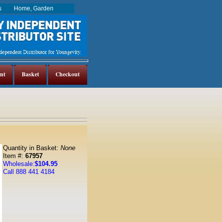
es
Home, Garden
nt
Basket
Checkout
Quantity in Basket:
None
Item #:
67957
Wholesale:
$104.95
Call 888 441 4184