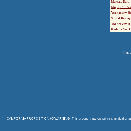
Majestic Earth
Mighty 90 Pak
Youngevity He
SupraLife Cap
Youngevity In
ProJoba Nutrit
This p
****CALIFORNIA PROPOSITION 65 WARNING: This product may contain a chemical or substanc