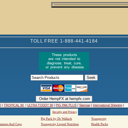
TOLL FREE 1-888-441-4184
0
|
TROPICAL 90
|
ULTRA TODDY 90
|
PIG PAK PLUS
|
Sitemap
|
International Shipping
|
Security and Privacy
Pig Pack by Dr Wallach
Youngevity
tamins And Caps
Youngevity Liquid Nutrition
Health Packs