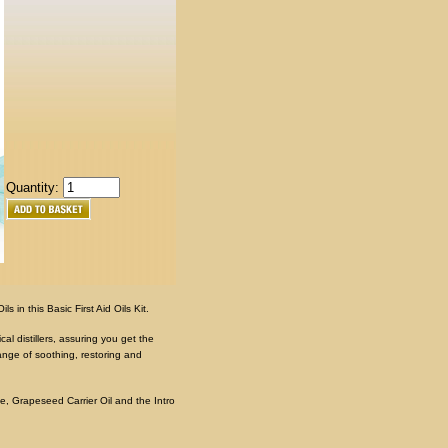
Quantity:
 in this Basic First Aid Oils Kit.
al distillers, assuring you get the
range of soothing, restoring and
e, Grapeseed Carrier Oil and the Intro