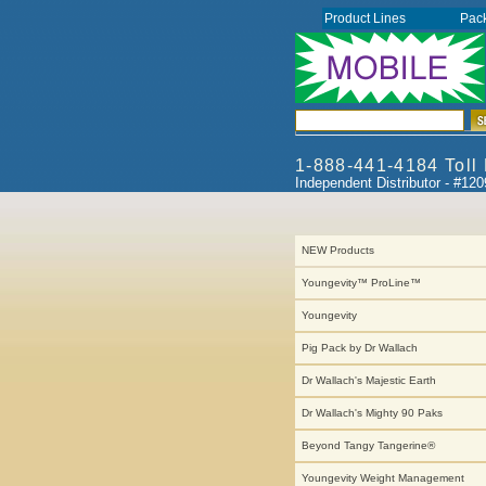
Product Lines
Pac
1-888-441-4184 Toll
Independent Distributor - #12
NEW Products
Youngevity™ ProLine™
Youngevity
Pig Pack by Dr Wallach
Dr Wallach's Majestic Earth
Dr Wallach's Mighty 90 Paks
Beyond Tangy Tangerine®
Youngevity Weight Management