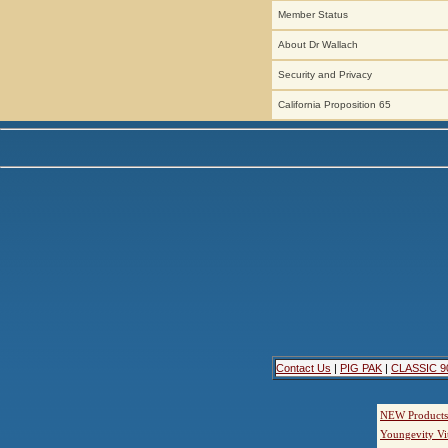
Member Status
About Dr Wallach
Security and Privacy
California Proposition 65
Contact Us
|
PIG PAK
|
CLASSIC 9
NEW Products
Youngevity Vi