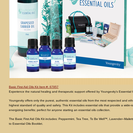
Basic First Aid Oils Kit Item #: 67957
Experience the natural healing and therapeutic support offered by Youngevity’s Essential Oils
Youngevity offers only the purest, authentic essential oils from the most respected and ethic
highest standard of quality and safety. This Kit includes essential oils that provide a wide-
energizing benefits; perfect for anyone starting an essential oils collection.
The Basic First Aid Oils Kit includes: Peppermint, Tea Tree, To Be Well™, Lavender–Mailett
to Essential Oils Booklet.