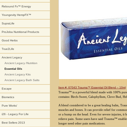
Rebound Fx™ Energy
Youngevity HempFX™
SupraLife
ProJoba Nutritional Products
Good Herbs
True2Life
Ancient Legacy
Ancient Legacy /Nutrition
Essential Oils
Ancient Legacy Kits
Ancient Legacy Bath Salts
Item #: 67043 Trauma™ Essential Oil Blend – 10ml
Escape
Trauma™ is a powerful blend made with 100% pure, 
contains: Birch-Sweet, Calophyllum, Clove Bud, He
Biometics
A blend considered to be a great healing balm, Traum
Pure Works'
muscles and bones. It can provide relief for common
or a bump on the head. Even for severe injuries, it 
i26 - Legacy For Life
relieve pain. Some users have said Trauma™ enables 
Best Sellers 2013
longer need other pain medications.