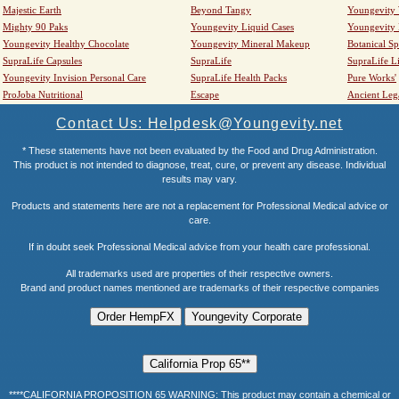
Majestic Earth
Beyond Tangy
Youngevity
Mighty 90 Paks
Youngevity Liquid Cases
Youngevity
Youngevity Healthy Chocolate
Youngevity Mineral Makeup
Botanical Sp
SupraLife Capsules
SupraLife
SupraLife L
Youngevity Invision Personal Care
SupraLife Health Packs
Pure Works'
ProJoba Nutritional
Escape
Ancient Leg
Contact Us: Helpdesk@Youngevity.net
* These statements have not been evaluated by the Food and Drug Administration.
This product is not intended to diagnose, treat, cure, or prevent any disease. Individual
results may vary.
Products and statements here are not a replacement for Professional Medical advice or
care.
If in doubt seek Professional Medical advice from your health care professional.
All trademarks used are properties of their respective owners.
Brand and product names mentioned are trademarks of their respective companies
****CALIFORNIA PROPOSITION 65 WARNING: This product may contain a chemical or