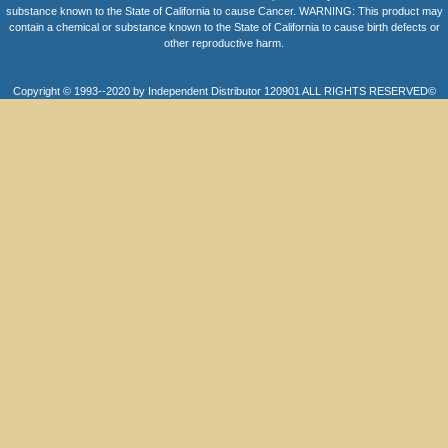
substance known to the State of California to cause Cancer. WARNING: This product may
contain a chemical or substance known to the State of California to cause birth defects or
other reproductive harm.
Copyright © 1993--2020 by Independent Distributor 120901 ALL RIGHTS RESERVED©