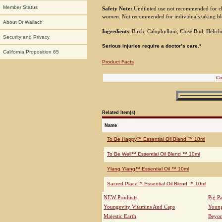
Member Status
Safety Note:
Undiluted use not recommended for c
women. Not recommended for individuals taking bl
About Dr Wallach
Ingredients
: Birch, Calophyllum, Close Bud, Helic
Security and Privacy
Serious injuries require a doctor’s care.*
California Proposition 65
Product Facts
Co
Related Item(s)
Name
To Be Happy™ Essential Oil Blend ™ 10ml
To Be Well™ Essential Oil Blend ™ 10ml
Ylang Ylang™ Essential Oil ™ 10ml
Sacred Place™ Essential Oil Blend ™ 10ml
NEW Products
Pig P
Youngevity Vitamins And Caps
Young
Majestic Earth
Beyo