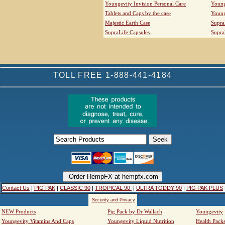
Youngevity Invision Personal Care
Young
Tablets and Caps by the case
Young
Majestic Earth Case
Supra
SupraLife Capsules
Supra
TOLL FREE 1-888-441-4184
Contact Us
|
PIG PAK
|
CLASSIC 90
|
TROPICAL 90
|
ULTRA TODDY 90
|
PIG PAK PLUS
Security and Privacy
NEW Products
Pig Pack by Dr Wallach
Youngevity
Youngevity Vitamins And Caps
Youngevity Liquid Nutrition
Health Pack