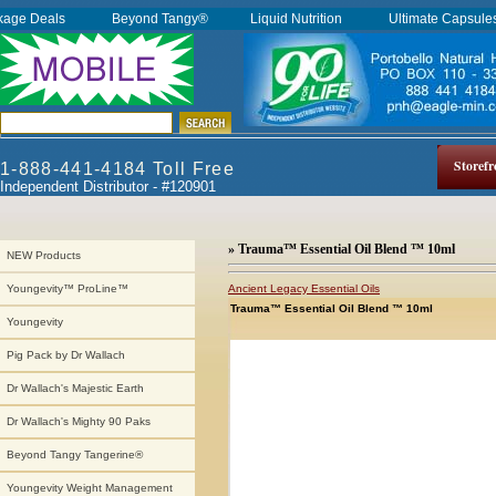
kage Deals
Beyond Tangy®
Liquid Nutrition
Ultimate Capsul
Storefr
1-888-441-4184 Toll Free
Independent Distributor - #120901
» Trauma™ Essential Oil Blend ™ 10ml
NEW Products
Ancient Legacy Essential Oils
Youngevity™ ProLine™
Trauma™ Essential Oil Blend ™ 10ml
Youngevity
Pig Pack by Dr Wallach
Dr Wallach's Majestic Earth
Dr Wallach's Mighty 90 Paks
Beyond Tangy Tangerine®
Youngevity Weight Management