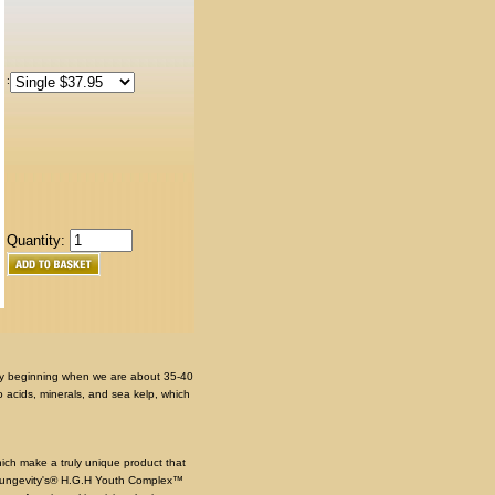
:
Quantity:
y beginning when we are about 35-40
 acids, minerals, and sea kelp, which
ich make a truly unique product that
Youngevity's® H.G.H Youth Complex™