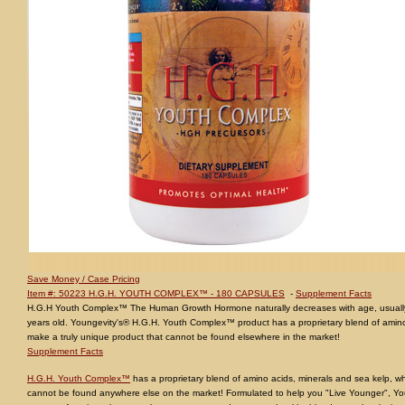
Save Money / Case Pricing
Item #: 50223 H.G.H. YOUTH COMPLEX™ - 180 CAPSULES
-
Supplement Facts
H.G.H Youth Complex™ The Human Growth Hormone naturally decreases with age, usuall
years old. Youngevity's® H.G.H. Youth Complex™ product has a proprietary blend of amino
make a truly unique product that cannot be found elsewhere in the market!
Supplement Facts
H.G.H. Youth Complex™
has a proprietary blend of amino acids, minerals and sea kelp, wh
cannot be found anywhere else on the market! Formulated to help you "Live Younger", 