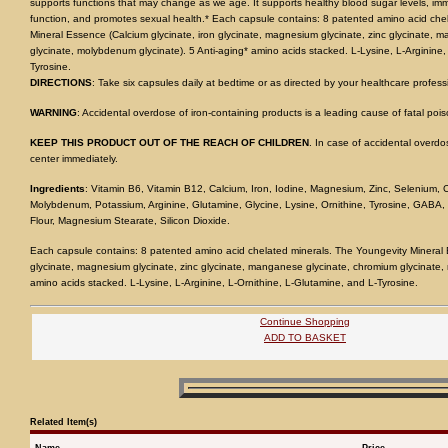
supports functions that may change as we age. It supports healthy blood sugar levels, immu
function, and promotes sexual health.* Each capsule contains: 8 patented amino acid che
Mineral Essence (Calcium glycinate, iron glycinate, magnesium glycinate, zinc glycinate,
glycinate, molybdenum glycinate). 5 Anti-aging* amino acids stacked. L-Lysine, L-Arginine,
Tyrosine.
DIRECTIONS
: Take six capsules daily at bedtime or as directed by your healthcare profess
WARNING
: Accidental overdose of iron-containing products is a leading cause of fatal pois
KEEP THIS PRODUCT OUT OF THE REACH OF CHILDREN
. In case of accidental overdos
center immediately.
Ingredients
: Vitamin B6, Vitamin B12, Calcium, Iron, Iodine, Magnesium, Zinc, Selenium
Molybdenum, Potassium, Arginine, Glutamine, Glycine, Lysine, Ornithine, Tyrosine, GABA,
Flour, Magnesium Stearate, Silicon Dioxide.
Each capsule contains: 8 patented amino acid chelated minerals. The Youngevity Mineral E
glycinate, magnesium glycinate, zinc glycinate, manganese glycinate, chromium glycinate,
amino acids stacked. L-Lysine, L-Arginine, L-Ornithine, L-Glutamine, and L-Tyrosine.
Continue Shopping
ADD TO BASKET
Related Item(s)
Name
Price