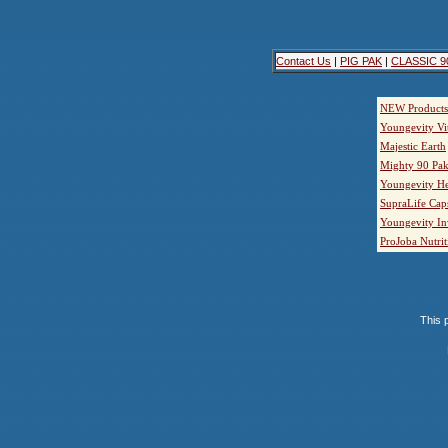
Contact Us
|
PIG PAK
|
CLASSIC 9
NEW Products
Youngevity Vi
Majestic Earth
Mighty 90 Pak
Youngevity He
SupraLife Cap
Youngevity In
ProJoba Nutrit
This p