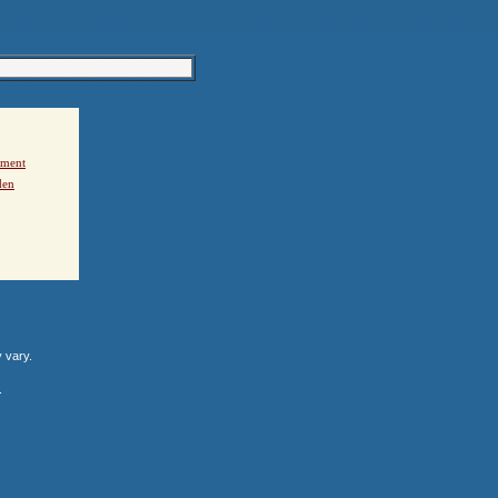
ement
den
y vary.
.