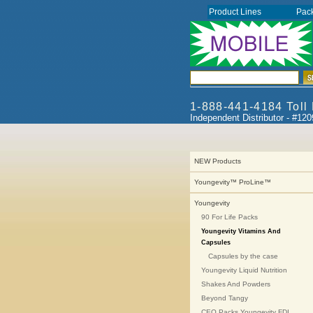
Product Lines
Pac
1-888-441-4184 Toll
Independent Distributor - #12
NEW Products
Youngevity™ ProLine™
Youngevity
90 For Life Packs
Youngevity Vitamins And
Capsules
Capsules by the case
Youngevity Liquid Nutrition
Shakes And Powders
Beyond Tangy
CEO Packs Youngevity FDI