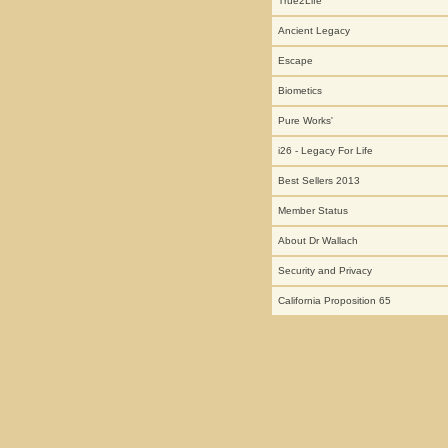
True2Life
Ancient Legacy
Escape
Biometics
Pure Works'
i26 - Legacy For Life
Best Sellers 2013
Member Status
About Dr Wallach
Security and Privacy
California Proposition 65