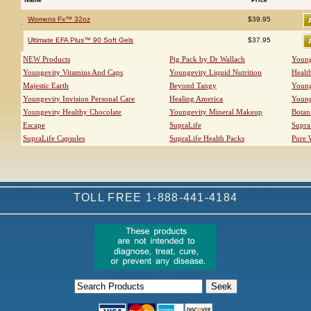
Womens Fx™ 32oz
$39.95
Ultimate EFA Plus™ 90 Soft Gels
$37.95
NEW Products
Pig Pack by Dr Wallach
Young
Youngevity Vitamins And Caps
Youngevity Liquid Nutrition
Healt
Majestic Earth
Beyond Tangy
Young
Youngevity Invision Personal Care
Healing America
Young
Youngevity Healthy Chocolate
Youngevity Mineral Makeup
Botan
Escape
SupraLife
Supra
SupraLife Capsules
SupraLife Health Packs
Pure 
TOLL FREE 1-888-441-4184