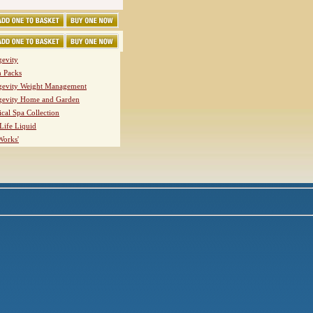
evity
h Packs
evity Weight Management
evity Home and Garden
ical Spa Collection
Life Liquid
Works'