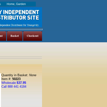
es
Home, Garden
nt
Basket
Checkout
Quantity in Basket:
None
Item #:
50223
Wholesale:
$37.95
Call 888 441 4184