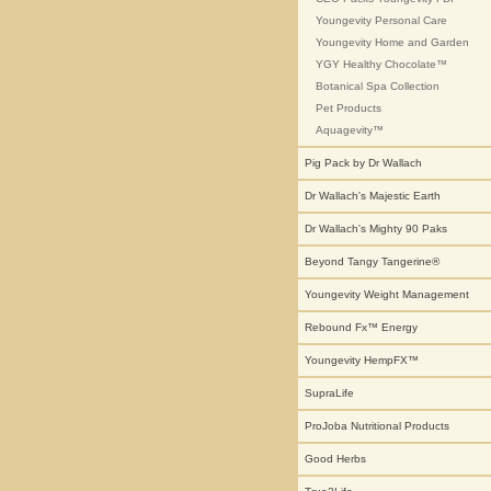
Youngevity Personal Care
Youngevity Home and Garden
YGY Healthy Chocolate™
Botanical Spa Collection
Pet Products
Aquagevity™
Pig Pack by Dr Wallach
Dr Wallach's Majestic Earth
Dr Wallach's Mighty 90 Paks
Beyond Tangy Tangerine®
Youngevity Weight Management
Rebound Fx™ Energy
Youngevity HempFX™
SupraLife
ProJoba Nutritional Products
Good Herbs