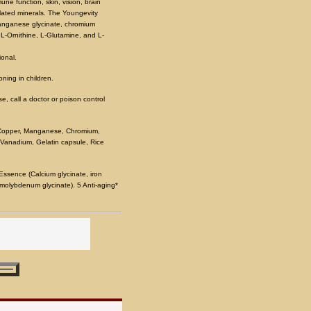
ne function, skin, vision, brain
lated minerals. The Youngevity
 manganese glycinate, chromium
 L-Ornithine, L-Glutamine, and L-
ional.
oning in children.
e, call a doctor or poison control
, Copper, Manganese, Chromium,
 Vanadium, Gelatin capsule, Rice
ssence (Calcium glycinate, iron
 molybdenum glycinate). 5 Anti-aging*