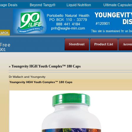
kage Deals
Beyond Tangy®
Liquid Nutrition
Ultimate Capsul
Storefront
Product List
Accou
 Free
0901
» Youngevity HGH Youth Complex™ 180 Caps
Dr Wallach and Youngevity
Youngevity HGH Youth Complex™ 180 Caps