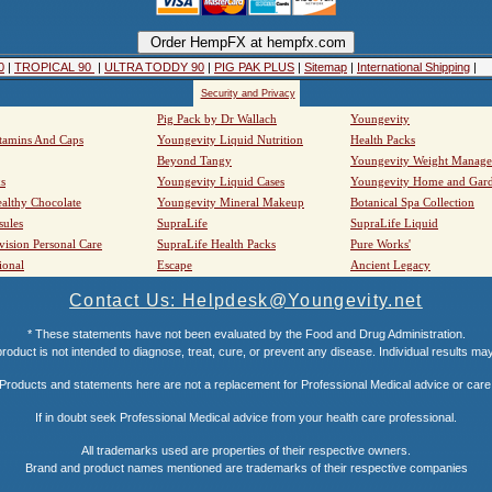
0
|
TROPICAL 90
|
ULTRA TODDY 90
|
PIG PAK PLUS
|
Sitemap
|
International Shipping
|
Security and Privacy
Pig Pack by Dr Wallach
Youngevity
tamins And Caps
Youngevity Liquid Nutrition
Health Packs
Beyond Tangy
Youngevity Weight Manag
s
Youngevity Liquid Cases
Youngevity Home and Gar
althy Chocolate
Youngevity Mineral Makeup
Botanical Spa Collection
sules
SupraLife
SupraLife Liquid
vision Personal Care
SupraLife Health Packs
Pure Works'
ional
Escape
Ancient Legacy
Contact Us: Helpdesk@Youngevity.net
* These statements have not been evaluated by the Food and Drug Administration.
roduct is not intended to diagnose, treat, cure, or prevent any disease. Individual results ma
Products and statements here are not a replacement for Professional Medical advice or care
If in doubt seek Professional Medical advice from your health care professional.
All trademarks used are properties of their respective owners.
Brand and product names mentioned are trademarks of their respective companies