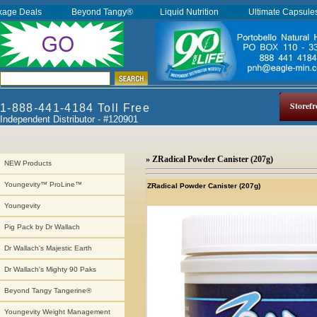
kage Deals
Beyond Tangy®
Liquid Nutrition
Ultimate Capsul
Storefr
1-888-441-4184 Toll Free
Independent Distributor - #120901
» ZRadical Powder Canister (207g)
NEW Products
Youngevity™ ProLine™
ZRadical Powder Canister (207g)
Youngevity
Pig Pack by Dr Wallach
Dr Wallach's Majestic Earth
Dr Wallach's Mighty 90 Paks
Beyond Tangy Tangerine®
Youngevity Weight Management