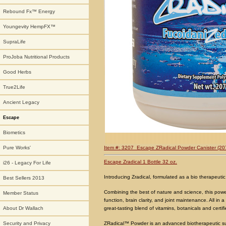
Rebound Fx™ Energy
Youngevity HempFX™
SupraLife
ProJoba Nutritional Products
Good Herbs
True2Life
Ancient Legacy
Escape
Biometics
Item #: 3207 Escape ZRadical P
owder Canister (20
Pure Works'
Escape Zradical 1 Bottle 32 oz.
i26 - Legacy For Life
Introducing Zradical, formulated as a bio therapeutic
Best Sellers 2013
Combining the best of nature and science, this pow
Member Status
function, brain clarity, and joint maintenance. All in 
great-tasting blend of vitamins, botanicals and certi
About Dr Wallach
ZRadical™ Powder is an advanced biotherapeutic su
Security and Privacy