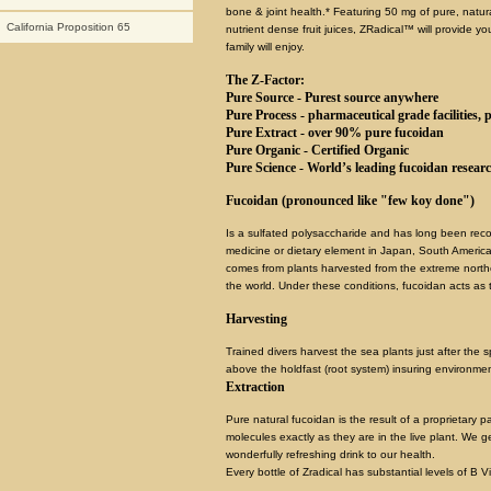
bone & joint health.* Featuring 50 mg of pure, natur
California Proposition 65
nutrient dense fruit juices, ZRadical™ will provide yo
family will enjoy.
The Z-Factor:
Pure Source - Purest source anywhere
Pure Process - pharmaceutical grade facilities, p
Pure Extract - over 90% pure fucoidan
Pure Organic - Certified Organic
Pure Science - World’s leading fucoidan resear
Fucoidan (pronounced like "few koy done")
Is a sulfated polysaccharide and has long been recog
medicine or dietary element in Japan, South America
comes from plants harvested from the extreme north
the world. Under these conditions, fucoidan acts as
Harvesting
Trained divers harvest the sea plants just after the 
above the holdfast (root system) insuring environment
Extraction
Pure natural fucoidan is the result of a proprietary
molecules exactly as they are in the live plant. We g
wonderfully refreshing drink to our health.
Every bottle of Zradical has substantial levels of B V