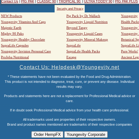
Contact Us
|
PIG PAK
|
CLASSIC 90
|
TROPICAL 90
|
ULTRA TODDY 90
|
PIG PAK PLUS
Security and Privacy
NEW Products
Pig Pack by Dr Wallach
Youngevity
Youngevity Vitamins And Caps
Youngevity Liquid Nutrition
Health Pack
Majestic Earth
Beyond Tangy
Youngevity
Mighty 90 Paks
Youngevity Liquid Cases
Youngevity
Youngevity Healthy Chocolate
Youngevity Mineral Makeup
Botanical Sp
SupraLife Capsules
SupraLife
SupraLife L
Youngevity Invision Personal Care
SupraLife Health Packs
Pure Works'
ProJoba Nutritional
Escape
Ancient Leg
Contact Us: Helpdesk@Youngevity.net
* These statements have not been evaluated by the Food and Drug Administration.
This product is not intended to diagnose, treat, cure, or prevent any disease. Individual
results may vary.
Products and statements here are not a replacement for Professional Medical advice or
care.
If in doubt seek Professional Medical advice from your health care professional.
All trademarks used are properties of their respective owners.
Brand and product names mentioned are trademarks of their respective companies