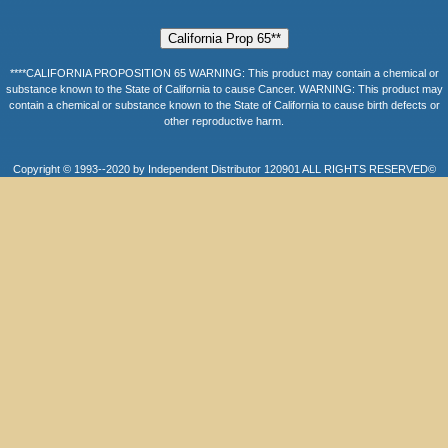
****CALIFORNIA PROPOSITION 65 WARNING: This product may contain a chemical or
substance known to the State of California to cause Cancer. WARNING: This product may
contain a chemical or substance known to the State of California to cause birth defects or
other reproductive harm.
Copyright © 1993--2020 by Independent Distributor 120901 ALL RIGHTS RESERVED©