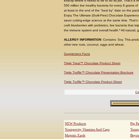
exactly where it needs to be to do its job. That's a 
500 million live healthy bacteria for every 8 grams of
at least to the end of the "best by" date on the pac
Enjoy The Ultimate (Guilt-Free) Chocolate Experienc
savor cutting-edge science at the same time. That's
craft blueberries with probiotics, live bacteria that
the immune system and overall health.* All natural, gl
ALLERGY INFORMATION
: Contains: Soy. This pro
other tree nuts, coconut, eggs and wheat.
Supplement Facts
Triple Treat™ Chocolate Product Sheet
Triple Truffle™ Chocolate Presentation Brochure
Triple Truffle™ Chocolate Product Sheet
Co
NEW Products
Pig P
Youngevity Vitamins And Caps
Young
Majestic Earth
Beyo