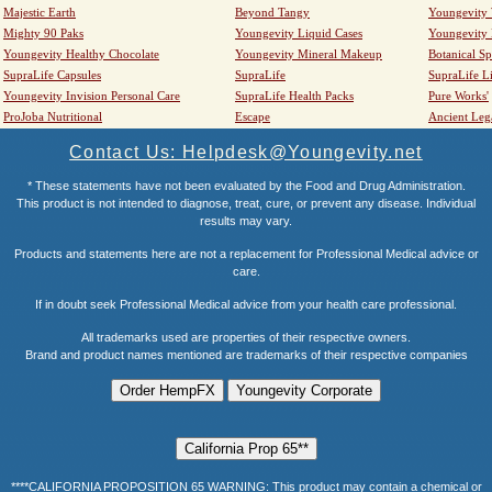
Majestic Earth
Beyond Tangy
Youngevity
Mighty 90 Paks
Youngevity Liquid Cases
Youngevity
Youngevity Healthy Chocolate
Youngevity Mineral Makeup
Botanical Sp
SupraLife Capsules
SupraLife
SupraLife L
Youngevity Invision Personal Care
SupraLife Health Packs
Pure Works'
ProJoba Nutritional
Escape
Ancient Leg
Contact Us: Helpdesk@Youngevity.net
* These statements have not been evaluated by the Food and Drug Administration.
This product is not intended to diagnose, treat, cure, or prevent any disease. Individual
results may vary.
Products and statements here are not a replacement for Professional Medical advice or
care.
If in doubt seek Professional Medical advice from your health care professional.
All trademarks used are properties of their respective owners.
Brand and product names mentioned are trademarks of their respective companies
****CALIFORNIA PROPOSITION 65 WARNING: This product may contain a chemical or