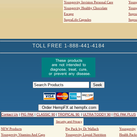
Youngevity Invision Personal Care
Young
Youngevity Healthy Chocolate
Young
Escape
Supra
SupraLife Capsules
Supra
TOLL FREE 1-888-441-4184
Contact Us
|
PIG PAK
|
CLASSIC 90
|
TROPICAL 90
|
ULTRA TODDY 90
|
PIG PAK PLUS
Security and Privacy
NEW Products
Pig Pack by Dr Wallach
Youngevity
Youngevity Vitamins And Caps
Youngevity Liquid Nutrition
Health Pack