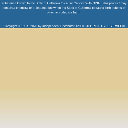
substance known to the State of California to cause Cancer. WARNING: This product may
contain a chemical or substance known to the State of California to cause birth defects or
other reproductive harm.
Copyright © 1993--2020 by Independent Distributor 120901 ALL RIGHTS RESERVED©