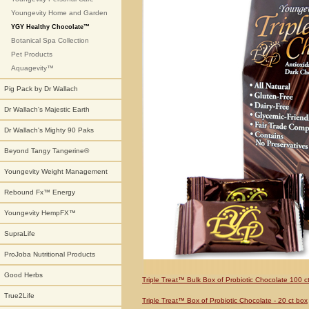
Youngevity Home and Garden
YGY Healthy Chocolate™
Botanical Spa Collection
Pet Products
Aquagevity™
Pig Pack by Dr Wallach
Dr Wallach's Majestic Earth
Dr Wallach's Mighty 90 Paks
Beyond Tangy Tangerine®
Youngevity Weight Management
Rebound Fx™ Energy
Youngevity HempFX™
SupraLife
ProJoba Nutritional Products
Good Herbs
Triple Treat™ Bulk Box of Probiotic Chocolate 100 ct
True2Life
Triple Treat™ Box of Probiotic Chocolate - 20 ct box