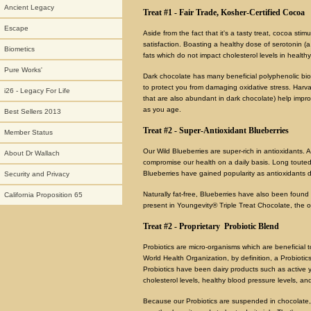
Ancient Legacy
Treat #1 - Fair Trade, Kosher-Certified Cocoa
Escape
Aside from the fact that it's a tasty treat, cocoa sti
satisfaction. Boasting a healthy dose of serotonin (a
Biometics
fats which do not impact cholesterol levels in healthy
Pure Works'
Dark chocolate has many beneficial polyphenolic biof
to protect you from damaging oxidative stress. Harva
i26 - Legacy For Life
that are also abundant in dark chocolate) help impro
as you age.
Best Sellers 2013
Treat #2 - Super-Antioxidant Blueberries
Member Status
Our Wild Blueberries are super-rich in antioxidants. 
About Dr Wallach
compromise our health on a daily basis. Long touted
Blueberries have gained popularity as antioxidants 
Security and Privacy
Naturally fat-free, Blueberries have also been found 
California Proposition 65
present in Youngevity® Triple Treat Chocolate, the on
Treat #2 - Proprietary Probiotic Blend
Probiotics are micro-organisms which are beneficial t
World Health Organization, by definition, a Probioti
Probiotics have been dairy products such as active yog
cholesterol levels, healthy blood pressure levels, a
Because our Probiotics are suspended in chocolate, 8