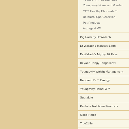
Youngevity Home and Garden
YGY Healthy Chocolate™
Botanical Spa Collection
Pet Products
Aquagevity™
Pig Pack by Dr Wallach
Dr Wallach's Majestic Earth
Dr Wallach's Mighty 90 Paks
Beyond Tangy Tangerine®
Youngevity Weight Management
Rebound Fx™ Energy
Youngevity HempFX™
SupraLife
ProJoba Nutritional Products
Good Herbs
True2Life