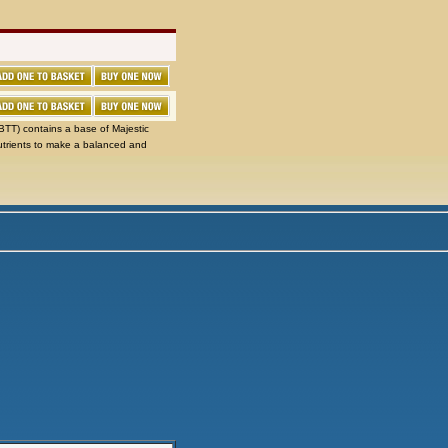
TT) contains a base of Majestic
utrients to make a balanced and