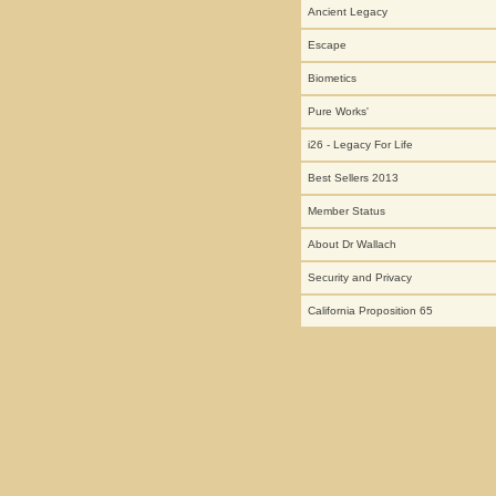
Ancient Legacy
Escape
Biometics
Pure Works'
i26 - Legacy For Life
Best Sellers 2013
Member Status
About Dr Wallach
Security and Privacy
California Proposition 65