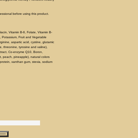
fessional before using this product.
iacin, Vitamin B-6, Folate, Vitamin B-
, Potassium, Fruit and Vegetable
nine, aspartic acid, cystine, glutamic
ne, threonine, tyrosine and valine),
Extract, Co-enzyme Q10, Boron,
it, peach, pineapple), natural colors
a protein, xanthan gum, stevia, sodium