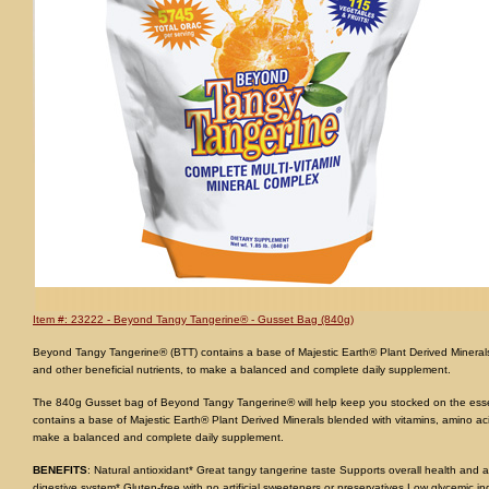
Item #: 23222 - Beyond Tangy Tangerine® - Gusset Bag (840g)
Beyond Tangy Tangerine® (BTT) contains a base of Majestic Earth® Plant Derived Minerals
and other beneficial nutrients, to make a balanced and complete daily supplement.
The 840g Gusset bag of Beyond Tangy Tangerine® will help keep you stocked on the essent
contains a base of Majestic Earth® Plant Derived Minerals blended with vitamins, amino aci
make a balanced and complete daily supplement.
BENEFITS
: Natural antioxidant* Great tangy tangerine taste Supports overall health and 
digestive system* Gluten-free with no artificial sweeteners or preservatives Low glycemic i