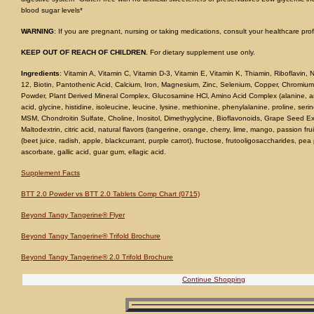
blood sugar levels*
WARNING
: If you are pregnant, nursing or taking medications, consult your healthcare pro
KEEP OUT OF REACH OF CHILDREN.
For dietary supplement use only.
Ingredients
: Vitamin A, Vitamin C, Vitamin D-3, Vitamin E, Vitamin K, Thiamin, Riboflavin, N
12, Biotin, Pantothenic Acid, Calcium, Iron, Magnesium, Zinc, Selenium, Copper, Chromium
Powder, Plant Derived Mineral Complex, Glucosamine HCl, Amino Acid Complex (alanine, argi
acid, glycine, histidine, isoleucine, leucine, lysine, methionine, phenylalanine, proline, seri
MSM, Chondroitin Sulfate, Choline, Inositol, Dimethyglycine, Bioflavonoids, Grape Seed 
Maltodextrin, citric acid, natural flavors (tangerine, orange, cherry, lime, mango, passion fru
(beet juice, radish, apple, blackcurrant, purple carrot), fructose, frutooligosaccharides, pe
ascorbate, gallic acid, guar gum, ellagic acid.
Supplement Facts
BTT 2.0 Powder vs BTT 2.0 Tablets Comp Chart (0715)
Beyond Tangy Tangerine® Flyer
Beyond Tangy Tangerine® Trifold Brochure
Beyond Tangy Tangerine® 2.0 Trifold Brochure
Continue Shopping