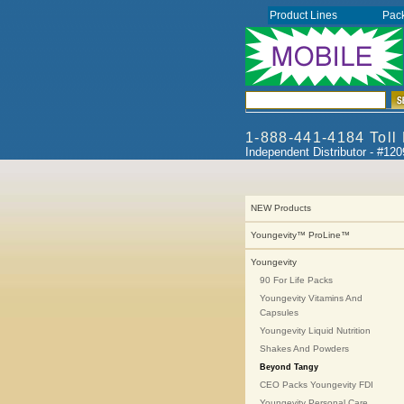
Product Lines
Pac
1-888-441-4184 Toll
Independent Distributor - #12
NEW Products
Youngevity™ ProLine™
Youngevity
90 For Life Packs
Youngevity Vitamins And
Capsules
Youngevity Liquid Nutrition
Shakes And Powders
Beyond Tangy
CEO Packs Youngevity FDI
Youngevity Personal Care