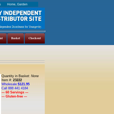
es
Home, Garden
nt
Basket
Checkout
Quantity in Basket:
None
Item #:
23222
Wholesale:
$121.95
Call 888 441 4184
--- 60 Servings ---
--- Gluten-free ---