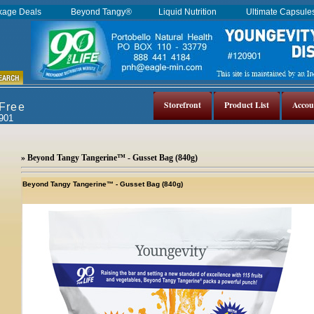
kage Deals
Beyond Tangy®
Liquid Nutrition
Ultimate Capsul
Storefront
Product List
Accou
 Free
0901
» Beyond Tangy Tangerine™ - Gusset Bag (840g)
Beyond Tangy Tangerine™ - Gusset Bag (840g)