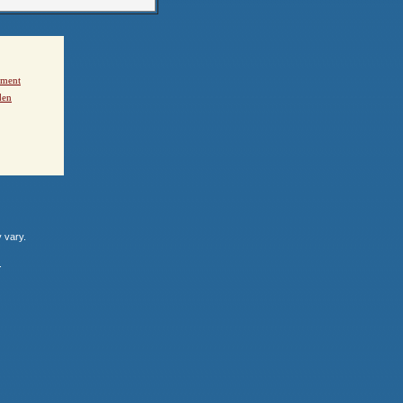
ement
den
y vary.
.