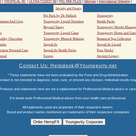
0
|
TROPICAL 90
|
ULTRA TODDY 90
|
PIG PAK PLUS
|
Sitemap
|
International Shipping
|
Security and Privacy
Pig Pack by Dr Wallach
Youngevity
tamins And Caps
Youngevity Liquid Nutrition
Health Packs
Beyond Tangy
Youngevity Weight Manag
s
Youngevity Liquid Cases
Youngevity Home and Gar
althy Chocolate
Youngevity Mineral Makeup
Botanical Spa Collection
sules
SupraLife
SupraLife Liquid
vision Personal Care
SupraLife Health Packs
Pure Works'
ional
Escape
Ancient Legacy
Contact Us: Helpdesk@Youngevity.net
* These statements have not been evaluated by the Food and Drug Administration.
roduct is not intended to diagnose, treat, cure, or prevent any disease. Individual results ma
Products and statements here are not a replacement for Professional Medical advice or care
If in doubt seek Professional Medical advice from your health care professional.
All trademarks used are properties of their respective owners.
Brand and product names mentioned are trademarks of their respective companies