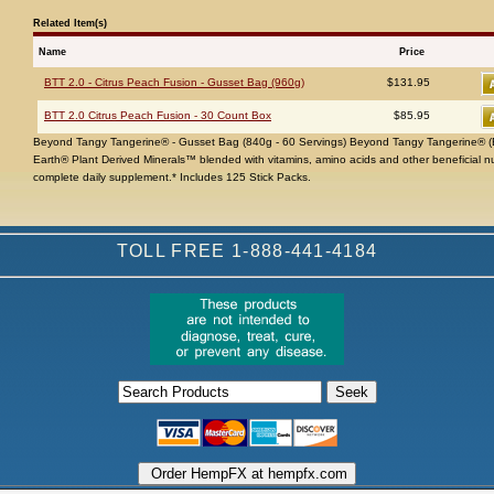
Related Item(s)
Name
Price
BTT 2.0 - Citrus Peach Fusion - Gusset Bag (960g)
$131.95
BTT 2.0 Citrus Peach Fusion - 30 Count Box
$85.95
Beyond Tangy Tangerine® - Gusset Bag (840g - 60 Servings) Beyond Tangy Tangerine® (B
Earth® Plant Derived Minerals™ blended with vitamins, amino acids and other beneficial n
complete daily supplement.* Includes 125 Stick Packs.
TOLL FREE 1-888-441-4184