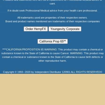
care.
If in doubt seek Professional Medical advice from your health care professional.
All trademarks used are properties of their respective owners.
Brand and product names mentioned are trademarks of their respective companies
****CALIFORNIA PROPOSITION 65 WARNING: This product may contain a chemical or
substance known to the State of California to cause Cancer. WARNING: This product may
contain a chemical or substance known to the State of California to cause birth defects or
other reproductive harm.
Copyright © 1993--2020 by Independent Distributor 120901 ALL RIGHTS RESERVED©