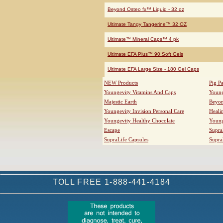
Beyond Osteo fx™ Liquid - 32 oz
Ultimate Tangy Tangerine™ 32 OZ
Ultimate™ Mineral Caps™ 4 pk
Ultimate EFA Plus™ 90 Soft Gels
Ultimate EFA Large Size - 180 Gel Caps
NEW Products
Pig P
Youngevity Vitamins And Caps
Young
Majestic Earth
Beyo
Youngevity Invision Personal Care
Heali
Youngevity Healthy Chocolate
Young
Escape
Supra
SupraLife Capsules
Supra
TOLL FREE 1-888-441-4184