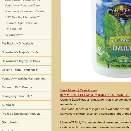
Youngevity Personal Care
Youngevity Home and Garden
YGY Healthy Chocolate™
Botanical Spa Collection
Pet Products
Aquagevity™
Pig Pack by Dr Wallach
Dr Wallach's Majestic Earth
Dr Wallach's Mighty 90 Paks
Beyond Tangy Tangerine®
Youngevity Weight Management
Rebound Fx™ Energy
Save Money / Case Pricing
Item #: 21831 ULTIMATE™ DAILY™ 180 TABLETS
Youngevity HempFX™
Ultimate Daily® has a formulation that is so complete
antioxidants.
SupraLife
This broad spectrum of ingredients will enhance the 
convenient choice for anyone concerned about their
ProJoba Nutritional Products
Ultimate™ Daily™ contains the vitamins and minerals 
Good Herbs
cardiovascular, immune and nervous system health.