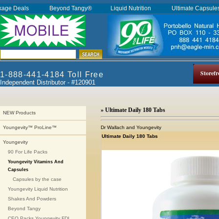
kage Deals
Beyond Tangy®
Liquid Nutrition
Ultimate Capsul
Storefr
1-888-441-4184 Toll Free
Independent Distributor - #120901
» Ultimate Daily 180 Tabs
NEW Products
Dr Wallach and Youngevity
Youngevity™ ProLine™
Ultimate Daily 180 Tabs
Youngevity
90 For Life Packs
Youngevity Vitamins And
Capsules
Capsules by the case
Youngevity Liquid Nutrition
Shakes And Powders
Beyond Tangy
CEO Packs Youngevity FDI