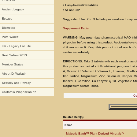
True2Life
• Easy-to-swallow tablets
Ancient Legacy
• All natural*
Escape
Suggested Use: 2 to 3 tablets per meal each day, or 
Biometics
Supplement Facts
Pure Works'
WARNING: May potentiate pharmaceutical MAO inhibito
physician before using this product. Accidental overd
i26 - Legacy For Life
children under 6. Keep this product out of reach of c
center immediately.
Best Sellers 2013
DIRECTIONS: Take 2 tablets with each meal or as dir
Member Status
this product as part of a full nutritional program t
A, Vitamin C, Vitamin D, Vitamin E, Thiamin, Riboflavi
About Dr Wallach
Iron, Iodine, Magnesium, Zinc, Selenium, Copper, 
Inositol, L-Carnitine, Co-enzyme Q-10, Vegetable Stea
Security and Privacy
Magnesium silicate, silica.
California Proposition 65
Co
Related Item(s)
Name
Majestic Earth™ Plant Derived Minerals™