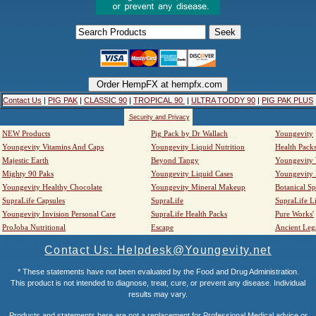
Contact Us
|
PIG PAK
|
CLASSIC 90
|
TROPICAL 90
|
ULTRA TODDY 90
|
PIG PAK PLUS
Security and Privacy
NEW Products
Pig Pack by Dr Wallach
Youngevity
Youngevity Vitamins And Caps
Youngevity Liquid Nutrition
Health Pack
Majestic Earth
Beyond Tangy
Youngevity
Mighty 90 Paks
Youngevity Liquid Cases
Youngevity
Youngevity Healthy Chocolate
Youngevity Mineral Makeup
Botanical Sp
SupraLife Capsules
SupraLife
SupraLife L
Youngevity Invision Personal Care
SupraLife Health Packs
Pure Works'
ProJoba Nutritional
Escape
Ancient Leg
Contact Us: Helpdesk@Youngevity.net
* These statements have not been evaluated by the Food and Drug Administration.
This product is not intended to diagnose, treat, cure, or prevent any disease. Individual
results may vary.
Products and statements here are not a replacement for Professional Medical advice or