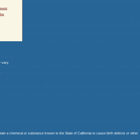
ement
den
y vary.
.
 chemical or substance known to the State of California to cause birth defects or other