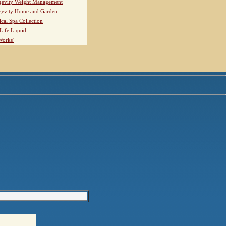
evity Weight Management
evity Home and Garden
ical Spa Collection
Life Liquid
Works'