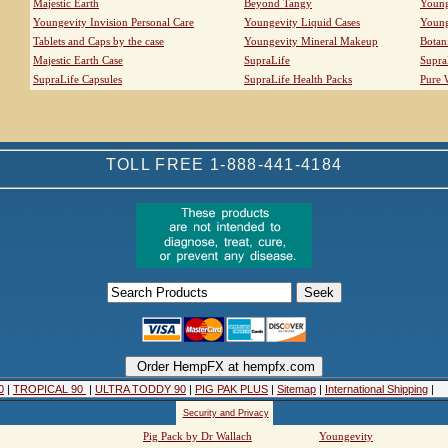
Majestic Earth
Beyond Tangy
Young
Youngevity Invision Personal Care
Youngevity Liquid Cases
Young
Tablets and Caps by the case
Youngevity Mineral Makeup
Botan
Majestic Earth Case
SupraLife
Supra
SupraLife Capsules
SupraLife Health Packs
Pure 
TOLL FREE 1-888-441-4184
0
|
TROPICAL 90
|
ULTRA TODDY 90
|
PIG PAK PLUS
|
Sitemap
|
International Shipping
|
Security and Privacy
Pig Pack by Dr Wallach
Youngevity