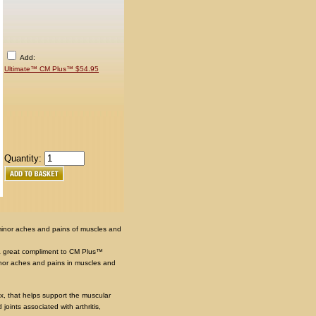
Add:
Ultimate™ CM Plus™ $54.95
Quantity:
 minor aches and pains of muscles and
 great compliment to CM Plus™
minor aches and pains in muscles and
x, that helps support the muscular
joints associated with arthritis,