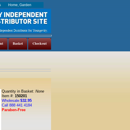
es
Home, Garden
nt
Basket
Checkout
Quantity in Basket:
None
Item #:
150201
Wholesale:
$32.95
Call 888 441 4184
Paraben-Free