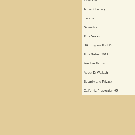
True2Life
Ancient Legacy
Escape
Biometics
Pure Works'
i26 - Legacy For Life
Best Sellers 2013
Member Status
About Dr Wallach
Security and Privacy
California Proposition 65