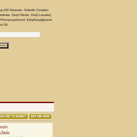
eg-100 Stearate, Celardin Complex
itoleate, Cetyl Oleate, Cetyl Laurate],
, Phenyoxyethanol, Ethylhexylglycerin,
) Oil..
evity
h Packs