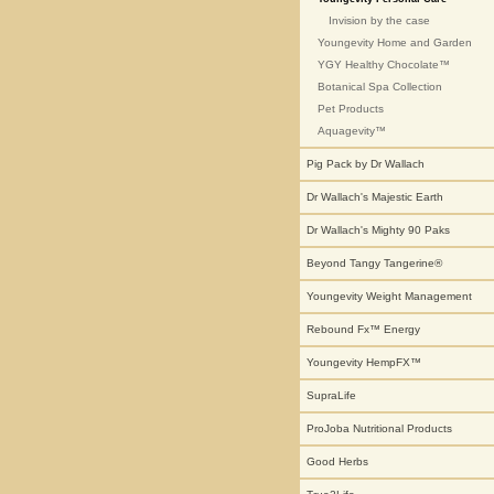
Invision by the case
Youngevity Home and Garden
YGY Healthy Chocolate™
Botanical Spa Collection
Pet Products
Aquagevity™
Pig Pack by Dr Wallach
Dr Wallach's Majestic Earth
Dr Wallach's Mighty 90 Paks
Beyond Tangy Tangerine®
Youngevity Weight Management
Rebound Fx™ Energy
Youngevity HempFX™
SupraLife
ProJoba Nutritional Products
Good Herbs