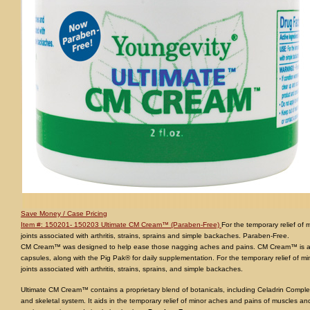
Save Money / Case Pricing
Item #: 150201- 150203 Ultimate CM Cream™ (Paraben-Free)
For the temporary relief of
joints associated with arthritis, strains, sprains and simple backaches. Paraben-Free.
CM Cream™ was designed to help ease those nagging aches and pains. CM Cream™ is a
capsules, along with the Pig Pak® for daily supplementation. For the temporary relief of 
joints associated with arthritis, strains, sprains, and simple backaches.
Ultimate CM Cream™ contains a proprietary blend of botanicals, including Celadrin Comple
and skeletal system. It aids in the temporary relief of minor aches and pains of muscles and 