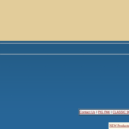
Contact Us
|
PIG PAK
|
CLASSIC 9
NEW Products