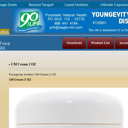
kage Deals
Beyond Tangy®
Liquid Nutrition
Ultimate Capsul
Storefront
Product List
Accou
 Free
0901
» CM Cream 2 OZ
Youngevity Invision CM Cream 2 OZ
CM Cream 2 OZ