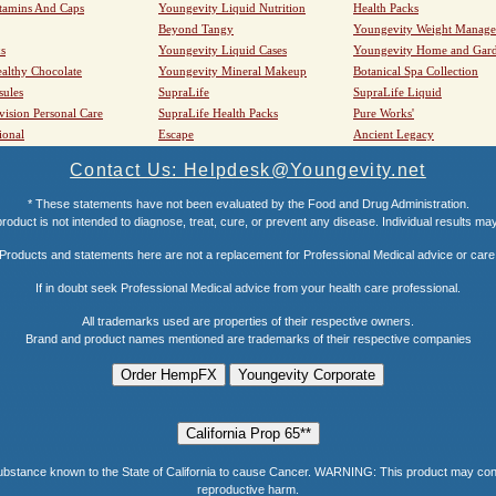
tamins And Caps
Youngevity Liquid Nutrition
Health Packs
Beyond Tangy
Youngevity Weight Manag
s
Youngevity Liquid Cases
Youngevity Home and Gar
althy Chocolate
Youngevity Mineral Makeup
Botanical Spa Collection
sules
SupraLife
SupraLife Liquid
vision Personal Care
SupraLife Health Packs
Pure Works'
ional
Escape
Ancient Legacy
Contact Us: Helpdesk@Youngevity.net
* These statements have not been evaluated by the Food and Drug Administration.
roduct is not intended to diagnose, treat, cure, or prevent any disease. Individual results ma
Products and statements here are not a replacement for Professional Medical advice or care
If in doubt seek Professional Medical advice from your health care professional.
All trademarks used are properties of their respective owners.
Brand and product names mentioned are trademarks of their respective companies
e known to the State of California to cause Cancer. WARNING: This product may contain a
reproductive harm.