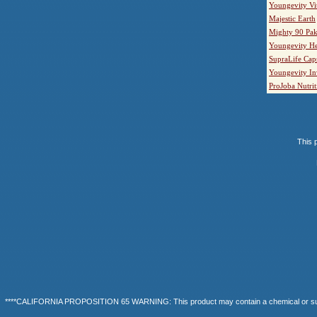
Youngevity Vi
Majestic Earth
Mighty 90 Pak
Youngevity He
SupraLife Cap
Youngevity In
ProJoba Nutrit
This p
****CALIFORNIA PROPOSITION 65 WARNING: This product may contain a chemical or substanc