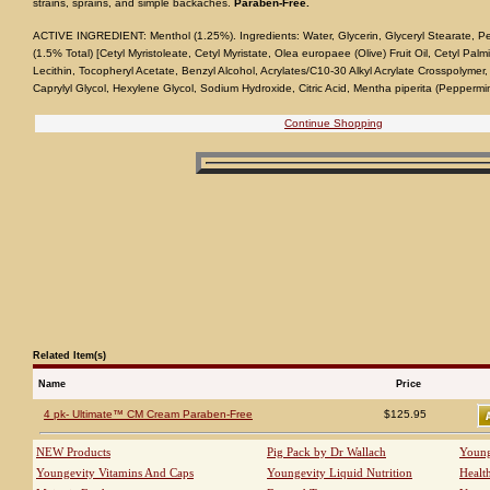
strains, sprains, and simple backaches.
Paraben-Free.
ACTIVE INGREDIENT: Menthol (1.25%). Ingredients: Water, Glycerin, Glyceryl Stearate, P
(1.5% Total) [Cetyl Myristoleate, Cetyl Myristate, Olea europaee (Olive) Fruit Oil, Cetyl Palm
Lecithin, Tocopheryl Acetate, Benzyl Alcohol, Acrylates/C10-30 Alkyl Acrylate Crosspolymer
Caprylyl Glycol, Hexylene Glycol, Sodium Hydroxide, Citric Acid, Mentha piperita (Peppermint
Continue Shopping
Related Item(s)
Name
Price
4 pk- Ultimate™ CM Cream Paraben-Free
$125.95
NEW Products
Pig Pack by Dr Wallach
Young
Youngevity Vitamins And Caps
Youngevity Liquid Nutrition
Healt