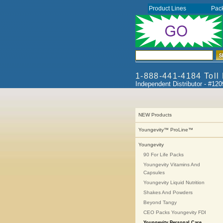
Product Lines
Pac
1-888-441-4184 Toll
Independent Distributor - #12
NEW Products
Youngevity™ ProLine™
Youngevity
90 For Life Packs
Youngevity Vitamins And
Capsules
Youngevity Liquid Nutrition
Shakes And Powders
Beyond Tangy
CEO Packs Youngevity FDI
Youngevity Personal Care