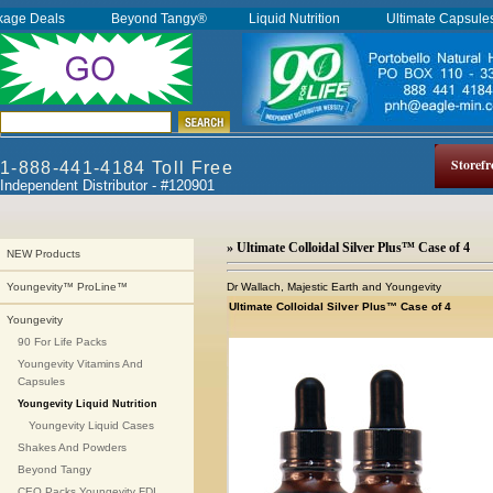
kage Deals
Beyond Tangy®
Liquid Nutrition
Ultimate Capsul
Storefr
1-888-441-4184 Toll Free
Independent Distributor - #120901
» Ultimate Colloidal Silver Plus™ Case of 4
NEW Products
Dr Wallach, Majestic Earth and Youngevity
Youngevity™ ProLine™
Ultimate Colloidal Silver Plus™ Case of 4
Youngevity
90 For Life Packs
Youngevity Vitamins And
Capsules
Youngevity Liquid Nutrition
Youngevity Liquid Cases
Shakes And Powders
Beyond Tangy
CEO Packs Youngevity FDI