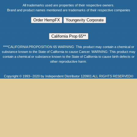
All trademarks used are properties of their respective owners.
Brand and product names mentioned are trademarks of their respective companies
****CALIFORNIA PROPOSITION 65 WARNING: This product may contain a chemical or
substance known to the State of California to cause Cancer. WARNING: This product may
contain a chemical or substance known to the State of California to cause birth defects or
other reproductive harm.
Copyright © 1993--2020 by Independent Distributor 120901 ALL RIGHTS RESERVED©