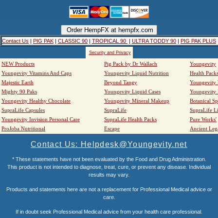
Contact Us
|
PIG PAK
|
CLASSIC 90
|
TROPICAL 90
|
ULTRA TODDY 90
|
PIG PAK PLUS
Security and Privacy
NEW Products
Pig Pack by Dr Wallach
Youngevity
Youngevity Vitamins And Caps
Youngevity Liquid Nutrition
Health Pack
Majestic Earth
Beyond Tangy
Youngevity
Mighty 90 Paks
Youngevity Liquid Cases
Youngevity
Youngevity Healthy Chocolate
Youngevity Mineral Makeup
Botanical Sp
SupraLife Capsules
SupraLife
SupraLife L
Youngevity Invision Personal Care
SupraLife Health Packs
Pure Works'
ProJoba Nutritional
Escape
Ancient Leg
Contact Us: Helpdesk@Youngevity.net
* These statements have not been evaluated by the Food and Drug Administration.
This product is not intended to diagnose, treat, cure, or prevent any disease. Individual
results may vary.
Products and statements here are not a replacement for Professional Medical advice or
care.
If in doubt seek Professional Medical advice from your health care professional.