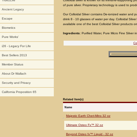
Colloidal silver is known for its immune-supporting p
True2Life
of pure silver. Proprietary technology is used to prod
Ancient Legacy
Our Colloidal Silver contains De-ionized water and pu
Escape
drink 8 - 10 glasses of water per day. Colloidal Sil
available one of the best Colloidal Silver products o
Biometics
Ingredients
: Purified Water, Pure Micro Fine Silver 
Pure Works'
Co
i26 - Legacy For Life
Best Sellers 2013
Member Status
About Dr Wallach
Security and Privacy
California Proposition 65
Related Item(s)
Name
Majestic Earth Cheri-Mins 32 oz
Ultimate Osteo Fx™ 32 oz
Beyond Osteo fx™ Liquid - 32 oz