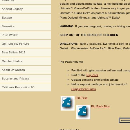
True2Life
gelatin and glucosamine sulfate, a key building bloc
Ultimate™ Gluco-Gel™ is the ultimate way to get your 
Ancient Legacy
Ultimate™ Gluco-Gel™ as part of a full nutritional pr
Plant Derived Minerals, and Ultimate™ Daily.*
Escape
WARNING
: If you are pregnant, nursing or taking me
Biometics
KEEP OUT OF THE REACH OF CHILDREN
Pure Works'
DIRECTIONS
: Take 2 capsules, two times a day, or
i26 - Legacy For Life
Gelatin, Glucosamine Sulfate 2KCI, Rice Flour, Gela
Best Sellers 2013
Member Status
Pig Pack Forumla
About Dr Wallach
Fortified with glucosamine sulfate and ma
Part of the
Pig Pack
Security and Privacy
Gelatin contains chondroitin sulfate
Helps support cartilage and joint function*
California Proposition 65
Supplement Facts
Pig Pack
Pig Pack Plus