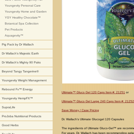
Youngevity Personal Care
Youngevity Home and Garden
YGY Healthy Chocolate™
Botanical Spa Collection
Pet Products
Aquagevity™
Pig Pack by Dr Wallach
Dr Wallach's Majestic Earth
Dr Wallach's Mighty 90 Paks
Beyond Tangy Tangerine®
Youngevity Weight Management
Rebound Fx™ Energy
Ultimate™ Gluco Gel 120 Caps Item #: 21251
or
Youngevity HempFX™
Ultimate™ Gluco Gel Large 240 Caps Item #: 21252
SupraLife
Save Money / Case Pricing
ProJoba Nutritional Products
Dr. Wallach's Ultimate Glucogel 120 Capsules
Good Herbs
The ingredients of Ultimate Gluco-Gel™ are recomme
For years, Dr. Wallach has been recommending gelat