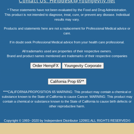
Contact Us: Helpdesk@Youngevity.net
* These statements have not been evaluated by the Food and Drug Administration.
This product is not intended to diagnose, treat, cure, or prevent any disease. Individual
results may vary.
Products and statements here are not a replacement for Professional Medical advice or
care.
If in doubt seek Professional Medical advice from your health care professional.
All trademarks used are properties of their respective owners.
Brand and product names mentioned are trademarks of their respective companies
****CALIFORNIA PROPOSITION 65 WARNING: This product may contain a chemical or
substance known to the State of California to cause Cancer. WARNING: This product may
contain a chemical or substance known to the State of California to cause birth defects or
other reproductive harm.
Copyright © 1993--2020 by Independent Distributor 120901 ALL RIGHTS RESERVED©