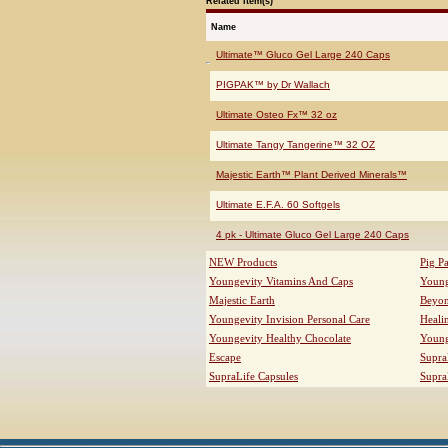
Related Item(s)
Name
Ultimate™ Gluco Gel Large 240 Caps
PIGPAK™ by Dr Wallach
Ultimate Osteo Fx™ 32 oz
Ultimate Tangy Tangerine™ 32 OZ
Majestic Earth™ Plant Derived Minerals™
Ultimate E.F.A. 60 Softgels
4 pk - Ultimate Gluco Gel Large 240 Caps
NEW Products
Pig P
Youngevity Vitamins And Caps
Young
Majestic Earth
Beyo
Youngevity Invision Personal Care
Heali
Youngevity Healthy Chocolate
Young
Escape
Supra
SupraLife Capsules
Supra