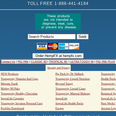
TOLL FREE 1-888-441-4184
Contact Us
|
PIG PAK
|
CLASSIC 90
|
TROPICAL 90
|
ULTRA TODDY 90
|
PIG PAK PLUS
Security and Privacy
NEW Products
Pig Pack by Dr Wallach
Youngevity
Youngevity Vitamins And Caps
Youngevity Liquid Nutrition
Health Pack
Majestic Earth
Beyond Tangy
Youngevity
Mighty 90 Paks
Youngevity Liquid Cases
Youngevity
Youngevity Healthy Chocolate
Youngevity Mineral Makeup
Botanical Sp
SupraLife Capsules
SupraLife
SupraLife L
Youngevity Invision Personal Care
SupraLife Health Packs
Pure Works'
ProJoba Nutritional
Escape
Ancient Leg