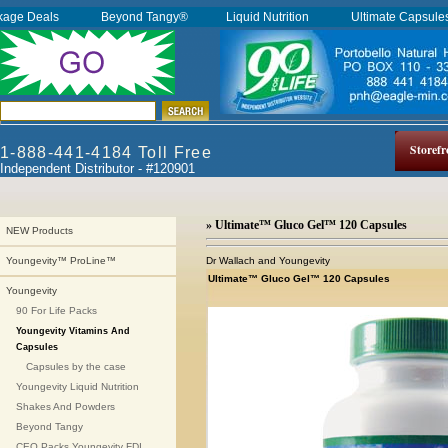
kage Deals
Beyond Tangy®
Liquid Nutrition
Ultimate Capsul
Storefr
1-888-441-4184 Toll Free
Independent Distributor - #120901
» Ultimate™ Gluco Gel™ 120 Capsules
NEW Products
Dr Wallach and Youngevity
Youngevity™ ProLine™
Ultimate™ Gluco Gel™ 120 Capsules
Youngevity
90 For Life Packs
Youngevity Vitamins And
Capsules
Capsules by the case
Youngevity Liquid Nutrition
Shakes And Powders
Beyond Tangy
CEO Packs Youngevity FDI